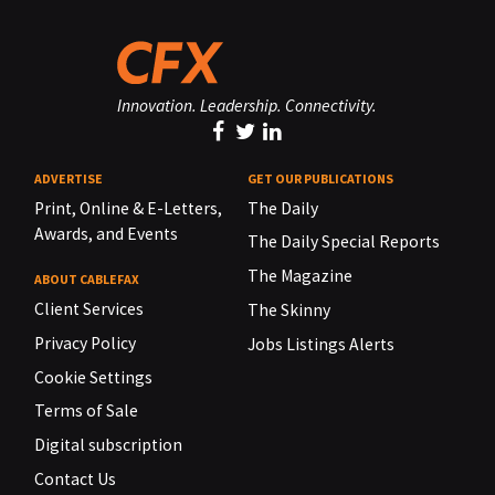
Innovation. Leadership. Connectivity.
ADVERTISE
GET OUR PUBLICATIONS
Print, Online & E-Letters,
The Daily
Awards, and Events
The Daily Special Reports
The Magazine
ABOUT CABLEFAX
Client Services
The Skinny
Privacy Policy
Jobs Listings Alerts
Cookie Settings
Terms of Sale
Digital subscription
Contact Us