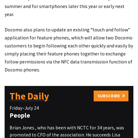
summer and for smartphones later this year or early next
year.
Docomo also plans to update an existing “touch and follow”
application for feature phones, which will allow two Docomo
customers to begin following each other quickly and easily by
simply placing their feature phones together to exchange
follow permissions via the NFC data transmission function of
Docomo phones.
The Daily
SUBSCRIBE
Friday–July 24
People
Brian Jones , who has been with NCTC for 34 years, was
promoted to CFO of the association. He succeeds Lisa