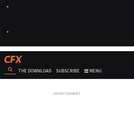
THE DOWNLOAD
SUBSCRIBE
MENU