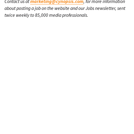
Contact us at
marketing@cynopsis.com
, for more information
about posting a job on the website and our Jobs newsletter, sent
twice weekly to 85,000 media professionals.