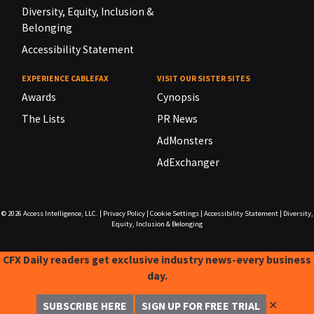
Diversity, Equity, Inclusion &
Belonging
Accessibility Statement
EXPERIENCE CABLEFAX
VISIT OUR SISTER SITES
Awards
Cynopsis
The Lists
PR News
AdMonsters
AdExchanger
© 2026
Access Intelligence, LLC.
|
Privacy Policy
|
Cookie Settings
|
Accessibility Statement
|
Diversity,
Equity, Inclusion & Belonging
CFX Daily readers get exclusive industry news-every business
day.
✕
SUBSCRIBE HERE
SIGN UP FOR FREE TRIAL