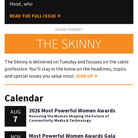
Hood , who
READ THE FULL ISSUE
THE SKINNY
The Skinny is delivered on Tuesday and focuses on the cable
profession. You'll stay in the know on the headlines, topics
and special issues you value most.
SIGN UP
Calendar
2026 Most Powerful Women Awards
AUG
7
Honoring the Women Shaping the Future of
Connectivity, Media & Technology
Most Powerful Women Awards Gala
NOV