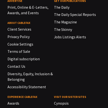
ADVERTISE
GET OUR PUBLICATIONS
Print, Online & E-Letters,
The Daily
Awards, and Events
The Daily Special Reports
The Magazine
ABOUT CABLEFAX
Client Services
The Skinny
Privacy Policy
Jobs Listings Alerts
Cookie Settings
Terms of Sale
Digital subscription
Contact Us
Diversity, Equity, Inclusion &
Belonging
Accessibility Statement
EXPERIENCE CABLEFAX
VISIT OUR SISTER SITES
Awards
Cynopsis