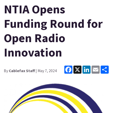
NTIA Opens
Funding Round for
Open Radio
Innovation
Facebook
X
LinkedIn
Email
Sh
By
Cablefax Staff
| May 7, 2024