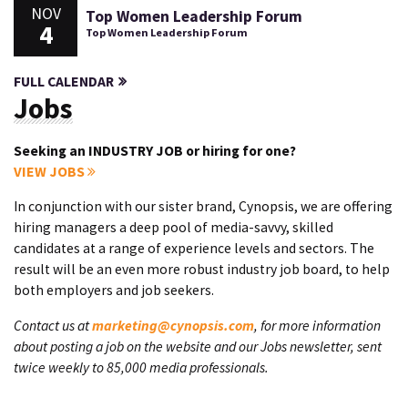
NOV
Top Women Leadership Forum
4
Top Women Leadership Forum
FULL CALENDAR
Jobs
Seeking an INDUSTRY JOB or hiring for one?
VIEW JOBS
In conjunction with our sister brand, Cynopsis, we are offering
hiring managers a deep pool of media-savvy, skilled
candidates at a range of experience levels and sectors. The
result will be an even more robust industry job board, to help
both employers and job seekers.
Contact us at
marketing@cynopsis.com
, for more information
about posting a job on the website and our Jobs newsletter, sent
twice weekly to 85,000 media professionals.