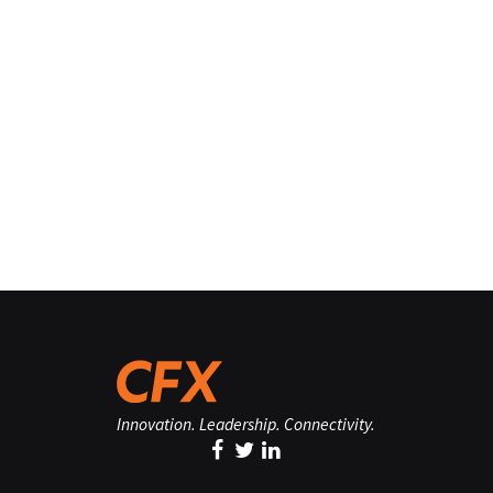
Innovation. Leadership. Connectivity.