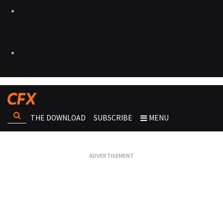
THE DOWNLOAD
SUBSCRIBE
MENU