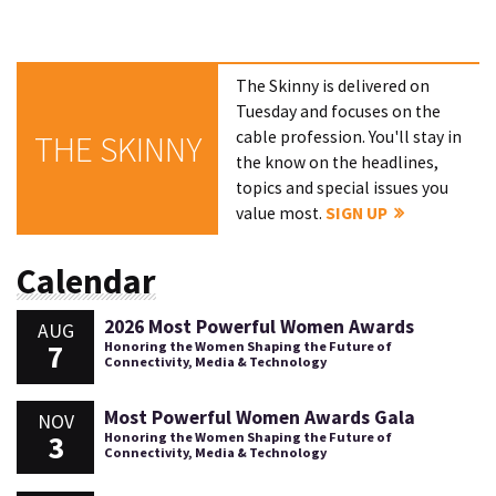
The Skinny is delivered on
Tuesday and focuses on the
cable profession. You'll stay in
THE SKINNY
the know on the headlines,
topics and special issues you
value most.
SIGN UP
Calendar
2026 Most Powerful Women Awards
AUG
7
Honoring the Women Shaping the Future of
Connectivity, Media & Technology
Most Powerful Women Awards Gala
NOV
3
Honoring the Women Shaping the Future of
Connectivity, Media & Technology