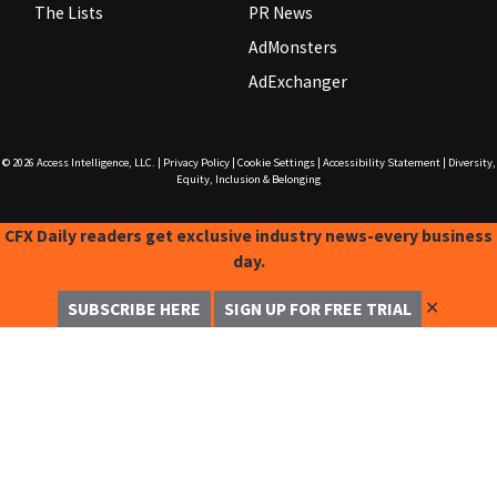
The Lists
PR News
AdMonsters
AdExchanger
© 2026
Access Intelligence, LLC.
|
Privacy Policy
|
Cookie Settings
|
Accessibility Statement
|
Diversity,
Equity, Inclusion & Belonging
CFX Daily readers get exclusive industry news-every business
day.
✕
SUBSCRIBE HERE
SIGN UP FOR FREE TRIAL