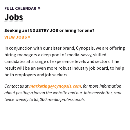
FULL CALENDAR
Jobs
Seeking an INDUSTRY JOB or hiring for one?
VIEW JOBS
In conjunction with our sister brand, Cynopsis, we are offering
hiring managers a deep pool of media-savvy, skilled
candidates at a range of experience levels and sectors. The
result will be an even more robust industry job board, to help
both employers and job seekers.
Contact us at
marketing@cynopsis.com
, for more information
about posting a job on the website and our Jobs newsletter, sent
twice weekly to 85,000 media professionals.