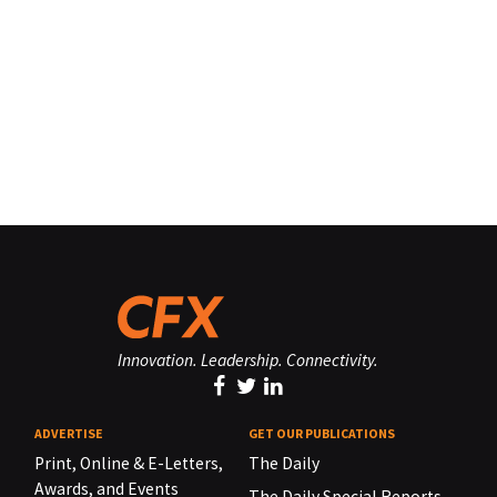
Innovation. Leadership. Connectivity.
ADVERTISE
GET OUR PUBLICATIONS
Print, Online & E-Letters,
The Daily
Awards, and Events
The Daily Special Reports