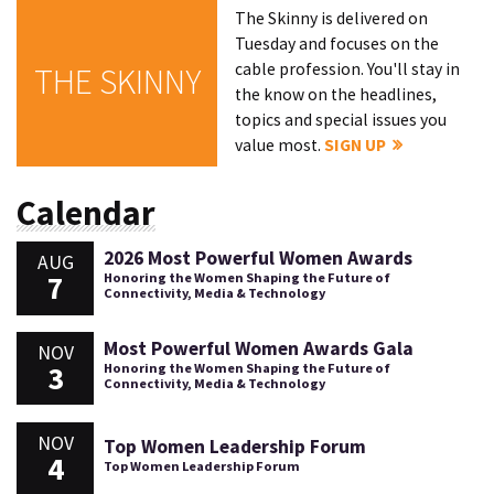
The Skinny is delivered on
Tuesday and focuses on the
cable profession. You'll stay in
THE SKINNY
the know on the headlines,
topics and special issues you
value most.
SIGN UP
Calendar
2026 Most Powerful Women Awards
AUG
7
Honoring the Women Shaping the Future of
Connectivity, Media & Technology
Most Powerful Women Awards Gala
NOV
3
Honoring the Women Shaping the Future of
Connectivity, Media & Technology
NOV
Top Women Leadership Forum
4
Top Women Leadership Forum