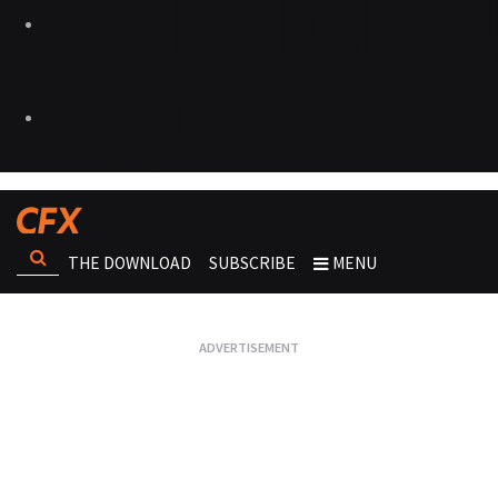
THE DOWNLOAD
SUBSCRIBE
MENU