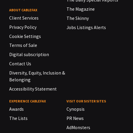
The Magazine
ABOUT CABLEFAX
Client Services
The Skinny
Privacy Policy
Jobs Listings Alerts
Cookie Settings
Terms of Sale
Digital subscription
Contact Us
Diversity, Equity, Inclusion &
Belonging
Accessibility Statement
EXPERIENCE CABLEFAX
VISIT OUR SISTER SITES
Awards
Cynopsis
The Lists
PR News
AdMonsters