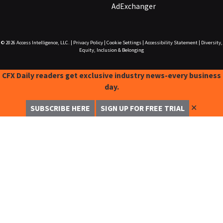
AdExchanger
© 2026
Access Intelligence, LLC.
|
Privacy Policy
|
Cookie Settings
|
Accessibility Statement
|
Diversity,
Equity, Inclusion & Belonging
CFX Daily readers get exclusive industry news-every business
day.
✕
SUBSCRIBE HERE
SIGN UP FOR FREE TRIAL