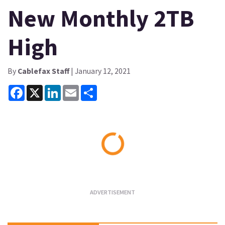
New Monthly 2TB
High
By
Cablefax Staff
| January 12, 2021
Facebook
X
LinkedIn
Email
Share
Loading...