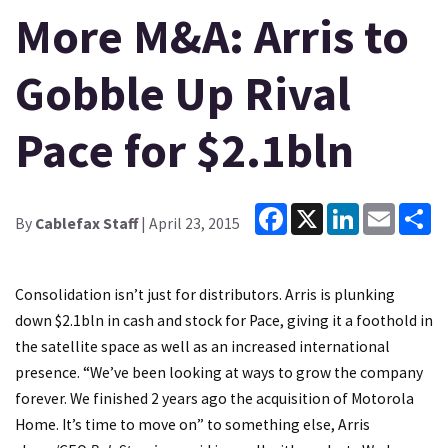
More M&A: Arris to
Gobble Up Rival
Pace for $2.1bln
Facebook
X
LinkedIn
Email
Sh
By
Cablefax Staff
| April 23, 2015
Consolidation isn’t just for distributors. Arris is plunking
down $2.1bln in cash and stock for Pace, giving it a foothold in
the satellite space as well as an increased international
presence. “We’ve been looking at ways to grow the company
forever. We finished 2 years ago the acquisition of Motorola
Home. It’s time to move on” to something else, Arris