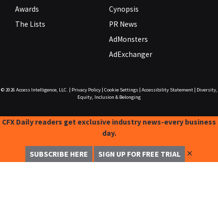
Awards
Cynopsis
The Lists
PR News
AdMonsters
AdExchanger
© 2026
Access Intelligence, LLC.
|
Privacy Policy
|
Cookie Settings
|
Accessibility Statement
|
Diversity,
Equity, Inclusion & Belonging
CFX Daily readers get exclusive industry news-every business
day.
✕
SUBSCRIBE HERE
SIGN UP FOR FREE TRIAL