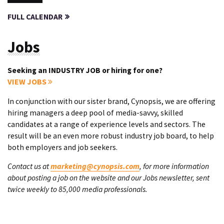
FULL CALENDAR
Jobs
Seeking an INDUSTRY JOB or hiring for one?
VIEW JOBS
In conjunction with our sister brand, Cynopsis, we are offering
hiring managers a deep pool of media-savvy, skilled
candidates at a range of experience levels and sectors. The
result will be an even more robust industry job board, to help
both employers and job seekers.
Contact us at
marketing@cynopsis.com
, for more information
about posting a job on the website and our Jobs newsletter, sent
twice weekly to 85,000 media professionals.