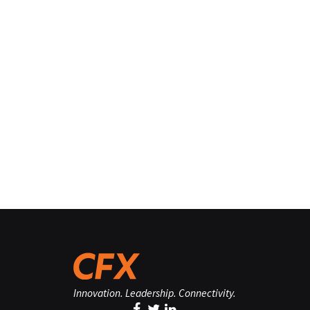
Innovation. Leadership. Connectivity.