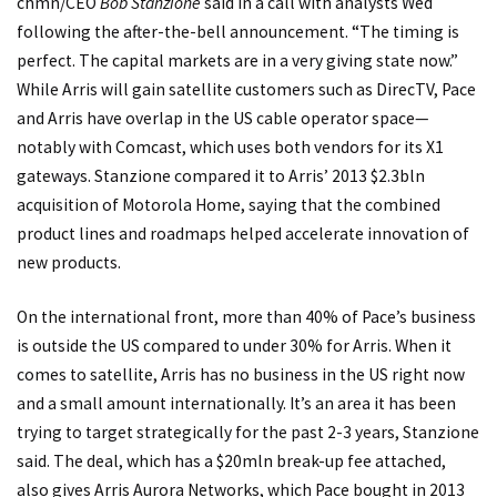
chmn/CEO
Bob Stanzione
said in a call with analysts Wed
following the after-the-bell announcement. “The timing is
perfect. The capital markets are in a very giving state now.”
While Arris will gain satellite customers such as DirecTV, Pace
and Arris have overlap in the US cable operator space—
notably with Comcast, which uses both vendors for its X1
gateways. Stanzione compared it to Arris’ 2013 $2.3bln
acquisition of Motorola Home, saying that the combined
product lines and roadmaps helped accelerate innovation of
new products.
On the international front, more than 40% of Pace’s business
is outside the US compared to under 30% for Arris. When it
comes to satellite, Arris has no business in the US right now
and a small amount internationally. It’s an area it has been
trying to target strategically for the past 2-3 years, Stanzione
said. The deal, which has a $20mln break-up fee attached,
also gives Arris Aurora Networks, which Pace bought in 2013