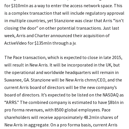
for $310mln as a way to enter the access network space. This
is a complex transaction that will include regulatory approval
in multiple countries, yet Stanzione was clear that Arris “isn’t
closing the door” on other potential transactions. Just last
week, Arris and Charter announced their acquisition of
ActiveVideo for $135mln through a jv.
The Pace transaction, which is expected to close in late 2015,
will result in New Arris. It will be incorporated in the UK, but
the operational and worldwide headquarters will remain in
Suwanee, GA. Stanzione will be New Arris chmn/CEO, and the
current Arris board of directors will be the new company’s
board of directors. It’s expected to be listed on the NASDAQ as
“ARRS.” The combined company is estimated to have $8bln in
pro forma revenues, with 8500 global employees. Pace
shareholders will receive approximately 48.2mln shares of
New Arris in aggregate. On a pro forma basis, current Arris