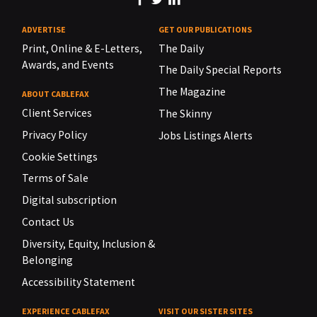
ADVERTISE
GET OUR PUBLICATIONS
Print, Online & E-Letters,
The Daily
Awards, and Events
The Daily Special Reports
The Magazine
ABOUT CABLEFAX
Client Services
The Skinny
Privacy Policy
Jobs Listings Alerts
Cookie Settings
Terms of Sale
Digital subscription
Contact Us
Diversity, Equity, Inclusion &
Belonging
Accessibility Statement
EXPERIENCE CABLEFAX
VISIT OUR SISTER SITES