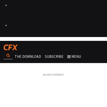
THE DOWNLOAD
SUBSCRIBE
MENU