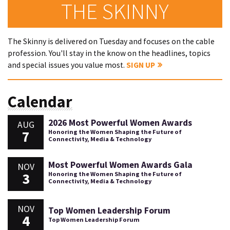
THE SKINNY
The Skinny is delivered on Tuesday and focuses on the cable
profession. You'll stay in the know on the headlines, topics
and special issues you value most.
SIGN UP
Calendar
2026 Most Powerful Women Awards
AUG
7
Honoring the Women Shaping the Future of
Connectivity, Media & Technology
Most Powerful Women Awards Gala
NOV
3
Honoring the Women Shaping the Future of
Connectivity, Media & Technology
NOV
Top Women Leadership Forum
4
Top Women Leadership Forum