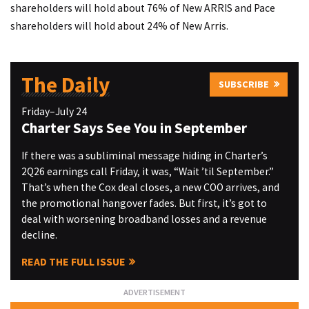
shareholders will hold about 76% of New ARRIS and Pace
shareholders will hold about 24% of New Arris.
The Daily
SUBSCRIBE
Friday–July 24
Charter Says See You in September
If there was a subliminal message hiding in Charter’s
2Q26 earnings call Friday, it was, “Wait ’til September.”
That’s when the Cox deal closes, a new COO arrives, and
the promotional hangover fades. But first, it’s got to
deal with worsening broadband losses and a revenue
decline.
READ THE FULL ISSUE