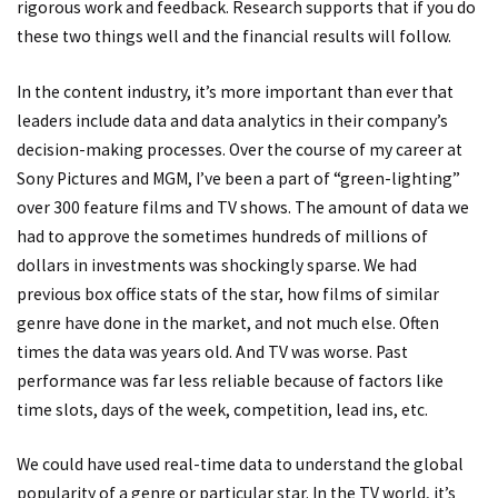
rigorous work and feedback. Research supports that if you do
these two things well and the financial results will follow.
In the content industry, it’s more important than ever that
leaders include data and data analytics in their company’s
decision-making processes. Over the course of my career at
Sony Pictures and MGM, I’ve been a part of “green-lighting”
over 300 feature films and TV shows. The amount of data we
had to approve the sometimes hundreds of millions of
dollars in investments was shockingly sparse. We had
previous box office stats of the star, how films of similar
genre have done in the market, and not much else. Often
times the data was years old. And TV was worse. Past
performance was far less reliable because of factors like
time slots, days of the week, competition, lead ins, etc.
We could have used real-time data to understand the global
popularity of a genre or particular star. In the TV world, it’s