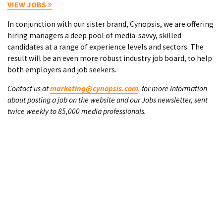
VIEW JOBS
In conjunction with our sister brand, Cynopsis, we are offering
hiring managers a deep pool of media-savvy, skilled
candidates at a range of experience levels and sectors. The
result will be an even more robust industry job board, to help
both employers and job seekers.
Contact us at
marketing@cynopsis.com
, for more information
about posting a job on the website and our Jobs newsletter, sent
twice weekly to 85,000 media professionals.