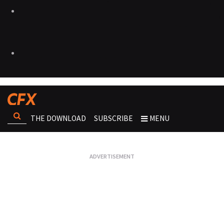
THE DOWNLOAD
SUBSCRIBE
MENU