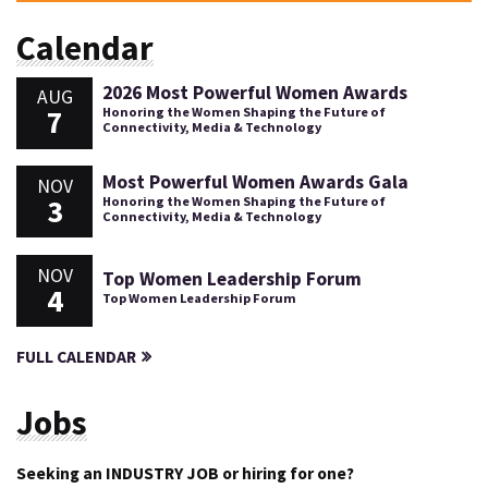
Calendar
2026 Most Powerful Women Awards
AUG
7
Honoring the Women Shaping the Future of
Connectivity, Media & Technology
Most Powerful Women Awards Gala
NOV
3
Honoring the Women Shaping the Future of
Connectivity, Media & Technology
NOV
Top Women Leadership Forum
4
Top Women Leadership Forum
FULL CALENDAR
Jobs
Seeking an INDUSTRY JOB or hiring for one?