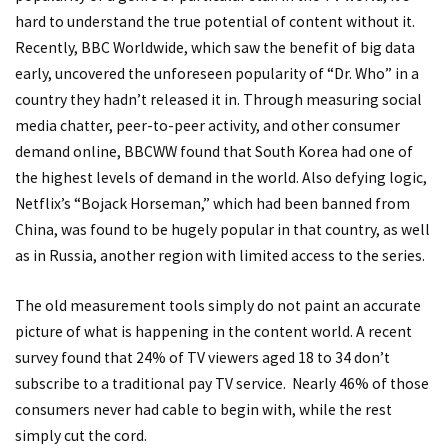
hard to understand the true potential of content without it.
Recently, BBC Worldwide, which saw the benefit of big data
early, uncovered the unforeseen popularity of “Dr. Who” in a
country they hadn’t released it in. Through measuring social
media chatter, peer-to-peer activity, and other consumer
demand online,
BBCWW found that South Korea had one of
the highest levels of demand in the world
. Also defying logic,
Netflix’s “Bojack Horseman,” which had been banned from
China, was found to be hugely popular in that country, as well
as in Russia, another region with limited access to the series.
The old measurement tools simply do not paint an accurate
picture of what is happening in the content world. A recent
survey found that 24% of TV viewers aged 18 to 34 don’t
subscribe to a traditional pay TV service. Nearly 46% of those
consumers never had cable to begin with, while the rest
simply cut the cord.