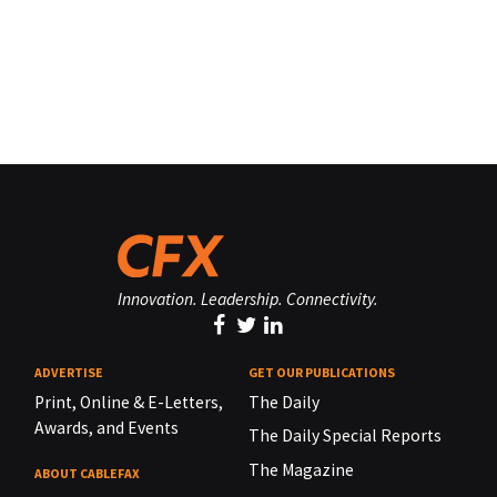
Innovation. Leadership. Connectivity.
ADVERTISE
GET OUR PUBLICATIONS
Print, Online & E-Letters,
The Daily
Awards, and Events
The Daily Special Reports
The Magazine
ABOUT CABLEFAX