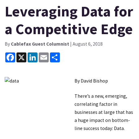
Leveraging Data for
a Competitive Edge
By
Cablefax Guest Columnist
| August 6, 2018
Facebook
X
LinkedIn
Email
Share
By David Bishop
There’s a new, emerging,
correlating factor in
businesses at large that has
a huge impact on bottom-
line success today: Data.