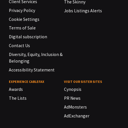
Client Services
The Skinny
Privacy Policy
Jobs Listings Alerts
Cookie Settings
Terms of Sale
Digital subscription
Contact Us
Diversity, Equity, Inclusion &
Belonging
Accessibility Statement
EXPERIENCE CABLEFAX
VISIT OUR SISTER SITES
Awards
Cynopsis
The Lists
PR News
AdMonsters
AdExchanger