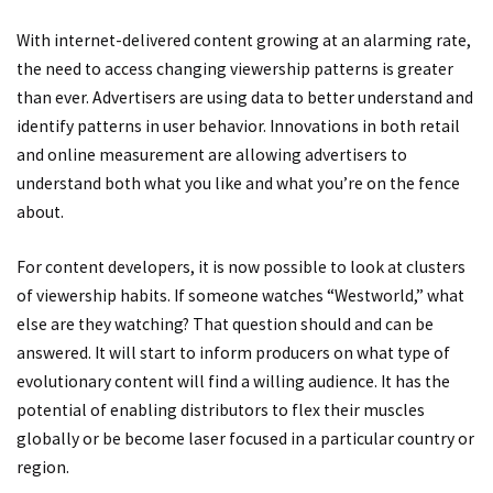
With internet-delivered content growing at an alarming rate,
the need to access changing viewership patterns is greater
than ever. Advertisers are using data to better understand and
identify patterns in user behavior. Innovations in both retail
and online measurement are allowing advertisers to
understand both what you like and what you’re on the fence
about.
For content developers, it is now possible to look at clusters
of viewership habits. If someone watches “Westworld,” what
else are they watching? That question should and can be
answered. It will start to inform producers on what type of
evolutionary content will find a willing audience. It has the
potential of enabling distributors to flex their muscles
globally or be become laser focused in a particular country or
region.