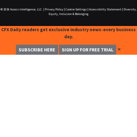
© 2026
Access Intelligence, LLC.
|
Privacy Policy
|
Cookie Settings
|
Accessibility Statement
|
Diversity,
Equity, Inclusion & Belonging
CFX Daily readers get exclusive industry news-every business
day.
✕
SUBSCRIBE HERE
SIGN UP FOR FREE TRIAL