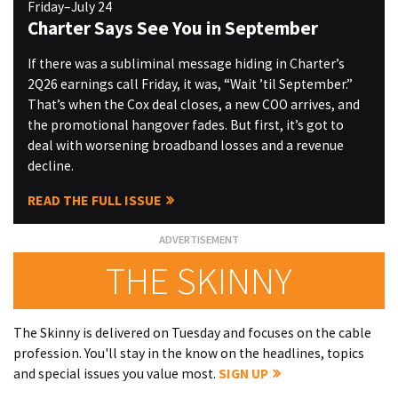
Friday–July 24
Charter Says See You in September
If there was a subliminal message hiding in Charter’s
2Q26 earnings call Friday, it was, “Wait ’til September.”
That’s when the Cox deal closes, a new COO arrives, and
the promotional hangover fades. But first, it’s got to
deal with worsening broadband losses and a revenue
decline.
READ THE FULL ISSUE
THE SKINNY
The Skinny is delivered on Tuesday and focuses on the cable
profession. You'll stay in the know on the headlines, topics
and special issues you value most.
SIGN UP