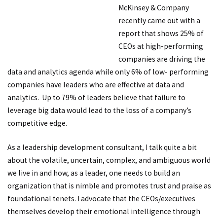
McKinsey & Company
recently came out with a
report that shows 25% of
CEOs at high-performing
companies are driving the
data and analytics agenda while only 6% of low- performing
companies have leaders who are effective at data and
analytics. Up to 79% of leaders believe that failure to
leverage big data would lead to the loss of a company’s
competitive edge.
As a leadership development consultant, I talk quite a bit
about the volatile, uncertain, complex, and ambiguous world
we live in and how, as a leader, one needs to build an
organization that is nimble and promotes trust and praise as
foundational tenets. I advocate that the CEOs/executives
themselves develop their emotional intelligence through