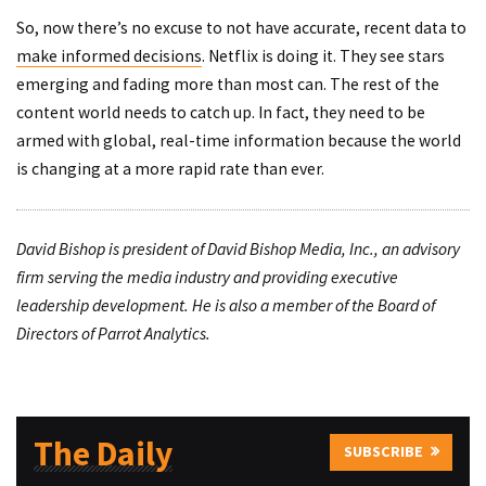
So, now there’s no excuse to not have accurate, recent data to
make informed decisions
. Netflix is doing it. They see stars
emerging and fading more than most can. The rest of the
content world needs to catch up. In fact, they need to be
armed with global, real-time information because the world
is changing at a more rapid rate than ever.
David Bishop is president of David Bishop Media, Inc., an advisory
firm serving the media industry and providing executive
leadership development. He is also a member of the Board of
Directors of Parrot Analytics.
The Daily
SUBSCRIBE