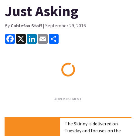
Just Asking
By
Cablefax Staff
| September 29, 2016
Facebook
X
LinkedIn
Email
Share
Loading...
The Skinny is delivered on
Tuesday and focuses on the