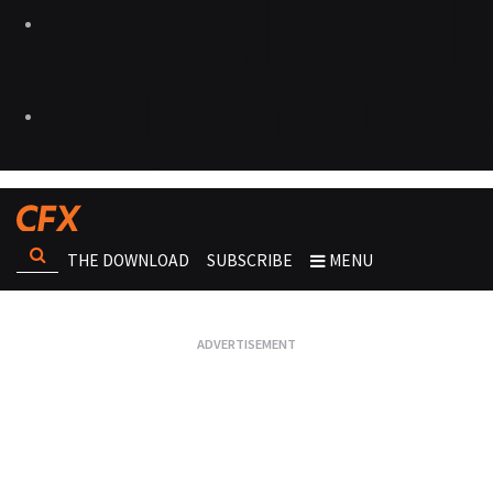
THE DOWNLOAD
SUBSCRIBE
MENU