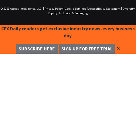
© 2026
Access Intelligence, LLC.
|
Privacy Policy
|
Cookie Settings
|
Accessibility Statement
|
Diversity,
Equity, Inclusion & Belonging
CFX Daily readers get exclusive industry news-every business
day.
✕
SUBSCRIBE HERE
SIGN UP FOR FREE TRIAL