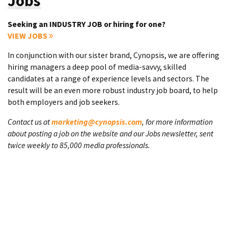
Jobs
Seeking an INDUSTRY JOB or hiring for one?
VIEW JOBS
In conjunction with our sister brand, Cynopsis, we are offering
hiring managers a deep pool of media-savvy, skilled
candidates at a range of experience levels and sectors. The
result will be an even more robust industry job board, to help
both employers and job seekers.
Contact us at
marketing@cynopsis.com
, for more information
about posting a job on the website and our Jobs newsletter, sent
twice weekly to 85,000 media professionals.