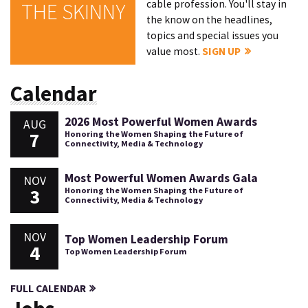
cable profession. You'll stay in
THE SKINNY
the know on the headlines,
topics and special issues you
value most.
SIGN UP
Calendar
2026 Most Powerful Women Awards
AUG
7
Honoring the Women Shaping the Future of
Connectivity, Media & Technology
Most Powerful Women Awards Gala
NOV
3
Honoring the Women Shaping the Future of
Connectivity, Media & Technology
NOV
Top Women Leadership Forum
4
Top Women Leadership Forum
FULL CALENDAR