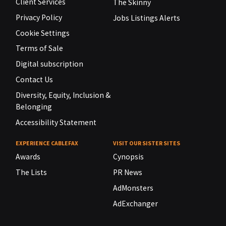
Client Services
The Skinny
Privacy Policy
Jobs Listings Alerts
Cookie Settings
Terms of Sale
Digital subscription
Contact Us
Diversity, Equity, Inclusion &
Belonging
Accessibility Statement
EXPERIENCE CABLEFAX
VISIT OUR SISTER SITES
Awards
Cynopsis
The Lists
PR News
AdMonsters
AdExchanger