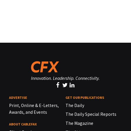
Innovation. Leadership. Connectivity.
ADVERTISE
GET OUR PUBLICATIONS
Print, Online & E-Letters,
The Daily
Awards, and Events
The Daily Special Reports
The Magazine
ABOUT CABLEFAX