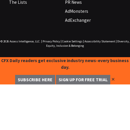
The Lists
PR News
AdMonsters
AdExchanger
© 2026
Access Intelligence, LLC.
|
Privacy Policy
|
Cookie Settings
|
Accessibility Statement
|
Diversity,
Equity, Inclusion & Belonging
CFX Daily readers get exclusive industry news-every business
day.
✕
SUBSCRIBE HERE
SIGN UP FOR FREE TRIAL