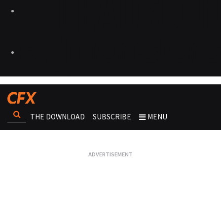
THE DOWNLOAD
SUBSCRIBE
MENU