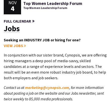
NOV
Top Women Leadership Forum
4
Top Women Leadership Forum
FULL CALENDAR
Jobs
Seeking an INDUSTRY JOB or hiring for one?
VIEW JOBS
In conjunction with our sister brand, Cynopsis, we are offering
hiring managers a deep pool of media-savvy, skilled
candidates at a range of experience levels and sectors. The
result will be an even more robust industry job board, to help
both employers and job seekers.
Contact us at
marketing@cynopsis.com
, for more information
about posting a job on the website and our Jobs newsletter, sent
twice weekly to 85,000 media professionals.