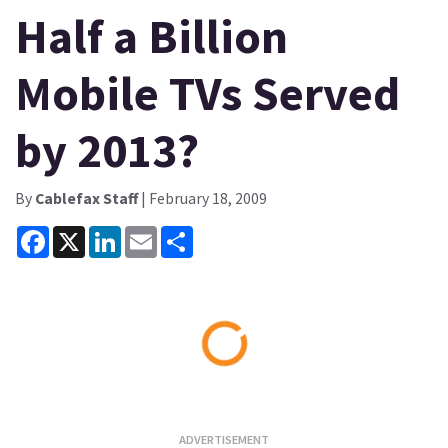
Half a Billion
Mobile TVs Served
by 2013?
By
Cablefax Staff
| February 18, 2009
Facebook
X
LinkedIn
Email
Share
Loading...