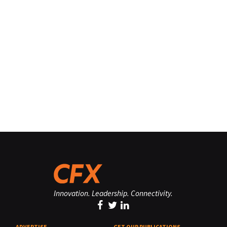
Innovation. Leadership. Connectivity.
ADVERTISE
GET OUR PUBLICATIONS