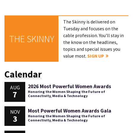
The Skinny is delivered on
Tuesday and focuses on the
cable profession. You'll stay in
THE SKINNY
the know on the headlines,
topics and special issues you
value most.
SIGN UP
Calendar
2026 Most Powerful Women Awards
AUG
7
Honoring the Women Shaping the Future of
Connectivity, Media & Technology
Most Powerful Women Awards Gala
NOV
3
Honoring the Women Shaping the Future of
Connectivity, Media & Technology