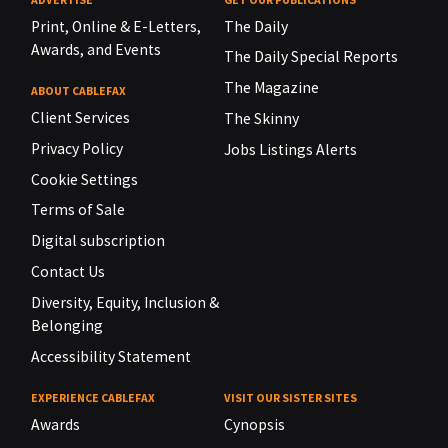
Print, Online & E-Letters,
The Daily
Awards, and Events
The Daily Special Reports
The Magazine
ABOUT CABLEFAX
Client Services
The Skinny
Privacy Policy
Jobs Listings Alerts
Cookie Settings
Terms of Sale
Digital subscription
Contact Us
Diversity, Equity, Inclusion &
Belonging
Accessibility Statement
EXPERIENCE CABLEFAX
VISIT OUR SISTER SITES
Awards
Cynopsis