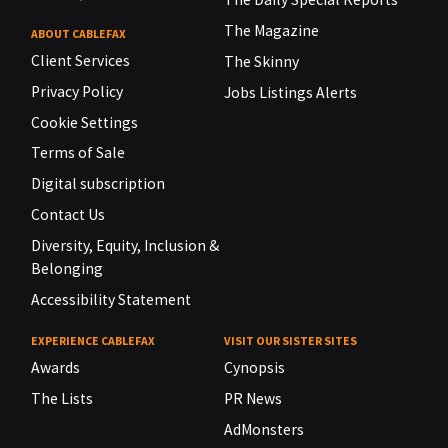
The Magazine
ABOUT CABLEFAX
Client Services
The Skinny
Privacy Policy
Jobs Listings Alerts
Cookie Settings
Terms of Sale
Digital subscription
Contact Us
Diversity, Equity, Inclusion &
Belonging
Accessibility Statement
EXPERIENCE CABLEFAX
VISIT OUR SISTER SITES
Awards
Cynopsis
The Lists
PR News
AdMonsters