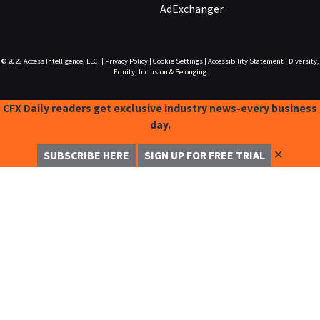
AdExchanger
© 2026
Access Intelligence, LLC.
|
Privacy Policy
|
Cookie Settings
|
Accessibility Statement
|
Diversity,
Equity, Inclusion & Belonging
CFX Daily readers get exclusive industry news-every business
day.
✕
SUBSCRIBE HERE
SIGN UP FOR FREE TRIAL