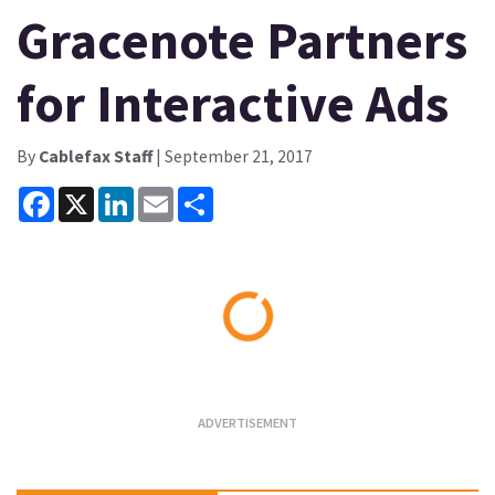
Gracenote Partners
for Interactive Ads
By
Cablefax Staff
| September 21, 2017
Facebook
X
LinkedIn
Email
Share
Loading...