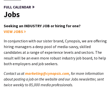
FULL CALENDAR
Jobs
Seeking an INDUSTRY JOB or hiring for one?
VIEW JOBS
In conjunction with our sister brand, Cynopsis, we are offering
hiring managers a deep pool of media-savvy, skilled
candidates at a range of experience levels and sectors. The
result will be an even more robust industry job board, to help
both employers and job seekers.
Contact us at
marketing@cynopsis.com
, for more information
about posting a job on the website and our Jobs newsletter, sent
twice weekly to 85,000 media professionals.