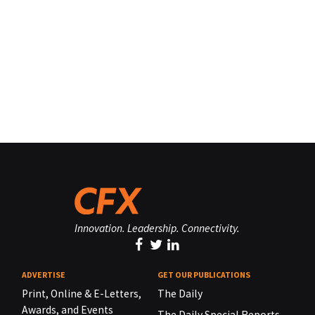
Innovation. Leadership. Connectivity.
ADVERTISE
GET OUR PUBLICATIONS
Print, Online & E-Letters,
The Daily
Awards, and Events
The Daily Special Reports