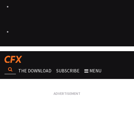
THE DOWNLOAD
SUBSCRIBE
MENU