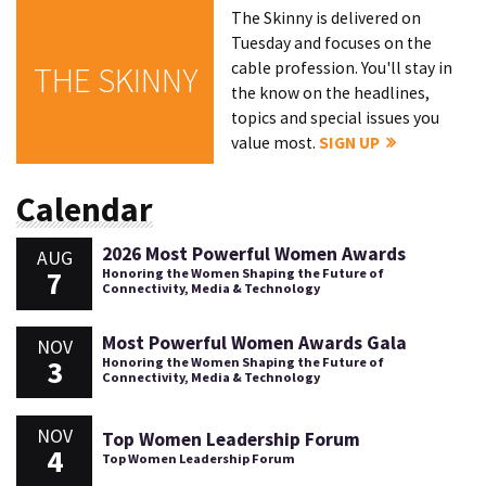
The Skinny is delivered on
Tuesday and focuses on the
cable profession. You'll stay in
THE SKINNY
the know on the headlines,
topics and special issues you
value most.
SIGN UP
Calendar
2026 Most Powerful Women Awards
AUG
7
Honoring the Women Shaping the Future of
Connectivity, Media & Technology
Most Powerful Women Awards Gala
NOV
3
Honoring the Women Shaping the Future of
Connectivity, Media & Technology
NOV
Top Women Leadership Forum
4
Top Women Leadership Forum