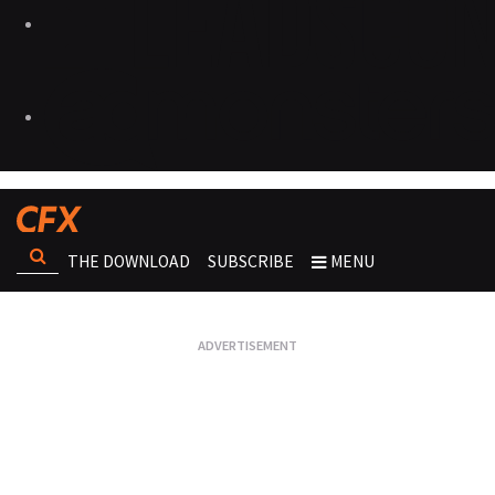
THE DOWNLOAD
SUBSCRIBE
MENU