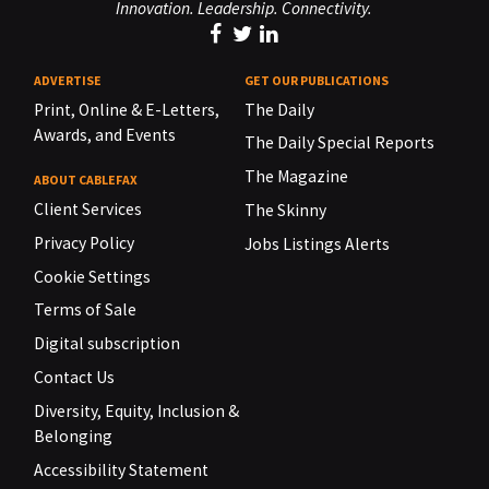
Innovation. Leadership. Connectivity.
ADVERTISE
GET OUR PUBLICATIONS
Print, Online & E-Letters,
The Daily
Awards, and Events
The Daily Special Reports
The Magazine
ABOUT CABLEFAX
Client Services
The Skinny
Privacy Policy
Jobs Listings Alerts
Cookie Settings
Terms of Sale
Digital subscription
Contact Us
Diversity, Equity, Inclusion &
Belonging
Accessibility Statement