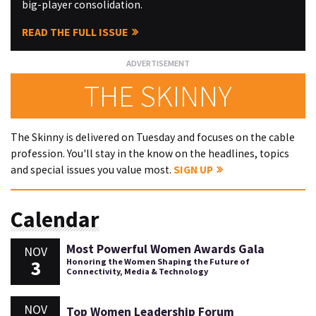
big-player consolidation.
READ THE FULL ISSUE
THE SKINNY
The Skinny is delivered on Tuesday and focuses on the cable
profession. You'll stay in the know on the headlines, topics
and special issues you value most.
SIGN UP
Calendar
Most Powerful Women Awards Gala
NOV
3
Honoring the Women Shaping the Future of
Connectivity, Media & Technology
NOV
Top Women Leadership Forum