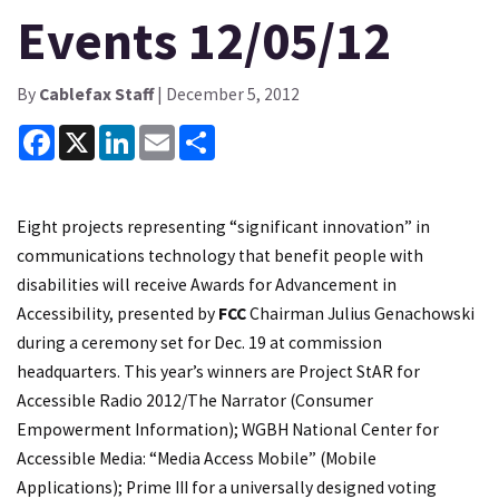
Events 12/05/12
By
Cablefax Staff
| December 5, 2012
Facebook
X
LinkedIn
Email
Share
Eight projects representing “significant innovation” in
communications technology that benefit people with
disabilities will receive Awards for Advancement in
Accessibility, presented by
FCC
Chairman Julius Genachowski
during a ceremony set for Dec. 19 at commission
headquarters. This year’s winners are Project StAR for
Accessible Radio 2012/The Narrator (Consumer
Empowerment Information); WGBH National Center for
Accessible Media: “Media Access Mobile” (Mobile
Applications); Prime III for a universally designed voting