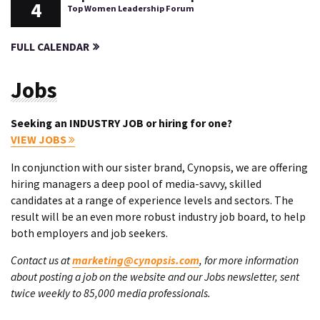
4
Top Women Leadership Forum
FULL CALENDAR
Jobs
Seeking an INDUSTRY JOB or hiring for one?
VIEW JOBS
In conjunction with our sister brand, Cynopsis, we are offering
hiring managers a deep pool of media-savvy, skilled
candidates at a range of experience levels and sectors. The
result will be an even more robust industry job board, to help
both employers and job seekers.
Contact us at
marketing@cynopsis.com
, for more information
about posting a job on the website and our Jobs newsletter, sent
twice weekly to 85,000 media professionals.