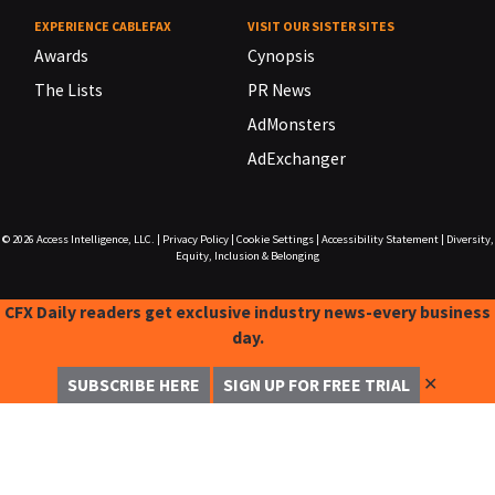
EXPERIENCE CABLEFAX
VISIT OUR SISTER SITES
Awards
Cynopsis
The Lists
PR News
AdMonsters
AdExchanger
© 2026
Access Intelligence, LLC.
|
Privacy Policy
|
Cookie Settings
|
Accessibility Statement
|
Diversity,
Equity, Inclusion & Belonging
CFX Daily readers get exclusive industry news-every business
day.
✕
SUBSCRIBE HERE
SIGN UP FOR FREE TRIAL