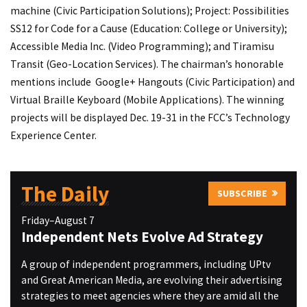
machine (Civic Participation Solutions); Project: Possibilities
SS12 for Code for a Cause (Education: College or University);
Accessible Media Inc. (Video Programming); and Tiramisu
Transit (Geo-Location Services). The chairman’s honorable
mentions include Google+ Hangouts (Civic Participation) and
Virtual Braille Keyboard (Mobile Applications). The winning
projects will be displayed Dec. 19-31 in the FCC’s Technology
Experience Center.
The Daily
SUBSCRIBE
Friday–August 7
Independent Nets Evolve Ad Strategy
A group of independent programmers, including UPtv
and Great American Media, are evolving their advertising
strategies to meet agencies where they are amid all the