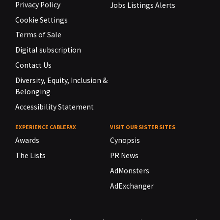
Privacy Policy
Jobs Listings Alerts
Cookie Settings
Terms of Sale
Digital subscription
Contact Us
Diversity, Equity, Inclusion &
Belonging
Accessibility Statement
EXPERIENCE CABLEFAX
VISIT OUR SISTER SITES
Awards
Cynopsis
The Lists
PR News
AdMonsters
AdExchanger