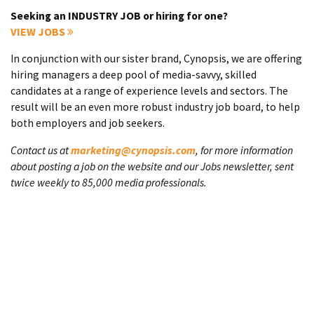
Seeking an INDUSTRY JOB or hiring for one?
VIEW JOBS
In conjunction with our sister brand, Cynopsis, we are offering
hiring managers a deep pool of media-savvy, skilled
candidates at a range of experience levels and sectors. The
result will be an even more robust industry job board, to help
both employers and job seekers.
Contact us at
marketing@cynopsis.com
, for more information
about posting a job on the website and our Jobs newsletter, sent
twice weekly to 85,000 media professionals.