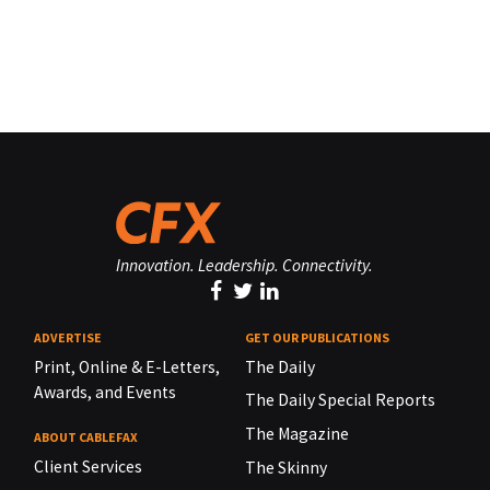
Innovation. Leadership. Connectivity.
ADVERTISE
GET OUR PUBLICATIONS
Print, Online & E-Letters,
The Daily
Awards, and Events
The Daily Special Reports
The Magazine
ABOUT CABLEFAX
Client Services
The Skinny