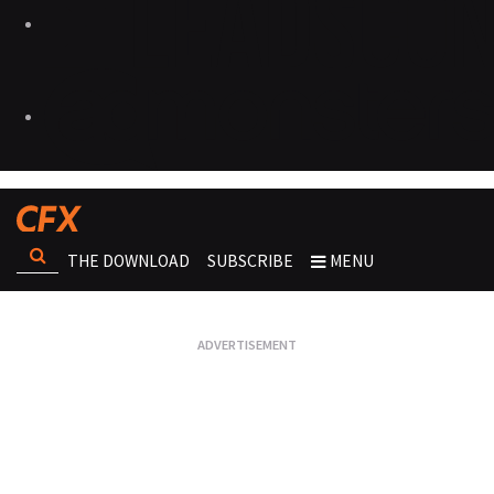
THE DOWNLOAD
SUBSCRIBE
MENU