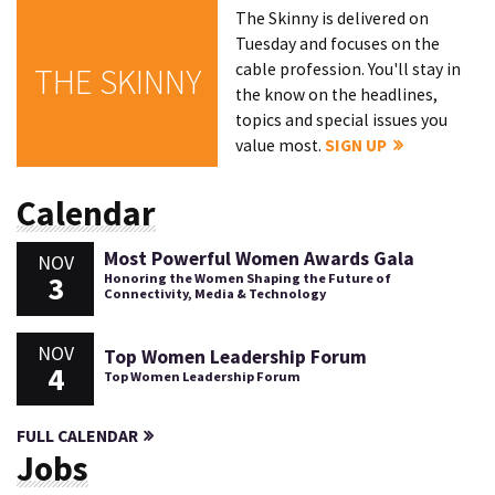
The Skinny is delivered on
Tuesday and focuses on the
cable profession. You'll stay in
THE SKINNY
the know on the headlines,
topics and special issues you
value most.
SIGN UP
Calendar
Most Powerful Women Awards Gala
NOV
3
Honoring the Women Shaping the Future of
Connectivity, Media & Technology
NOV
Top Women Leadership Forum
4
Top Women Leadership Forum
FULL CALENDAR
Jobs