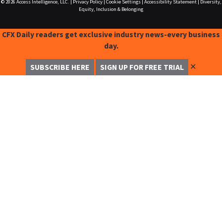
© 2026
Access Intelligence, LLC.
|
Privacy Policy
|
Cookie Settings
|
Accessibility Statement
|
Diversity,
Equity, Inclusion & Belonging
CFX Daily readers get exclusive industry news-every business
day.
✕
SUBSCRIBE HERE
SIGN UP FOR FREE TRIAL