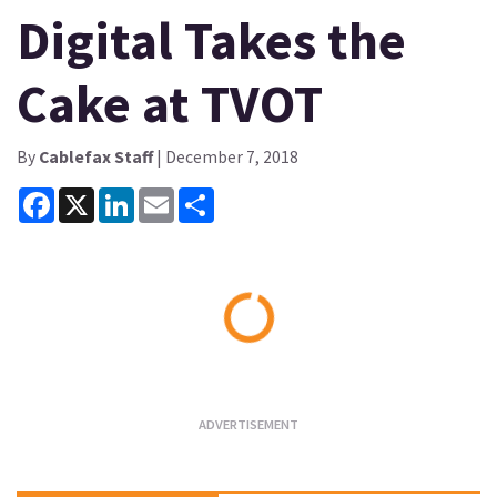
Digital Takes the
Cake at TVOT
By
Cablefax Staff
| December 7, 2018
Facebook
X
LinkedIn
Email
Share
Loading...