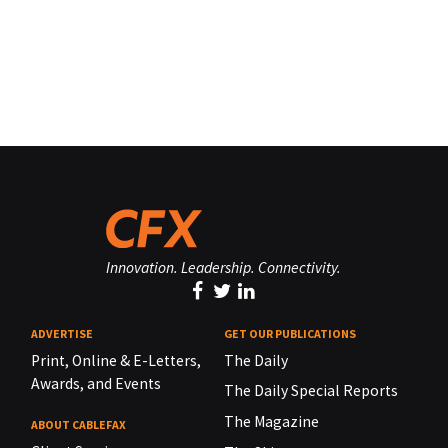
Innovation. Leadership. Connectivity.
ADVERTISE
GET OUR PUBLICATIONS
Print, Online & E-Letters,
The Daily
Awards, and Events
The Daily Special Reports
The Magazine
ABOUT CABLEFAX