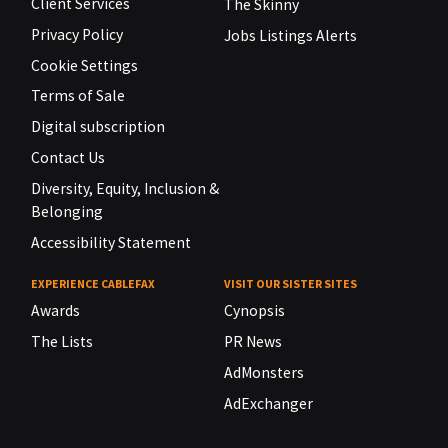
Client Services
The Skinny
Privacy Policy
Jobs Listings Alerts
Cookie Settings
Terms of Sale
Digital subscription
Contact Us
Diversity, Equity, Inclusion &
Belonging
Accessibility Statement
EXPERIENCE CABLEFAX
VISIT OUR SISTER SITES
Awards
Cynopsis
The Lists
PR News
AdMonsters
AdExchanger