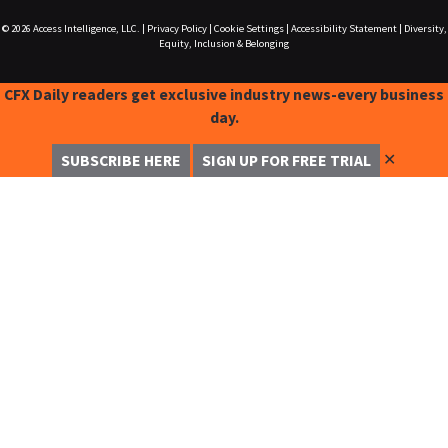
© 2026
Access Intelligence, LLC.
|
Privacy Policy
|
Cookie Settings
|
Accessibility Statement
|
Diversity,
Equity, Inclusion & Belonging
CFX Daily readers get exclusive industry news-every business
day.
✕
SUBSCRIBE HERE
SIGN UP FOR FREE TRIAL