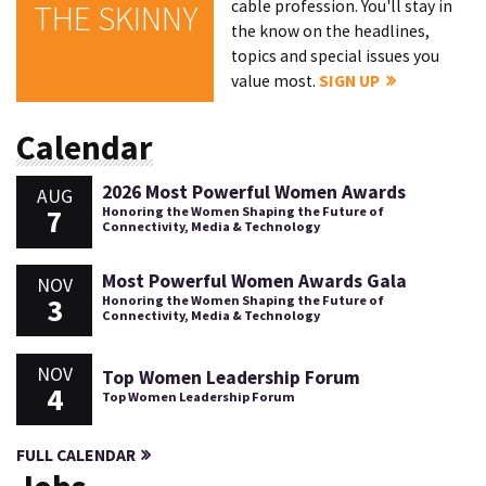
cable profession. You'll stay in
THE SKINNY
the know on the headlines,
topics and special issues you
value most.
SIGN UP
Calendar
2026 Most Powerful Women Awards
AUG
7
Honoring the Women Shaping the Future of
Connectivity, Media & Technology
Most Powerful Women Awards Gala
NOV
3
Honoring the Women Shaping the Future of
Connectivity, Media & Technology
NOV
Top Women Leadership Forum
4
Top Women Leadership Forum
FULL CALENDAR