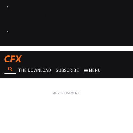
THE DOWNLOAD
SUBSCRIBE
MENU