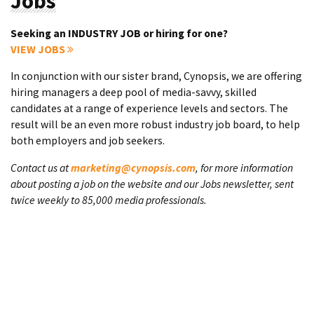
Jobs
Seeking an INDUSTRY JOB or hiring for one?
VIEW JOBS
In conjunction with our sister brand, Cynopsis, we are offering
hiring managers a deep pool of media-savvy, skilled
candidates at a range of experience levels and sectors. The
result will be an even more robust industry job board, to help
both employers and job seekers.
Contact us at
marketing@cynopsis.com
, for more information
about posting a job on the website and our Jobs newsletter, sent
twice weekly to 85,000 media professionals.