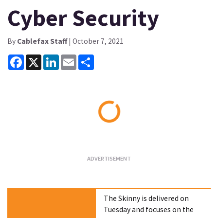
Cyber Security
By
Cablefax Staff
| October 7, 2021
Facebook
X
LinkedIn
Email
Share
Loading...
The Skinny is delivered on
Tuesday and focuses on the