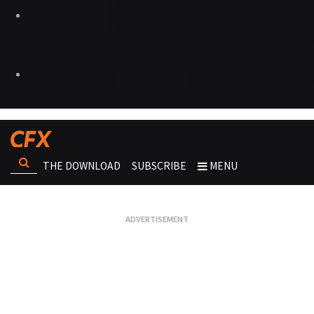
THE DOWNLOAD
SUBSCRIBE
MENU