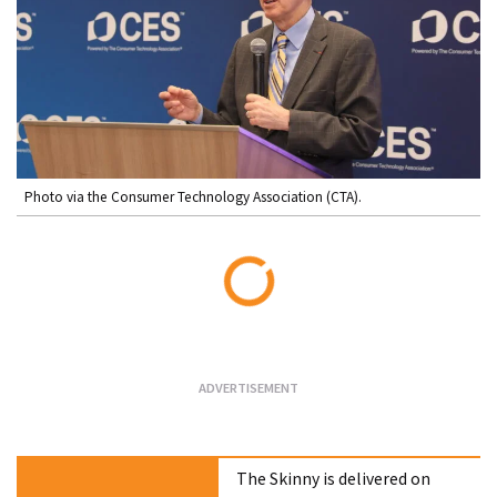
Photo via the Consumer Technology Association (CTA).
Loading...
The Skinny is delivered on