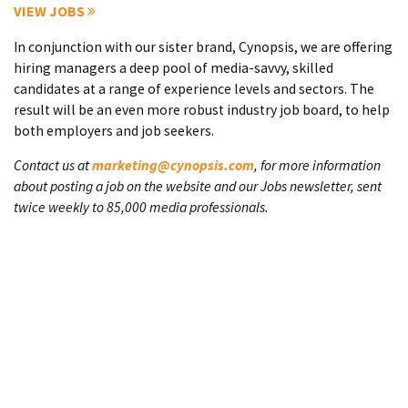
VIEW JOBS
In conjunction with our sister brand, Cynopsis, we are offering
hiring managers a deep pool of media-savvy, skilled
candidates at a range of experience levels and sectors. The
result will be an even more robust industry job board, to help
both employers and job seekers.
Contact us at
marketing@cynopsis.com
, for more information
about posting a job on the website and our Jobs newsletter, sent
twice weekly to 85,000 media professionals.