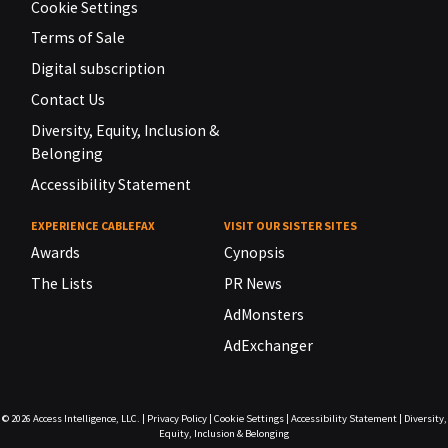
Cookie Settings
Terms of Sale
Digital subscription
Contact Us
Diversity, Equity, Inclusion &
Belonging
Accessibility Statement
EXPERIENCE CABLEFAX
VISIT OUR SISTER SITES
Awards
Cynopsis
The Lists
PR News
AdMonsters
AdExchanger
© 2026
Access Intelligence, LLC.
|
Privacy Policy
|
Cookie Settings
|
Accessibility Statement
|
Diversity,
Equity, Inclusion & Belonging