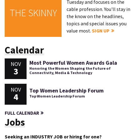
Tuesday and focuses on the
cable profession. You'll stay in
THE SKINNY
the know on the headlines,
topics and special issues you
value most.
SIGN UP
Calendar
Most Powerful Women Awards Gala
NOV
3
Honoring the Women Shaping the Future of
Connectivity, Media & Technology
NOV
Top Women Leadership Forum
4
Top Women Leadership Forum
FULL CALENDAR
Jobs
Seeking an INDUSTRY JOB or hiring for one?