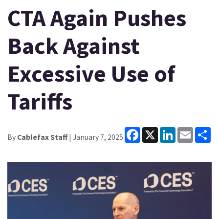
CTA Again Pushes
Back Against
Excessive Use of
Tariffs
Facebook
X
LinkedIn
Email
Sh
By
Cablefax Staff
| January 7, 2025