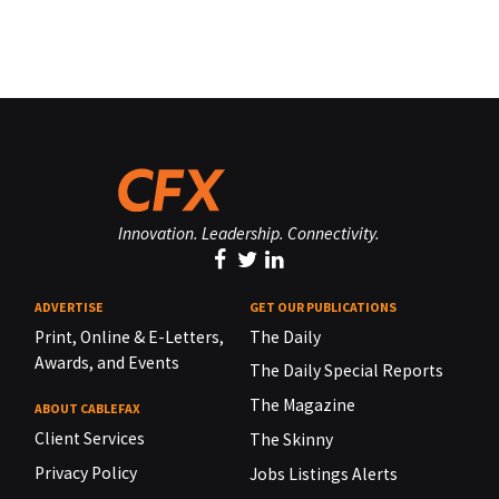
Innovation. Leadership. Connectivity.
ADVERTISE
GET OUR PUBLICATIONS
Print, Online & E-Letters,
The Daily
Awards, and Events
The Daily Special Reports
The Magazine
ABOUT CABLEFAX
Client Services
The Skinny
Privacy Policy
Jobs Listings Alerts