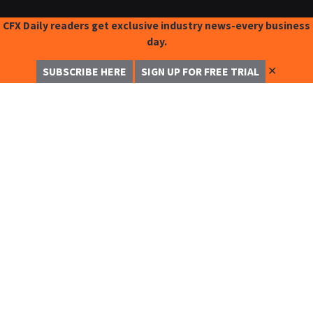
CFX Daily readers get exclusive industry news-every business
day.
✕
SUBSCRIBE HERE
SIGN UP FOR FREE TRIAL