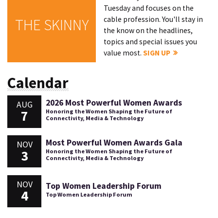
Tuesday and focuses on the
cable profession. You'll stay in
THE SKINNY
the know on the headlines,
topics and special issues you
value most.
SIGN UP
Calendar
2026 Most Powerful Women Awards
AUG
7
Honoring the Women Shaping the Future of
Connectivity, Media & Technology
Most Powerful Women Awards Gala
NOV
3
Honoring the Women Shaping the Future of
Connectivity, Media & Technology
NOV
Top Women Leadership Forum
4
Top Women Leadership Forum