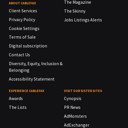
The Magazine
ABOUT CABLEFAX
Client Services
The Skinny
Privacy Policy
Jobs Listings Alerts
Cookie Settings
Terms of Sale
Digital subscription
Contact Us
Diversity, Equity, Inclusion &
Belonging
Accessibility Statement
EXPERIENCE CABLEFAX
VISIT OUR SISTER SITES
Awards
Cynopsis
The Lists
PR News
AdMonsters
AdExchanger