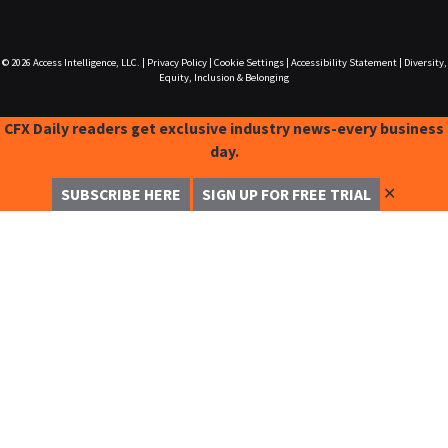
© 2026
Access Intelligence, LLC.
|
Privacy Policy
|
Cookie Settings
|
Accessibility Statement
|
Diversity,
Equity, Inclusion & Belonging
CFX Daily readers get exclusive industry news-every business
day.
✕
SUBSCRIBE HERE
SIGN UP FOR FREE TRIAL