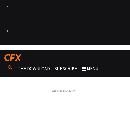
THE DOWNLOAD
SUBSCRIBE
MENU