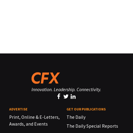
Innovation. Leadership. Connectivity.
ADVERTISE
GET OUR PUBLICATIONS
Print, Online & E-Letters,
The Daily
Awards, and Events
The Daily Special Reports