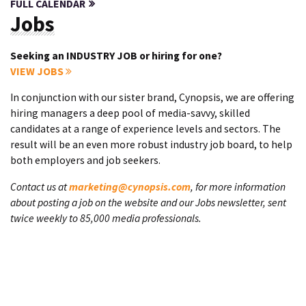
FULL CALENDAR
Jobs
Seeking an INDUSTRY JOB or hiring for one?
VIEW JOBS
In conjunction with our sister brand, Cynopsis, we are offering
hiring managers a deep pool of media-savvy, skilled
candidates at a range of experience levels and sectors. The
result will be an even more robust industry job board, to help
both employers and job seekers.
Contact us at
marketing@cynopsis.com
, for more information
about posting a job on the website and our Jobs newsletter, sent
twice weekly to 85,000 media professionals.