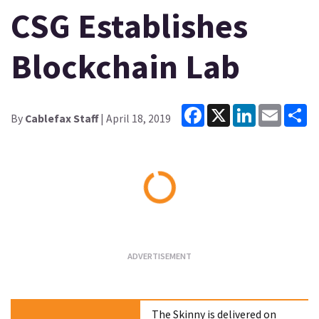
CSG Establishes
Blockchain Lab
Facebook
X
LinkedIn
Email
Sh
By
Cablefax Staff
| April 18, 2019
Loading...
The Skinny is delivered on