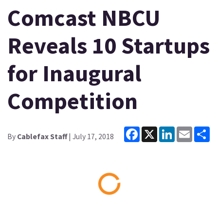
Comcast NBCU
Reveals 10 Startups
for Inaugural
Competition
Facebook
X
LinkedIn
Email
Sh
By
Cablefax Staff
| July 17, 2018
Loading...