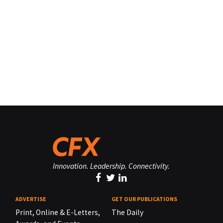
Innovation. Leadership. Connectivity.
ADVERTISE
GET OUR PUBLICATIONS
Print, Online & E-Letters,
The Daily