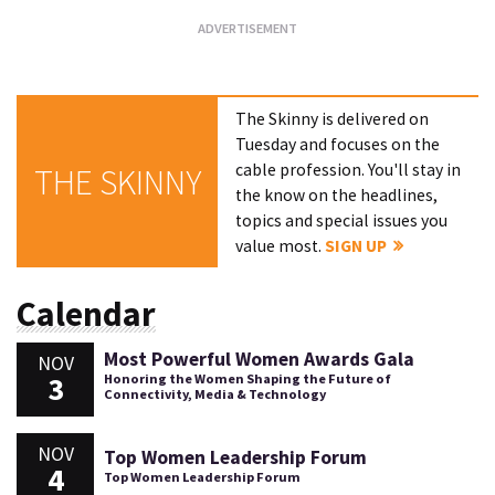
The Skinny is delivered on
Tuesday and focuses on the
cable profession. You'll stay in
THE SKINNY
the know on the headlines,
topics and special issues you
value most.
SIGN UP
Calendar
Most Powerful Women Awards Gala
NOV
3
Honoring the Women Shaping the Future of
Connectivity, Media & Technology
NOV
Top Women Leadership Forum
4
Top Women Leadership Forum