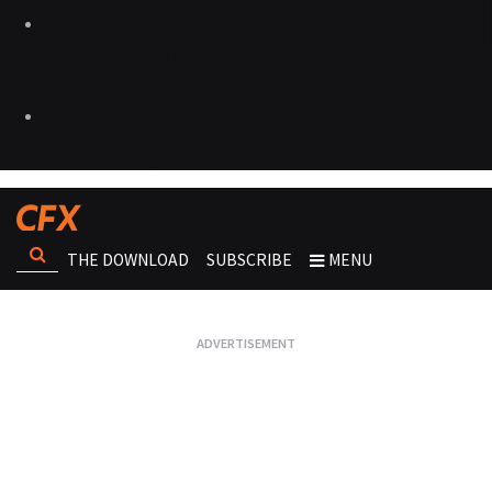
THE DOWNLOAD
SUBSCRIBE
MENU