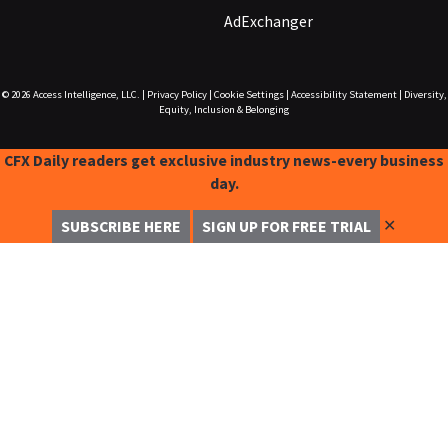
AdExchanger
© 2026
Access Intelligence, LLC.
|
Privacy Policy
|
Cookie Settings
|
Accessibility Statement
|
Diversity,
Equity, Inclusion & Belonging
CFX Daily readers get exclusive industry news-every business
day.
✕
SUBSCRIBE HERE
SIGN UP FOR FREE TRIAL