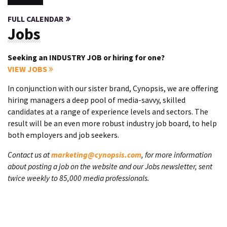
FULL CALENDAR
Jobs
Seeking an INDUSTRY JOB or hiring for one?
VIEW JOBS
In conjunction with our sister brand, Cynopsis, we are offering
hiring managers a deep pool of media-savvy, skilled
candidates at a range of experience levels and sectors. The
result will be an even more robust industry job board, to help
both employers and job seekers.
Contact us at
marketing@cynopsis.com
, for more information
about posting a job on the website and our Jobs newsletter, sent
twice weekly to 85,000 media professionals.