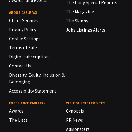
Awards, and Events
The Daily Special Reports
The Magazine
ABOUT CABLEFAX
Client Services
The Skinny
Privacy Policy
Jobs Listings Alerts
Cookie Settings
Terms of Sale
Digital subscription
Contact Us
Diversity, Equity, Inclusion &
Belonging
Accessibility Statement
EXPERIENCE CABLEFAX
VISIT OUR SISTER SITES
Awards
Cynopsis
The Lists
PR News
AdMonsters