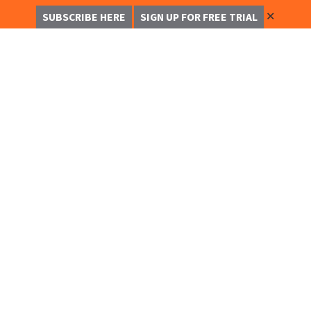
✕
SUBSCRIBE HERE
SIGN UP FOR FREE TRIAL