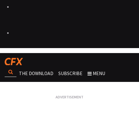
THE DOWNLOAD
SUBSCRIBE
MENU