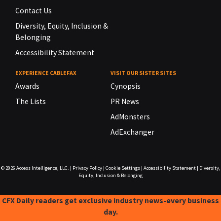
Contact Us
Diversity, Equity, Inclusion &
Belonging
Accessibility Statement
EXPERIENCE CABLEFAX
VISIT OUR SISTER SITES
Awards
Cynopsis
The Lists
PR News
AdMonsters
AdExchanger
© 2026
Access Intelligence, LLC.
|
Privacy Policy
|
Cookie Settings
|
Accessibility Statement
|
Diversity,
Equity, Inclusion & Belonging
CFX Daily readers get exclusive industry news-every business
day.