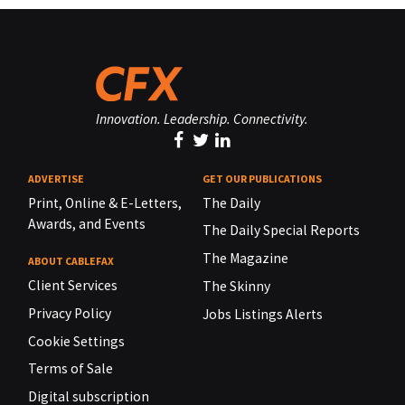
Innovation. Leadership. Connectivity.
ADVERTISE
GET OUR PUBLICATIONS
Print, Online & E-Letters,
The Daily
Awards, and Events
The Daily Special Reports
The Magazine
ABOUT CABLEFAX
Client Services
The Skinny
Privacy Policy
Jobs Listings Alerts
Cookie Settings
Terms of Sale
Digital subscription