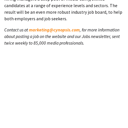
candidates at a range of experience levels and sectors. The
result will be an even more robust industry job board, to help
both employers and job seekers.
Contact us at
marketing@cynopsis.com
, for more information
about posting a job on the website and our Jobs newsletter, sent
twice weekly to 85,000 media professionals.