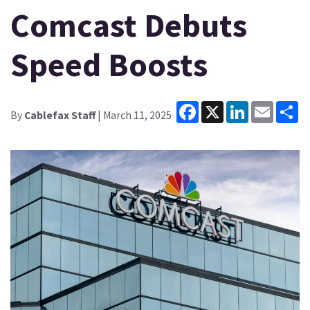
Comcast Debuts
Speed Boosts
Facebook
X
LinkedIn
Email
Sh
By
Cablefax Staff
| March 11, 2025