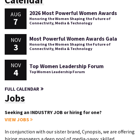
Calendar
2026 Most Powerful Women Awards
AUG
7
Honoring the Women Shaping the Future of
Connectivity, Media & Technology
Most Powerful Women Awards Gala
NOV
3
Honoring the Women Shaping the Future of
Connectivity, Media & Technology
NOV
Top Women Leadership Forum
4
Top Women Leadership Forum
FULL CALENDAR
Jobs
Seeking an INDUSTRY JOB or hiring for one?
VIEW JOBS
In conjunction with our sister brand, Cynopsis, we are offering
hiring managers a deep pool of media-savvy, skilled