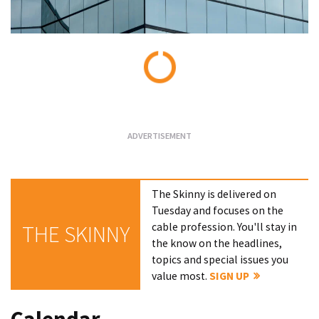
Loading...
The Skinny is delivered on
Tuesday and focuses on the
cable profession. You'll stay in
THE SKINNY
the know on the headlines,
topics and special issues you
value most.
SIGN UP