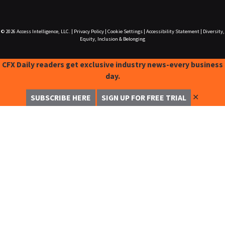
© 2026
Access Intelligence, LLC.
|
Privacy Policy
|
Cookie Settings
|
Accessibility Statement
|
Diversity,
Equity, Inclusion & Belonging
CFX Daily readers get exclusive industry news-every business
day.
✕
SUBSCRIBE HERE
SIGN UP FOR FREE TRIAL