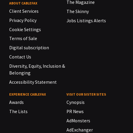
The Magazine
ABOUT CABLEFAX
Client Services
The Skinny
Privacy Policy
Jobs Listings Alerts
Cookie Settings
Terms of Sale
Digital subscription
Contact Us
Diversity, Equity, Inclusion &
Belonging
Accessibility Statement
EXPERIENCE CABLEFAX
VISIT OUR SISTER SITES
Awards
Cynopsis
The Lists
PR News
AdMonsters
AdExchanger