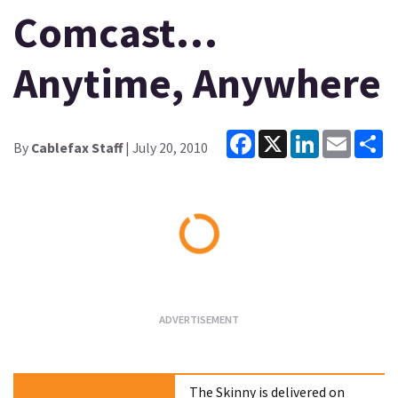
Comcast…
Anytime, Anywhere
Facebook
X
LinkedIn
Email
Sh
By
Cablefax Staff
| July 20, 2010
Loading...
The Skinny is delivered on