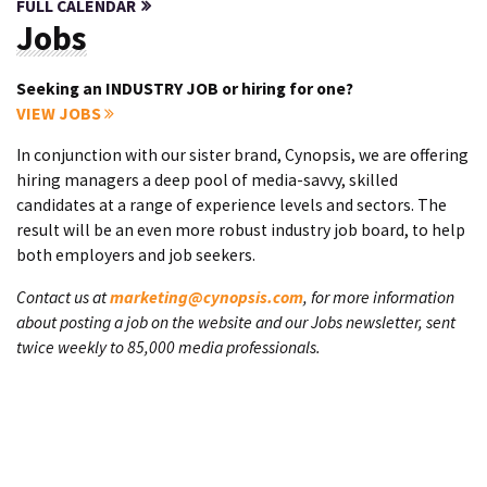
FULL CALENDAR
Jobs
Seeking an INDUSTRY JOB or hiring for one?
VIEW JOBS
In conjunction with our sister brand, Cynopsis, we are offering
hiring managers a deep pool of media-savvy, skilled
candidates at a range of experience levels and sectors. The
result will be an even more robust industry job board, to help
both employers and job seekers.
Contact us at
marketing@cynopsis.com
, for more information
about posting a job on the website and our Jobs newsletter, sent
twice weekly to 85,000 media professionals.