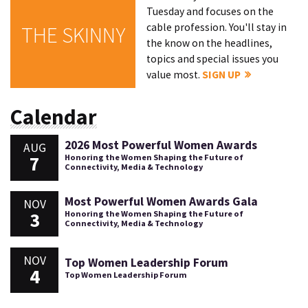
Tuesday and focuses on the
cable profession. You'll stay in
THE SKINNY
the know on the headlines,
topics and special issues you
value most.
SIGN UP
Calendar
2026 Most Powerful Women Awards
AUG
7
Honoring the Women Shaping the Future of
Connectivity, Media & Technology
Most Powerful Women Awards Gala
NOV
3
Honoring the Women Shaping the Future of
Connectivity, Media & Technology
NOV
Top Women Leadership Forum
4
Top Women Leadership Forum