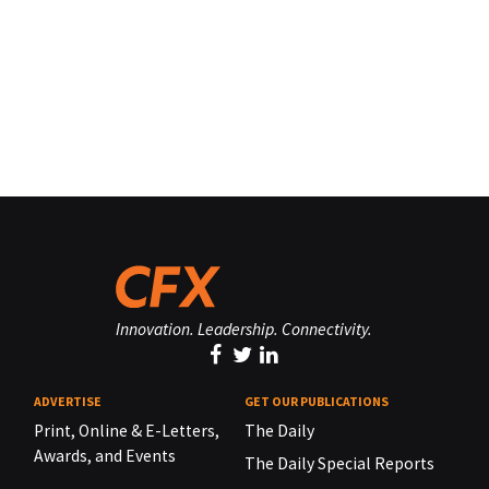
Innovation. Leadership. Connectivity.
ADVERTISE
GET OUR PUBLICATIONS
Print, Online & E-Letters,
The Daily
Awards, and Events
The Daily Special Reports