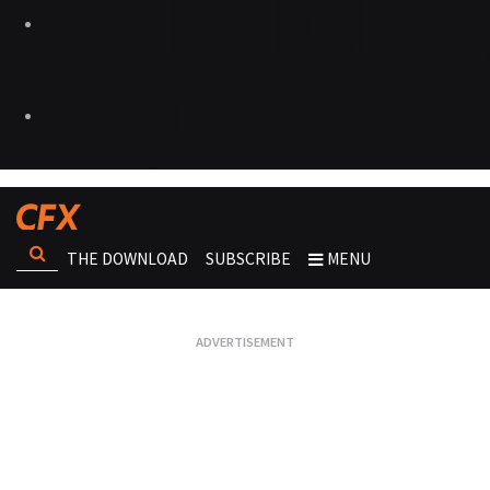
THE DOWNLOAD
SUBSCRIBE
MENU