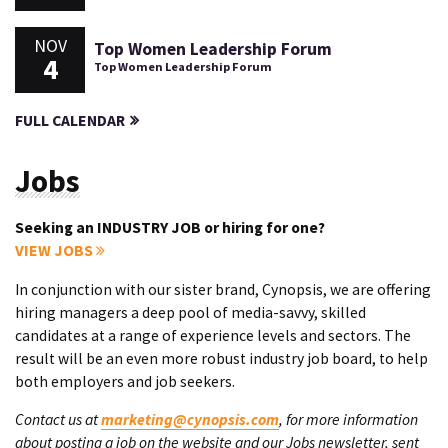
NOV
Top Women Leadership Forum
4
Top Women Leadership Forum
FULL CALENDAR
Jobs
Seeking an INDUSTRY JOB or hiring for one?
VIEW JOBS
In conjunction with our sister brand, Cynopsis, we are offering
hiring managers a deep pool of media-savvy, skilled
candidates at a range of experience levels and sectors. The
result will be an even more robust industry job board, to help
both employers and job seekers.
Contact us at
marketing@cynopsis.com
, for more information
about posting a job on the website and our Jobs newsletter, sent