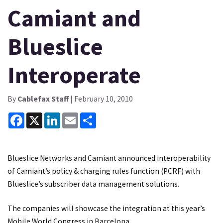
Camiant and
Blueslice
Interoperate
By
Cablefax Staff
| February 10, 2010
Facebook
X
LinkedIn
Email
Share
Blueslice Networks and Camiant announced interoperability
of Camiant’s policy & charging rules function (PCRF) with
Blueslice’s subscriber data management solutions.
The companies will showcase the integration at this year’s
Mobile World Congress in Barcelona.