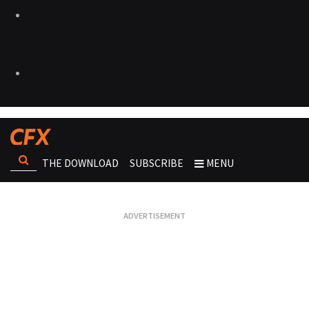
THE DOWNLOAD
SUBSCRIBE
MENU