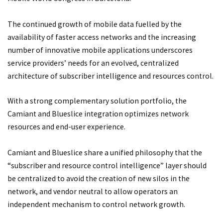
The continued growth of mobile data fuelled by the
availability of faster access networks and the increasing
number of innovative mobile applications underscores
service providers’ needs for an evolved, centralized
architecture of subscriber intelligence and resources control.
With a strong complementary solution portfolio, the
Camiant and Blueslice integration optimizes network
resources and end-user experience.
Camiant and Blueslice share a unified philosophy that the
“subscriber and resource control intelligence” layer should
be centralized to avoid the creation of new silos in the
network, and vendor neutral to allow operators an
independent mechanism to control network growth.