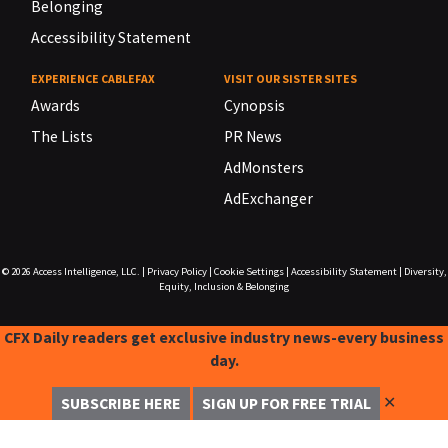
Belonging
Accessibility Statement
EXPERIENCE CABLEFAX
VISIT OUR SISTER SITES
Awards
Cynopsis
The Lists
PR News
AdMonsters
AdExchanger
© 2026
Access Intelligence, LLC.
|
Privacy Policy
|
Cookie Settings
|
Accessibility Statement
|
Diversity,
Equity, Inclusion & Belonging
CFX Daily readers get exclusive industry news-every business
day.
✕
SUBSCRIBE HERE
SIGN UP FOR FREE TRIAL