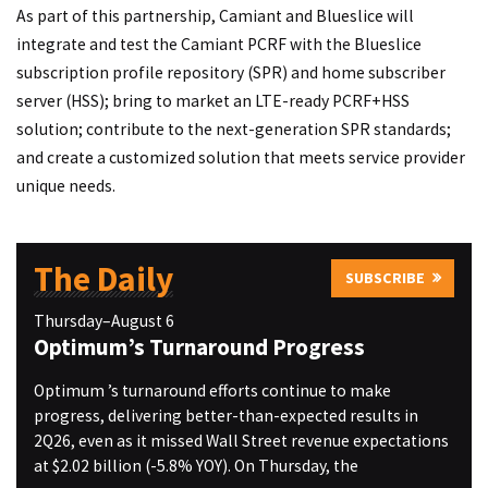
As part of this partnership, Camiant and Blueslice will
integrate and test the Camiant PCRF with the Blueslice
subscription profile repository (SPR) and home subscriber
server (HSS); bring to market an LTE-ready PCRF+HSS
solution; contribute to the next-generation SPR standards;
and create a customized solution that meets service provider
unique needs.
The Daily
SUBSCRIBE
Thursday–August 6
Optimum’s Turnaround Progress
Optimum ’s turnaround efforts continue to make
progress, delivering better-than-expected results in
2Q26, even as it missed Wall Street revenue expectations
at $2.02 billion (-5.8% YOY). On Thursday, the