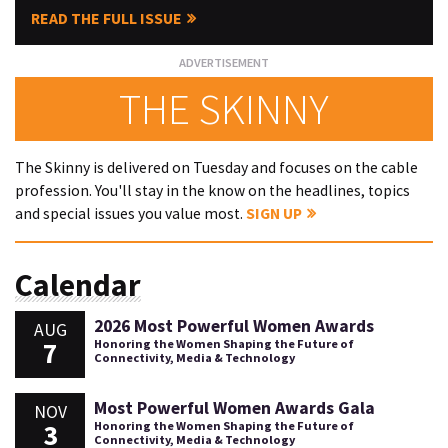
READ THE FULL ISSUE
THE SKINNY
The Skinny is delivered on Tuesday and focuses on the cable
profession. You'll stay in the know on the headlines, topics
and special issues you value most.
SIGN UP
Calendar
2026 Most Powerful Women Awards
AUG
7
Honoring the Women Shaping the Future of
Connectivity, Media & Technology
Most Powerful Women Awards Gala
NOV
3
Honoring the Women Shaping the Future of
Connectivity, Media & Technology