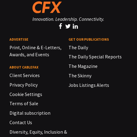
Innovation. Leadership. Connectivity.
ADVERTISE
GET OUR PUBLICATIONS
Print, Online & E-Letters,
The Daily
Awards, and Events
The Daily Special Reports
The Magazine
ABOUT CABLEFAX
Client Services
The Skinny
Privacy Policy
Jobs Listings Alerts
Cookie Settings
Terms of Sale
Digital subscription
Contact Us
Diversity, Equity, Inclusion &