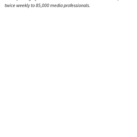
twice weekly to 85,000 media professionals.