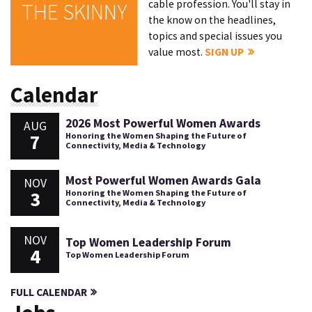
cable profession. You'll stay in
THE SKINNY
the know on the headlines,
topics and special issues you
value most.
SIGN UP
Calendar
2026 Most Powerful Women Awards
AUG
7
Honoring the Women Shaping the Future of
Connectivity, Media & Technology
Most Powerful Women Awards Gala
NOV
3
Honoring the Women Shaping the Future of
Connectivity, Media & Technology
NOV
Top Women Leadership Forum
4
Top Women Leadership Forum
FULL CALENDAR