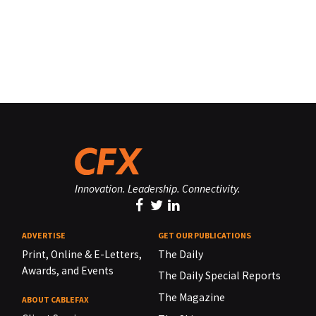
Innovation. Leadership. Connectivity.
ADVERTISE
GET OUR PUBLICATIONS
Print, Online & E-Letters,
The Daily
Awards, and Events
The Daily Special Reports
The Magazine
ABOUT CABLEFAX