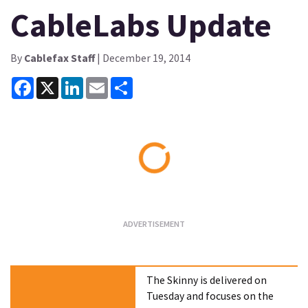
CableLabs Update
By
Cablefax Staff
| December 19, 2014
Facebook
X
LinkedIn
Email
Share
Loading...
The Skinny is delivered on
Tuesday and focuses on the