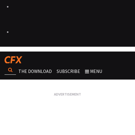
THE DOWNLOAD
SUBSCRIBE
MENU