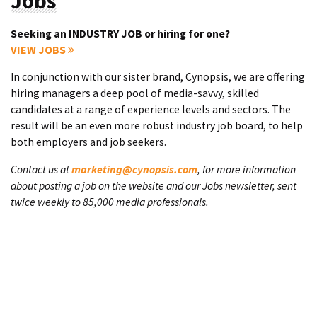
Jobs
Seeking an INDUSTRY JOB or hiring for one?
VIEW JOBS
In conjunction with our sister brand, Cynopsis, we are offering
hiring managers a deep pool of media-savvy, skilled
candidates at a range of experience levels and sectors. The
result will be an even more robust industry job board, to help
both employers and job seekers.
Contact us at
marketing@cynopsis.com
, for more information
about posting a job on the website and our Jobs newsletter, sent
twice weekly to 85,000 media professionals.