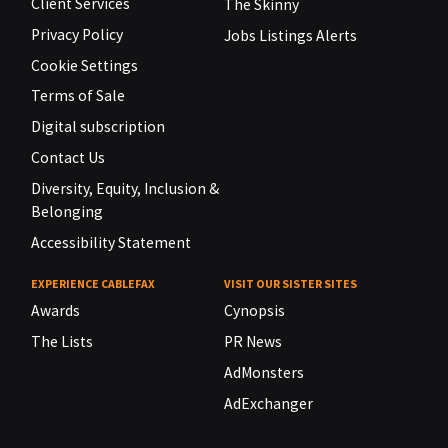
Client Services
The Skinny
Privacy Policy
Jobs Listings Alerts
Cookie Settings
Terms of Sale
Digital subscription
Contact Us
Diversity, Equity, Inclusion &
Belonging
Accessibility Statement
EXPERIENCE CABLEFAX
VISIT OUR SISTER SITES
Awards
Cynopsis
The Lists
PR News
AdMonsters
AdExchanger