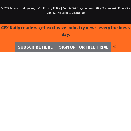
© 2026
Access Intelligence, LLC.
|
Privacy Policy
|
Cookie Settings
|
Accessibility Statement
|
Diversity,
Equity, Inclusion & Belonging
CFX Daily readers get exclusive industry news-every business
day.
✕
SUBSCRIBE HERE
SIGN UP FOR FREE TRIAL