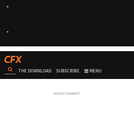
THE DOWNLOAD
SUBSCRIBE
MENU