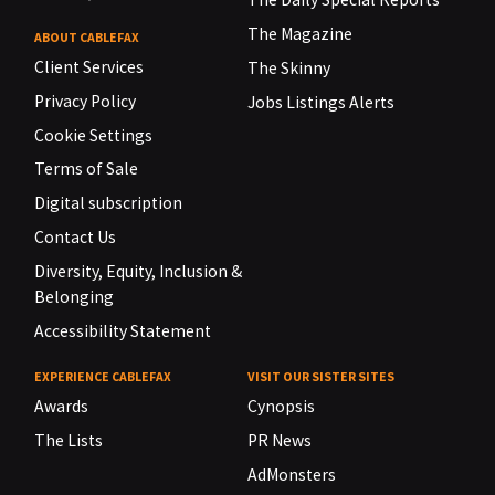
The Magazine
ABOUT CABLEFAX
Client Services
The Skinny
Privacy Policy
Jobs Listings Alerts
Cookie Settings
Terms of Sale
Digital subscription
Contact Us
Diversity, Equity, Inclusion &
Belonging
Accessibility Statement
EXPERIENCE CABLEFAX
VISIT OUR SISTER SITES
Awards
Cynopsis
The Lists
PR News
AdMonsters