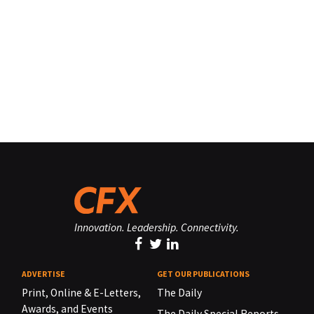
Innovation. Leadership. Connectivity.
ADVERTISE
GET OUR PUBLICATIONS
Print, Online & E-Letters,
The Daily
Awards, and Events
The Daily Special Reports