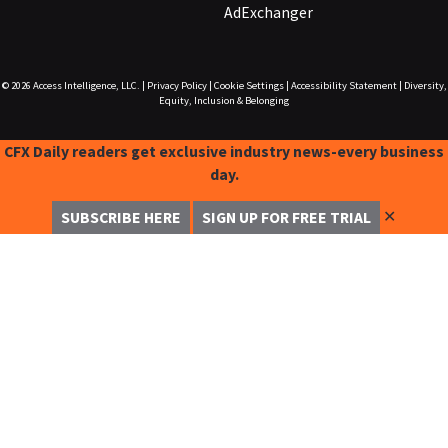
AdExchanger
© 2026
Access Intelligence, LLC.
|
Privacy Policy
|
Cookie Settings
|
Accessibility Statement
|
Diversity,
Equity, Inclusion & Belonging
CFX Daily readers get exclusive industry news-every business
day.
✕
SUBSCRIBE HERE
SIGN UP FOR FREE TRIAL