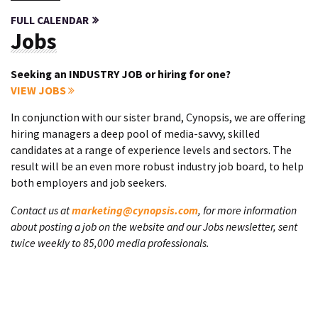
FULL CALENDAR
Jobs
Seeking an INDUSTRY JOB or hiring for one?
VIEW JOBS
In conjunction with our sister brand, Cynopsis, we are offering
hiring managers a deep pool of media-savvy, skilled
candidates at a range of experience levels and sectors. The
result will be an even more robust industry job board, to help
both employers and job seekers.
Contact us at
marketing@cynopsis.com
, for more information
about posting a job on the website and our Jobs newsletter, sent
twice weekly to 85,000 media professionals.