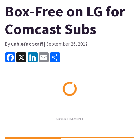
Box-Free on LG for
Comcast Subs
By
Cablefax Staff
| September 26, 2017
Facebook
X
LinkedIn
Email
Share
Loading...