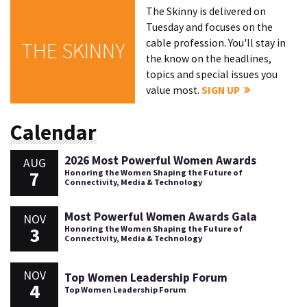
The Skinny is delivered on
Tuesday and focuses on the
cable profession. You'll stay in
THE SKINNY
the know on the headlines,
topics and special issues you
value most.
SIGN UP
Calendar
2026 Most Powerful Women Awards
AUG
7
Honoring the Women Shaping the Future of
Connectivity, Media & Technology
Most Powerful Women Awards Gala
NOV
3
Honoring the Women Shaping the Future of
Connectivity, Media & Technology
NOV
Top Women Leadership Forum
4
Top Women Leadership Forum