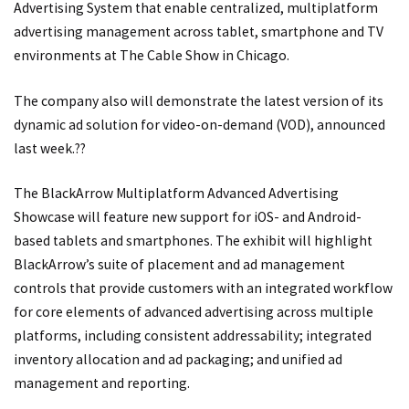
Advertising System that enable centralized, multiplatform
advertising management across tablet, smartphone and TV
environments at The Cable Show in Chicago.
The company also will demonstrate the latest version of its
dynamic ad solution for video-on-demand (VOD), announced
last week.??
The BlackArrow Multiplatform Advanced Advertising
Showcase will feature new support for iOS- and Android-
based tablets and smartphones. The exhibit will highlight
BlackArrow’s suite of placement and ad management
controls that provide customers with an integrated workflow
for core elements of advanced advertising across multiple
platforms, including consistent addressability; integrated
inventory allocation and ad packaging; and unified ad
management and reporting.