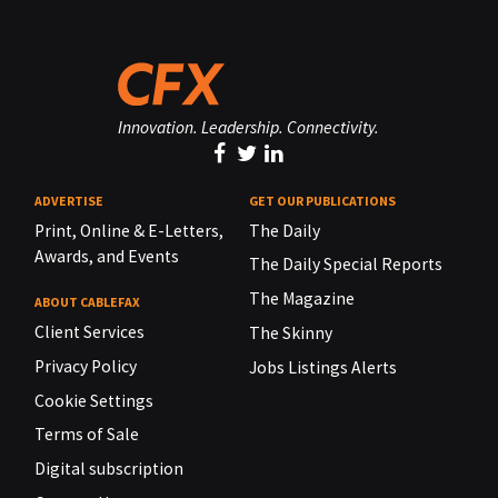
Innovation. Leadership. Connectivity.
ADVERTISE
GET OUR PUBLICATIONS
Print, Online & E-Letters,
The Daily
Awards, and Events
The Daily Special Reports
The Magazine
ABOUT CABLEFAX
Client Services
The Skinny
Privacy Policy
Jobs Listings Alerts
Cookie Settings
Terms of Sale
Digital subscription