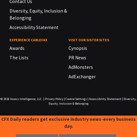
Contact Us
Diversity, Equity, Inclusion &
Belonging
Accessibility Statement
EXPERIENCE CABLEFAX
VISIT OUR SISTER SITES
Awards
Cynopsis
The Lists
PR News
AdMonsters
AdExchanger
© 2026
Access Intelligence, LLC.
|
Privacy Policy
|
Cookie Settings
|
Accessibility Statement
|
Diversity,
Equity, Inclusion & Belonging
CFX Daily readers get exclusive industry news-every business
day.