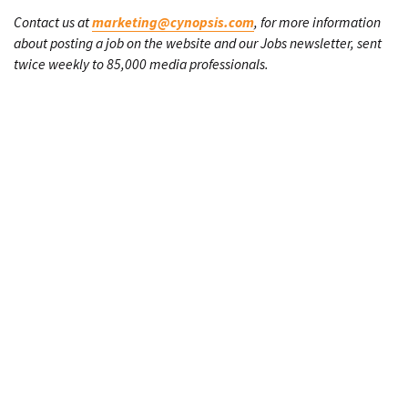
Contact us at
marketing@cynopsis.com
, for more information
about posting a job on the website and our Jobs newsletter, sent
twice weekly to 85,000 media professionals.