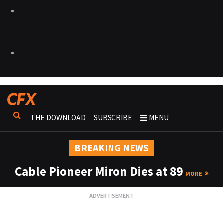
THE DOWNLOAD
SUBSCRIBE
MENU
BREAKING NEWS
Cable Pioneer Miron Dies at 89
MORE