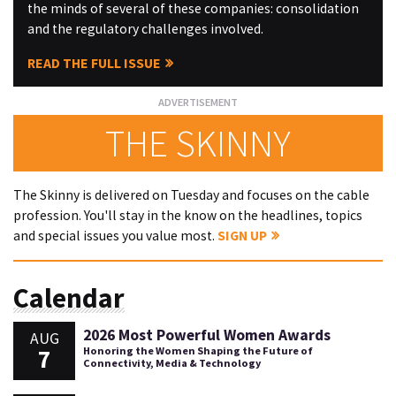
the minds of several of these companies: consolidation
and the regulatory challenges involved.
READ THE FULL ISSUE
THE SKINNY
The Skinny is delivered on Tuesday and focuses on the cable
profession. You'll stay in the know on the headlines, topics
and special issues you value most.
SIGN UP
Calendar
2026 Most Powerful Women Awards
AUG
7
Honoring the Women Shaping the Future of
Connectivity, Media & Technology