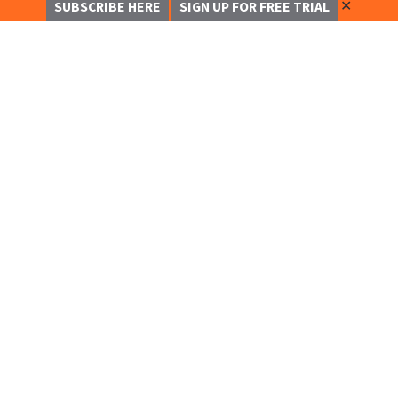
✕
SUBSCRIBE HERE
SIGN UP FOR FREE TRIAL