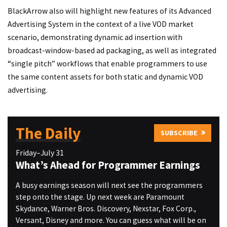
BlackArrow also will highlight new features of its Advanced
Advertising System in the context of a live VOD market
scenario, demonstrating dynamic ad insertion with
broadcast-window-based ad packaging, as well as integrated
“single pitch” workflows that enable programmers to use
the same content assets for both static and dynamic VOD
advertising.
The Daily
SUBSCRIBE
Friday–July 31
What’s Ahead for Programmer Earnings
A busy earnings season will next see the programmers
step onto the stage. Up next week are Paramount
Skydance, Warner Bros. Discovery, Nexstar, Fox Corp.,
Versant, Disney and more. You can guess what will be on