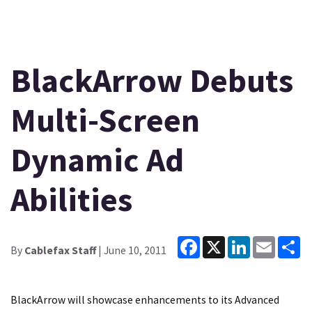
BlackArrow Debuts
Multi-Screen
Dynamic Ad
Abilities
Facebook
X
LinkedIn
Email
Sh
By
Cablefax Staff
| June 10, 2011
BlackArrow will showcase enhancements to its Advanced