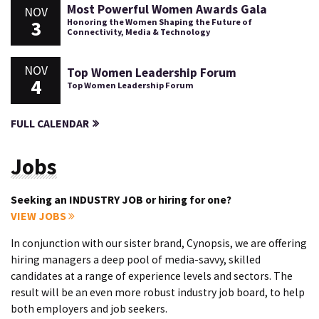
Most Powerful Women Awards Gala
NOV
3
Honoring the Women Shaping the Future of
Connectivity, Media & Technology
NOV
Top Women Leadership Forum
4
Top Women Leadership Forum
FULL CALENDAR
Jobs
Seeking an INDUSTRY JOB or hiring for one?
VIEW JOBS
In conjunction with our sister brand, Cynopsis, we are offering
hiring managers a deep pool of media-savvy, skilled
candidates at a range of experience levels and sectors. The
result will be an even more robust industry job board, to help
both employers and job seekers.