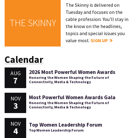
The Skinny is delivered on
Tuesday and focuses on the
cable profession. You'll stay in
THE SKINNY
the know on the headlines,
topics and special issues you
value most.
SIGN UP
Calendar
2026 Most Powerful Women Awards
AUG
7
Honoring the Women Shaping the Future of
Connectivity, Media & Technology
Most Powerful Women Awards Gala
NOV
3
Honoring the Women Shaping the Future of
Connectivity, Media & Technology
NOV
Top Women Leadership Forum
4
Top Women Leadership Forum