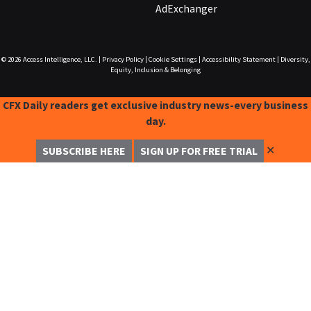
AdExchanger
© 2026
Access Intelligence, LLC.
|
Privacy Policy
|
Cookie Settings
|
Accessibility Statement
|
Diversity,
Equity, Inclusion & Belonging
CFX Daily readers get exclusive industry news-every business
day.
✕
SUBSCRIBE HERE
SIGN UP FOR FREE TRIAL