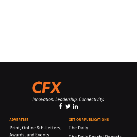
Innovation. Leadership. Connectivity.
ADVERTISE
GET OUR PUBLICATIONS
Print, Online & E-Letters,
The Daily
Awards, and Events
The Daily Special Reports