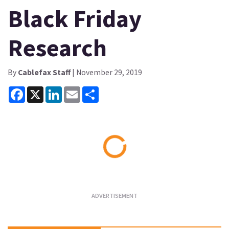
Black Friday
Research
By
Cablefax Staff
| November 29, 2019
Facebook
X
LinkedIn
Email
Share
Loading...