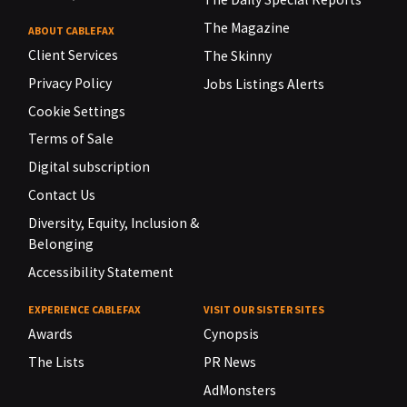
The Magazine
ABOUT CABLEFAX
Client Services
The Skinny
Privacy Policy
Jobs Listings Alerts
Cookie Settings
Terms of Sale
Digital subscription
Contact Us
Diversity, Equity, Inclusion &
Belonging
Accessibility Statement
EXPERIENCE CABLEFAX
VISIT OUR SISTER SITES
Awards
Cynopsis
The Lists
PR News
AdMonsters