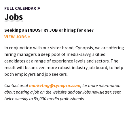
FULL CALENDAR
Jobs
Seeking an INDUSTRY JOB or hiring for one?
VIEW JOBS
In conjunction with our sister brand, Cynopsis, we are offering
hiring managers a deep pool of media-savvy, skilled
candidates at a range of experience levels and sectors. The
result will be an even more robust industry job board, to help
both employers and job seekers.
Contact us at
marketing@cynopsis.com
, for more information
about posting a job on the website and our Jobs newsletter, sent
twice weekly to 85,000 media professionals.