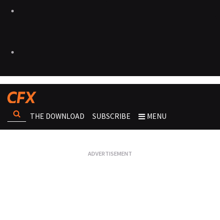
THE DOWNLOAD
SUBSCRIBE
MENU