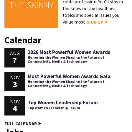
cable profession. You'll stay in
THE SKINNY
the know on the headlines,
topics and special issues you
value most.
SIGN UP
Calendar
2026 Most Powerful Women Awards
AUG
7
Honoring the Women Shaping the Future of
Connectivity, Media & Technology
Most Powerful Women Awards Gala
NOV
3
Honoring the Women Shaping the Future of
Connectivity, Media & Technology
NOV
Top Women Leadership Forum
4
Top Women Leadership Forum
FULL CALENDAR