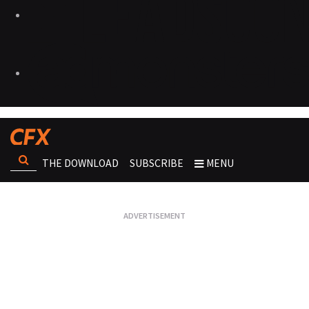
THE DOWNLOAD
SUBSCRIBE
MENU