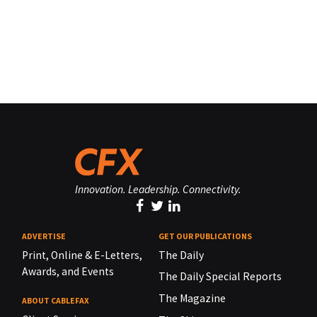
Innovation. Leadership. Connectivity.
ADVERTISE
GET OUR PUBLICATIONS
Print, Online & E-Letters,
The Daily
Awards, and Events
The Daily Special Reports
The Magazine
ABOUT CABLEFAX