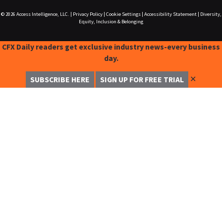
© 2026
Access Intelligence, LLC.
|
Privacy Policy
|
Cookie Settings
|
Accessibility Statement
|
Diversity,
Equity, Inclusion & Belonging
CFX Daily readers get exclusive industry news-every business
day.
✕
SUBSCRIBE HERE
SIGN UP FOR FREE TRIAL