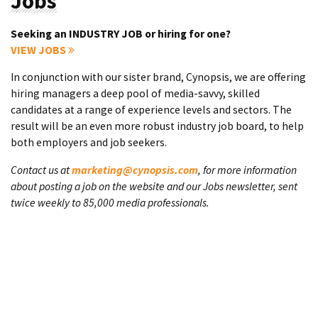
Jobs
Seeking an INDUSTRY JOB or hiring for one?
VIEW JOBS
In conjunction with our sister brand, Cynopsis, we are offering
hiring managers a deep pool of media-savvy, skilled
candidates at a range of experience levels and sectors. The
result will be an even more robust industry job board, to help
both employers and job seekers.
Contact us at
marketing@cynopsis.com
, for more information
about posting a job on the website and our Jobs newsletter, sent
twice weekly to 85,000 media professionals.