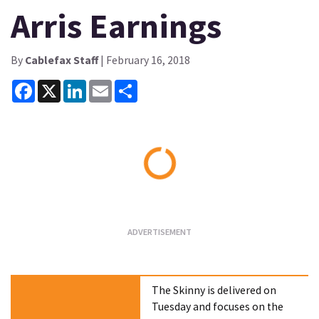
Arris Earnings
By
Cablefax Staff
| February 16, 2018
Facebook
X
LinkedIn
Email
Share
Loading...
The Skinny is delivered on
Tuesday and focuses on the