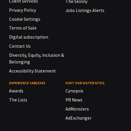
Client Services
The Skinny
Privacy Policy
Jobs Listings Alerts
Cookie Settings
Terms of Sale
Digital subscription
Contact Us
Diversity, Equity, Inclusion &
Belonging
Accessibility Statement
EXPERIENCE CABLEFAX
VISIT OUR SISTER SITES
Awards
Cynopsis
The Lists
PR News
AdMonsters
AdExchanger