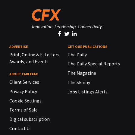
Innovation. Leadership. Connectivity.
ADVERTISE
GET OUR PUBLICATIONS
Print, Online & E-Letters,
The Daily
Awards, and Events
The Daily Special Reports
The Magazine
ABOUT CABLEFAX
Client Services
The Skinny
Privacy Policy
Jobs Listings Alerts
Cookie Settings
Terms of Sale
Digital subscription
Contact Us