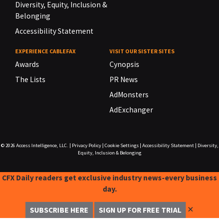
Diversity, Equity, Inclusion &
Belonging
Accessibility Statement
EXPERIENCE CABLEFAX
VISIT OUR SISTER SITES
Awards
Cynopsis
The Lists
PR News
AdMonsters
AdExchanger
© 2026
Access Intelligence, LLC.
|
Privacy Policy
|
Cookie Settings
|
Accessibility Statement
|
Diversity,
Equity, Inclusion & Belonging
CFX Daily readers get exclusive industry news-every business
day.
✕
SUBSCRIBE HERE
SIGN UP FOR FREE TRIAL