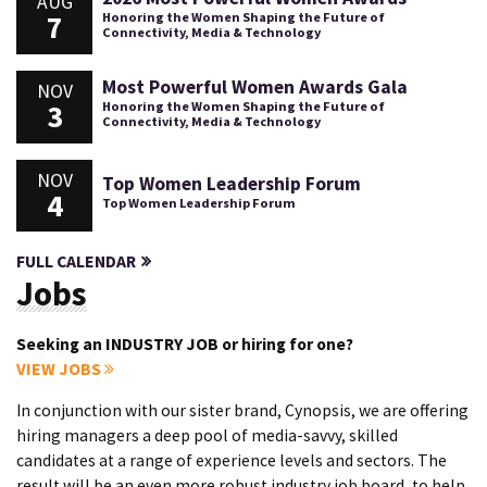
AUG
7
Honoring the Women Shaping the Future of
Connectivity, Media & Technology
Most Powerful Women Awards Gala
NOV
3
Honoring the Women Shaping the Future of
Connectivity, Media & Technology
NOV
Top Women Leadership Forum
4
Top Women Leadership Forum
FULL CALENDAR
Jobs
Seeking an INDUSTRY JOB or hiring for one?
VIEW JOBS
In conjunction with our sister brand, Cynopsis, we are offering
hiring managers a deep pool of media-savvy, skilled
candidates at a range of experience levels and sectors. The
result will be an even more robust industry job board, to help