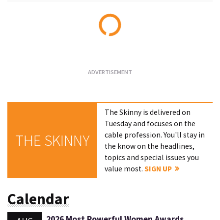
Loading...
The Skinny is delivered on
Tuesday and focuses on the
cable profession. You'll stay in
THE SKINNY
the know on the headlines,
topics and special issues you
value most.
SIGN UP
Calendar
2026 Most Powerful Women Awards