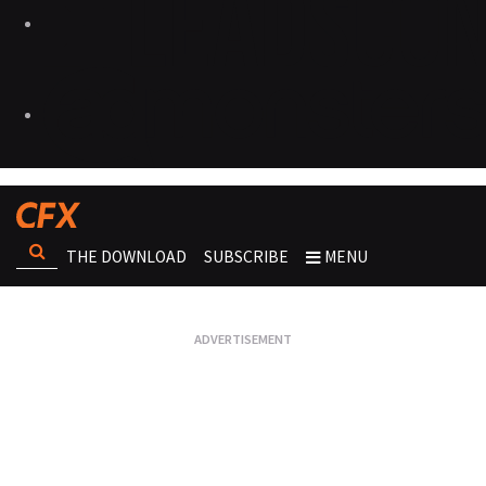
THE DOWNLOAD
SUBSCRIBE
MENU