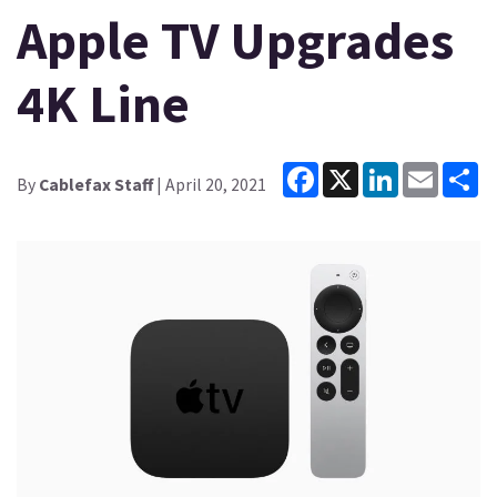
Apple TV Upgrades
4K Line
Facebook
X
LinkedIn
Email
Sh
By
Cablefax Staff
| April 20, 2021