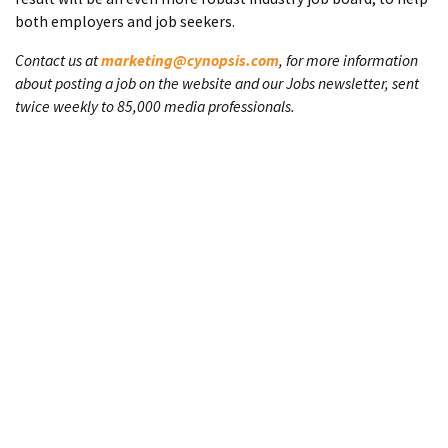
both employers and job seekers.
Contact us at
marketing@cynopsis.com
, for more information
about posting a job on the website and our Jobs newsletter, sent
twice weekly to 85,000 media professionals.