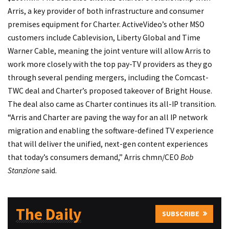
Arris, a key provider of both infrastructure and consumer
premises equipment for Charter. ActiveVideo’s other MSO
customers include Cablevision, Liberty Global and Time
Warner Cable, meaning the joint venture will allow Arris to
work more closely with the top pay-TV providers as they go
through several pending mergers, including the Comcast-
TWC deal and Charter’s proposed takeover of Bright House.
The deal also came as Charter continues its all-IP transition.
“Arris and Charter are paving the way for an all IP network
migration and enabling the software-defined TV experience
that will deliver the unified, next-gen content experiences
that today’s consumers demand,” Arris chmn/CEO
Bob
Stanzione
said.
The Daily
SUBSCRIBE