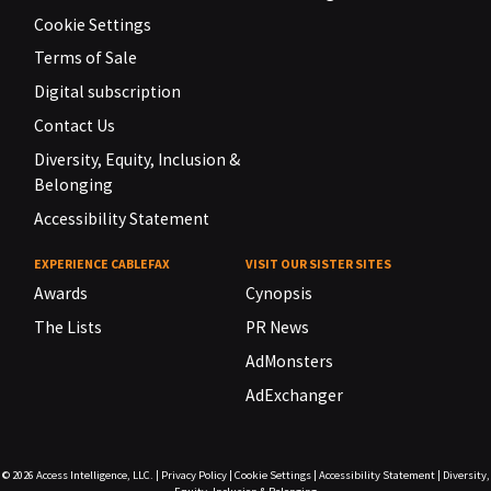
Cookie Settings
Terms of Sale
Digital subscription
Contact Us
Diversity, Equity, Inclusion &
Belonging
Accessibility Statement
EXPERIENCE CABLEFAX
VISIT OUR SISTER SITES
Awards
Cynopsis
The Lists
PR News
AdMonsters
AdExchanger
© 2026
Access Intelligence, LLC.
|
Privacy Policy
|
Cookie Settings
|
Accessibility Statement
|
Diversity,