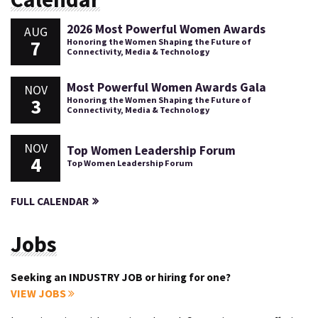
2026 Most Powerful Women Awards
AUG
7
Honoring the Women Shaping the Future of
Connectivity, Media & Technology
Most Powerful Women Awards Gala
NOV
3
Honoring the Women Shaping the Future of
Connectivity, Media & Technology
NOV
Top Women Leadership Forum
4
Top Women Leadership Forum
FULL CALENDAR
Jobs
Seeking an INDUSTRY JOB or hiring for one?
VIEW JOBS