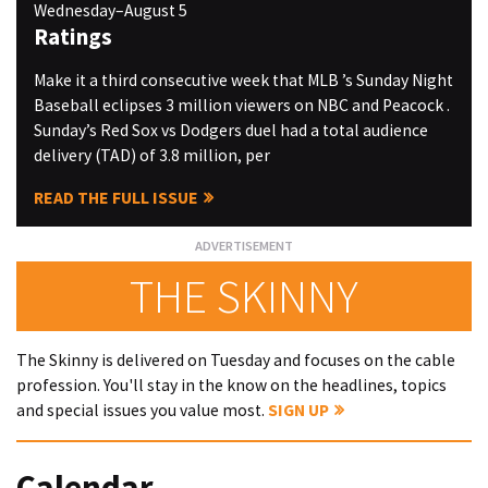
Wednesday–August 5
Ratings
Make it a third consecutive week that MLB ’s Sunday Night
Baseball eclipses 3 million viewers on NBC and Peacock .
Sunday’s Red Sox vs Dodgers duel had a total audience
delivery (TAD) of 3.8 million, per
READ THE FULL ISSUE
THE SKINNY
The Skinny is delivered on Tuesday and focuses on the cable
profession. You'll stay in the know on the headlines, topics
and special issues you value most.
SIGN UP
Calendar