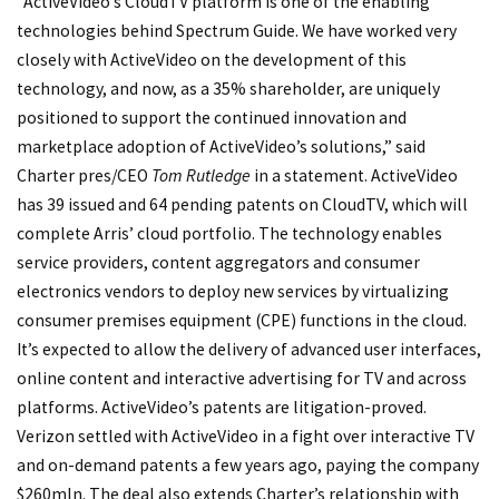
“ActiveVideo’s CloudTV platform is one of the enabling
technologies behind Spectrum Guide. We have worked very
closely with ActiveVideo on the development of this
technology, and now, as a 35% shareholder, are uniquely
positioned to support the continued innovation and
marketplace adoption of ActiveVideo’s solutions,” said
Charter pres/CEO
Tom Rutledge
in a statement. ActiveVideo
has 39 issued and 64 pending patents on CloudTV, which will
complete Arris’ cloud portfolio. The technology enables
service providers, content aggregators and consumer
electronics vendors to deploy new services by virtualizing
consumer premises equipment (CPE) functions in the cloud.
It’s expected to allow the delivery of advanced user interfaces,
online content and interactive advertising for TV and across
platforms. ActiveVideo’s patents are litigation-proved.
Verizon settled with ActiveVideo in a fight over interactive TV
and on-demand patents a few years ago, paying the company
$260mln. The deal also extends Charter’s relationship with