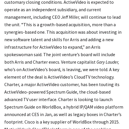
customary closing conditions. ActiveVideo is expected to
operate as an independent subsidiary, and current
management, including CEO
Jeff Miller,
will continue to lead
the unit. “This is a growth-based acquisition, more than a
synergies-based one. This acquisition was about investing in
new software talent and skills for Arris and adding a new
infrastructure for ActiveVideo to expand,” an Arris
spokeswoman said. The joint venture’s board will include
both Arris and Charter execs. Venture capitalist
Gary Lauder,
who’s on ActiveVideo’s board, is leaving, we were told. A key
element of the deal is ActiveVideo’s CloudTV technology.
Charter, a major ActiveVideo customer, has been touting its
ActiveVideo-powered Spectrum Guide, the cloud-based
advanced TV user interface. Charter is looking to launch
Spectrum Guide on WorldBox, a hybrid IP/QAM video platform
announced at CES in Jan, as well as legacy boxes in Charter’s
footprint. Cisco is a key supplier of WorldBox through 2015.