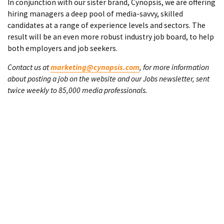
In conjunction with our sister brand, Cynopsis, we are offering
hiring managers a deep pool of media-savvy, skilled
candidates at a range of experience levels and sectors. The
result will be an even more robust industry job board, to help
both employers and job seekers.
Contact us at
marketing@cynopsis.com
, for more information
about posting a job on the website and our Jobs newsletter, sent
twice weekly to 85,000 media professionals.