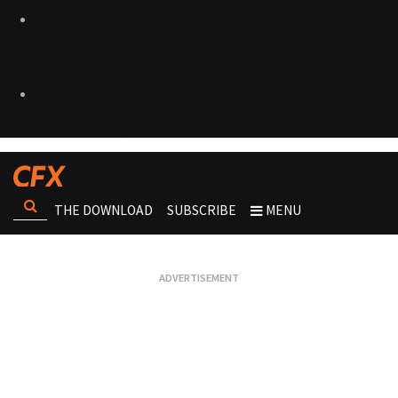
THE DOWNLOAD
SUBSCRIBE
MENU