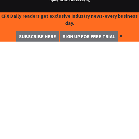
Equity, Inclusion & Belonging
CFX Daily readers get exclusive industry news-every business
day.
✕
SUBSCRIBE HERE
SIGN UP FOR FREE TRIAL