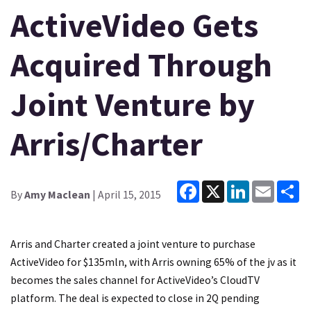
ActiveVideo Gets
Acquired Through
Joint Venture by
Arris/Charter
Facebook
X
LinkedIn
Email
Sh
By
Amy Maclean
| April 15, 2015
Arris and Charter created a joint venture to purchase
ActiveVideo for $135mln, with Arris owning 65% of the jv as it
becomes the sales channel for ActiveVideo’s CloudTV
platform. The deal is expected to close in 2Q pending