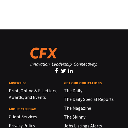
Innovation. Leadership. Connectivity.
ADVERTISE
GET OUR PUBLICATIONS
Print, Online & E-Letters,
The Daily
Awards, and Events
The Daily Special Reports
The Magazine
ABOUT CABLEFAX
Client Services
The Skinny
Privacy Policy
Jobs Listings Alerts