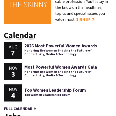
cable profession. You'll stay in
THE SKINNY
the know on the headlines,
topics and special issues you
value most.
SIGN UP
Calendar
2026 Most Powerful Women Awards
AUG
7
Honoring the Women Shaping the Future of
Connectivity, Media & Technology
Most Powerful Women Awards Gala
NOV
3
Honoring the Women Shaping the Future of
Connectivity, Media & Technology
NOV
Top Women Leadership Forum
4
Top Women Leadership Forum
FULL CALENDAR