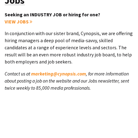
Jobs
Seeking an INDUSTRY JOB or hiring for one?
VIEW JOBS
In conjunction with our sister brand, Cynopsis, we are offering
hiring managers a deep pool of media-savvy, skilled
candidates at a range of experience levels and sectors. The
result will be an even more robust industry job board, to help
both employers and job seekers.
Contact us at
marketing@cynopsis.com
, for more information
about posting a job on the website and our Jobs newsletter, sent
twice weekly to 85,000 media professionals.