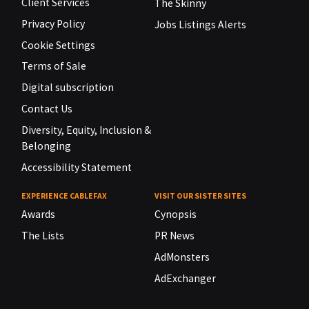
Client Services
The Skinny
Privacy Policy
Jobs Listings Alerts
Cookie Settings
Terms of Sale
Digital subscription
Contact Us
Diversity, Equity, Inclusion &
Belonging
Accessibility Statement
EXPERIENCE CABLEFAX
VISIT OUR SISTER SITES
Awards
Cynopsis
The Lists
PR News
AdMonsters
AdExchanger