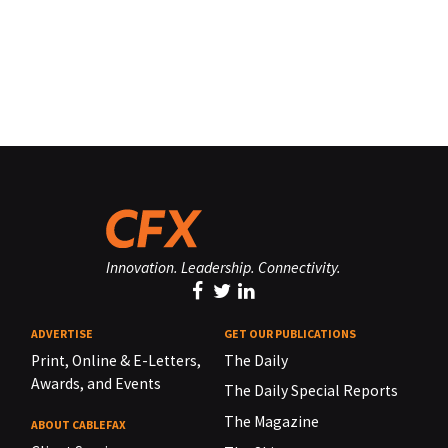
Innovation. Leadership. Connectivity.
ADVERTISE
GET OUR PUBLICATIONS
Print, Online & E-Letters,
The Daily
Awards, and Events
The Daily Special Reports
The Magazine
ABOUT CABLEFAX