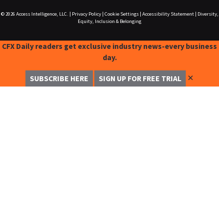
© 2026
Access Intelligence, LLC.
|
Privacy Policy
|
Cookie Settings
|
Accessibility Statement
|
Diversity,
Equity, Inclusion & Belonging
CFX Daily readers get exclusive industry news-every business
day.
✕
SUBSCRIBE HERE
SIGN UP FOR FREE TRIAL