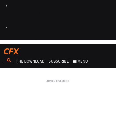
THE DOWNLOAD
SUBSCRIBE
MENU