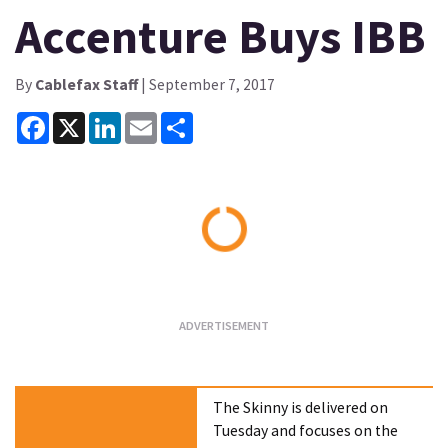
Accenture Buys IBB
By
Cablefax Staff
| September 7, 2017
Facebook
X
LinkedIn
Email
Share
Loading...
The Skinny is delivered on
Tuesday and focuses on the