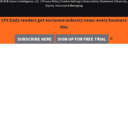
© 2026
Access Intelligence, LLC.
|
Privacy Policy
|
Cookie Settings
|
Accessibility Statement
|
Diversity,
Equity, Inclusion & Belonging
CFX Daily readers get exclusive industry news-every business
day.
✕
SUBSCRIBE HERE
SIGN UP FOR FREE TRIAL