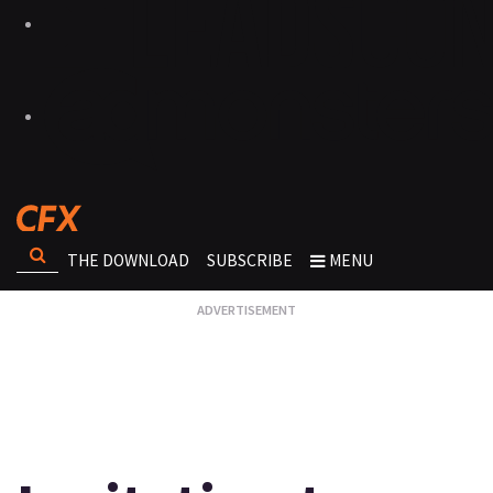
THE DOWNLOAD
SUBSCRIBE
MENU