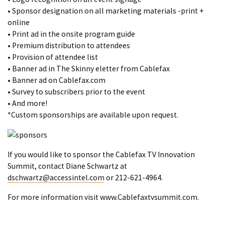
• Sponsor designation on all marketing materials -print +
online
• Print ad in the onsite program guide
• Premium distribution to attendees
• Provision of attendee list
• Banner ad in The Skinny eletter from Cablefax
• Banner ad on Cablefax.com
• Survey to subscribers prior to the event
• And more!
*Custom sponsorships are available upon request.
If you would like to sponsor the Cablefax TV Innovation
Summit, contact Diane Schwartz at
dschwartz@accessintel.com
or 212-621-4964.
For more information visit
www.Cablefaxtvsummit.com
.