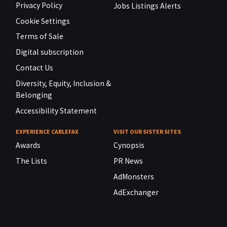
Privacy Policy
Jobs Listings Alerts
Cookie Settings
Terms of Sale
Digital subscription
Contact Us
Diversity, Equity, Inclusion &
Belonging
Accessibility Statement
EXPERIENCE CABLEFAX
VISIT OUR SISTER SITES
Awards
Cynopsis
The Lists
PR News
AdMonsters
AdExchanger