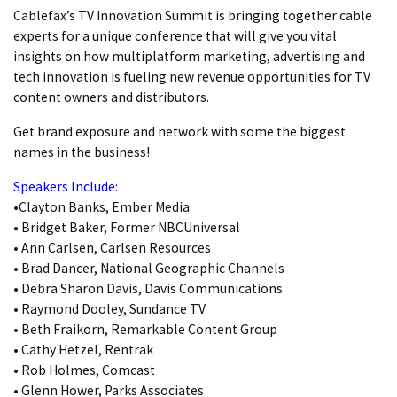
Cablefax’s TV Innovation Summit is bringing together cable
experts for a unique conference that will give you vital
insights on how multiplatform marketing, advertising and
tech innovation is fueling new revenue opportunities for TV
content owners and distributors.
Get brand exposure and network with some the biggest
names in the business!
Speakers Include:
•Clayton Banks, Ember Media
• Bridget Baker, Former NBCUniversal
• Ann Carlsen, Carlsen Resources
• Brad Dancer, National Geographic Channels
• Debra Sharon Davis, Davis Communications
• Raymond Dooley, Sundance TV
• Beth Fraikorn, Remarkable Content Group
• Cathy Hetzel, Rentrak
• Rob Holmes, Comcast
• Glenn Hower, Parks Associates