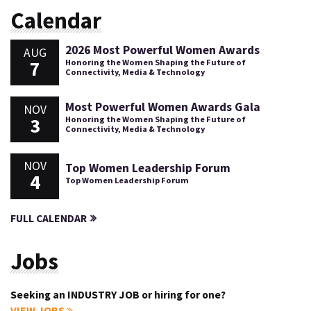
Calendar
2026 Most Powerful Women Awards
AUG
7
Honoring the Women Shaping the Future of
Connectivity, Media & Technology
Most Powerful Women Awards Gala
NOV
3
Honoring the Women Shaping the Future of
Connectivity, Media & Technology
NOV
Top Women Leadership Forum
4
Top Women Leadership Forum
FULL CALENDAR
Jobs
Seeking an INDUSTRY JOB or hiring for one?
VIEW JOBS