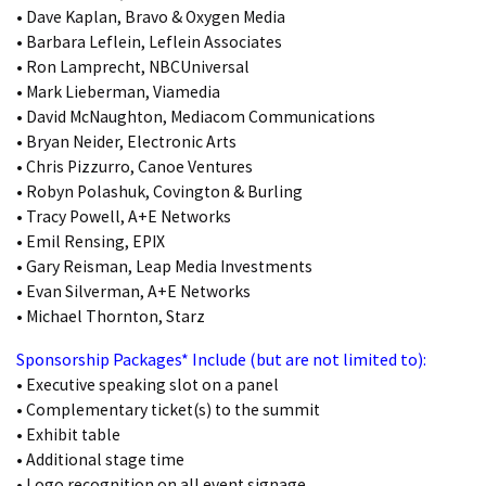
• Dave Kaplan, Bravo & Oxygen Media
• Barbara Leflein, Leflein Associates
• Ron Lamprecht, NBCUniversal
• Mark Lieberman, Viamedia
• David McNaughton, Mediacom Communications
• Bryan Neider, Electronic Arts
• Chris Pizzurro, Canoe Ventures
• Robyn Polashuk, Covington & Burling
• Tracy Powell, A+E Networks
• Emil Rensing, EPIX
• Gary Reisman, Leap Media Investments
• Evan Silverman, A+E Networks
• Michael Thornton, Starz
Sponsorship Packages* Include (but are not limited to):
• Executive speaking slot on a panel
• Complementary ticket(s) to the summit
• Exhibit table
• Additional stage time
• Logo recognition on all event signage