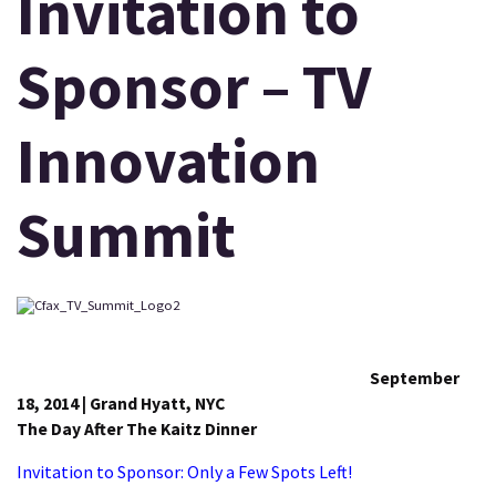
Invitation to
Sponsor – TV
Innovation
Summit
September
18, 2014 | Grand Hyatt, NYC
The Day After The Kaitz Dinner
Invitation to Sponsor: Only a Few Spots Left!