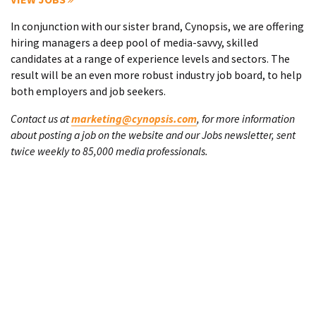
In conjunction with our sister brand, Cynopsis, we are offering
hiring managers a deep pool of media-savvy, skilled
candidates at a range of experience levels and sectors. The
result will be an even more robust industry job board, to help
both employers and job seekers.
Contact us at
marketing@cynopsis.com
, for more information
about posting a job on the website and our Jobs newsletter, sent
twice weekly to 85,000 media professionals.