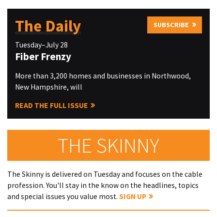
The Daily
SUBSCRIBE
Tuesday–July 28
Fiber Frenzy
More than 3,200 homes and businesses in Northwood,
New Hampshire, will
READ THE FULL ISSUE
THE SKINNY
The Skinny is delivered on Tuesday and focuses on the cable
profession. You'll stay in the know on the headlines, topics
and special issues you value most.
SIGN UP