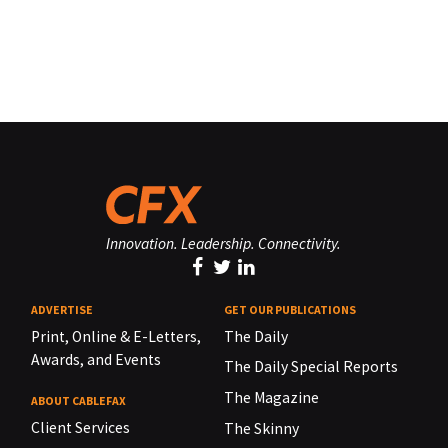
Innovation. Leadership. Connectivity.
ADVERTISE
GET OUR PUBLICATIONS
Print, Online & E-Letters,
The Daily
Awards, and Events
The Daily Special Reports
The Magazine
ABOUT CABLEFAX
Client Services
The Skinny