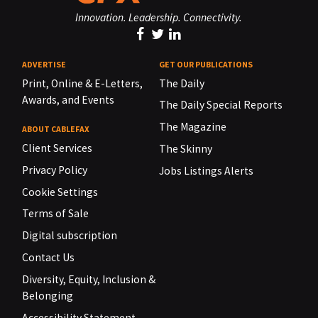
Innovation. Leadership. Connectivity.
ADVERTISE
GET OUR PUBLICATIONS
Print, Online & E-Letters,
The Daily
Awards, and Events
The Daily Special Reports
The Magazine
ABOUT CABLEFAX
Client Services
The Skinny
Privacy Policy
Jobs Listings Alerts
Cookie Settings
Terms of Sale
Digital subscription
Contact Us
Diversity, Equity, Inclusion &
Belonging
Accessibility Statement