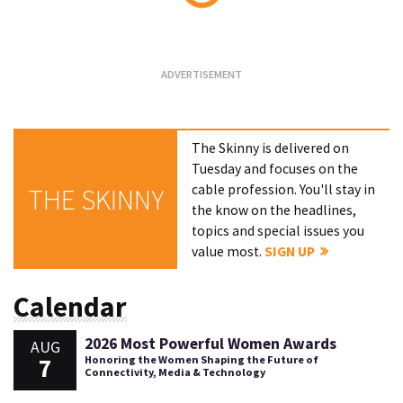
Loading...
The Skinny is delivered on
Tuesday and focuses on the
cable profession. You'll stay in
THE SKINNY
the know on the headlines,
topics and special issues you
value most.
SIGN UP
Calendar
2026 Most Powerful Women Awards
AUG
7
Honoring the Women Shaping the Future of
Connectivity, Media & Technology