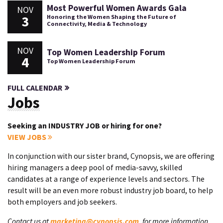
Most Powerful Women Awards Gala
NOV
3
Honoring the Women Shaping the Future of
Connectivity, Media & Technology
NOV
Top Women Leadership Forum
4
Top Women Leadership Forum
FULL CALENDAR
Jobs
Seeking an INDUSTRY JOB or hiring for one?
VIEW JOBS
In conjunction with our sister brand, Cynopsis, we are offering
hiring managers a deep pool of media-savvy, skilled
candidates at a range of experience levels and sectors. The
result will be an even more robust industry job board, to help
both employers and job seekers.
Contact us at
marketing@cynopsis.com
, for more information