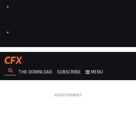
THE DOWNLOAD
SUBSCRIBE
MENU