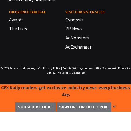
EXPERIENCE CABLEFAX
VISIT OUR SISTER SITES
Awards
Cynopsis
The Lists
PR News
AdMonsters
AdExchanger
© 2026
Access Intelligence, LLC.
|
Privacy Policy
|
Cookie Settings
|
Accessibility Statement
|
Diversity,
Equity, Inclusion & Belonging
CFX Daily readers get exclusive industry news-every business
day.
✕
SUBSCRIBE HERE
SIGN UP FOR FREE TRIAL