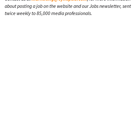
about posting a job on the website and our Jobs newsletter, sent
twice weekly to 85,000 media professionals.