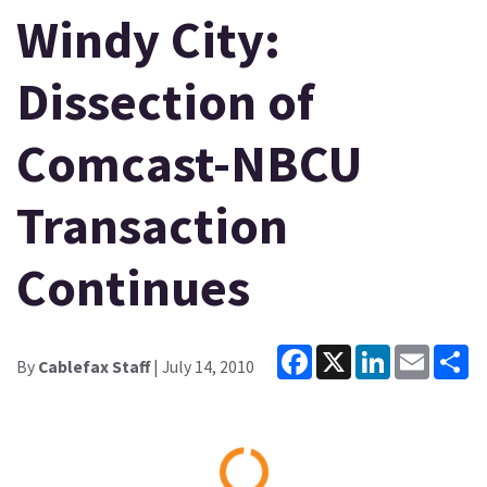
Windy City:
Dissection of
Comcast-NBCU
Transaction
Continues
Facebook
X
LinkedIn
Email
Sh
By
Cablefax Staff
| July 14, 2010