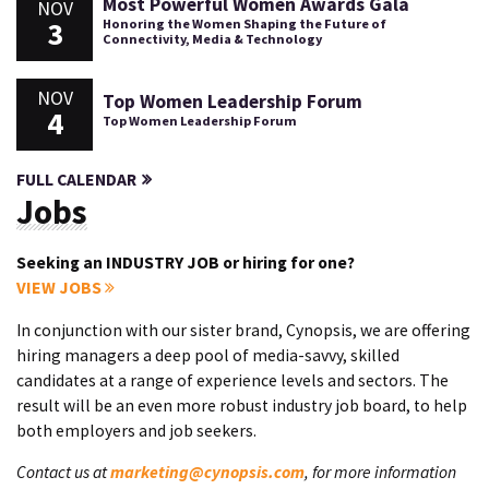
Most Powerful Women Awards Gala
NOV
3
Honoring the Women Shaping the Future of
Connectivity, Media & Technology
NOV
Top Women Leadership Forum
4
Top Women Leadership Forum
FULL CALENDAR
Jobs
Seeking an INDUSTRY JOB or hiring for one?
VIEW JOBS
In conjunction with our sister brand, Cynopsis, we are offering
hiring managers a deep pool of media-savvy, skilled
candidates at a range of experience levels and sectors. The
result will be an even more robust industry job board, to help
both employers and job seekers.
Contact us at
marketing@cynopsis.com
, for more information