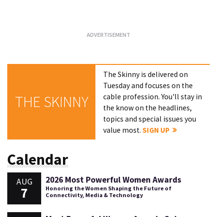
Loading...
The Skinny is delivered on
Tuesday and focuses on the
cable profession. You'll stay in
THE SKINNY
the know on the headlines,
topics and special issues you
value most.
SIGN UP
Calendar
2026 Most Powerful Women Awards
AUG
7
Honoring the Women Shaping the Future of
Connectivity, Media & Technology