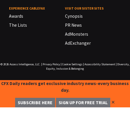
EXPERIENCE CABLEFAX
VISIT OUR SISTER SITES
Awards
Cynopsis
The Lists
PR News
AdMonsters
AdExchanger
© 2026
Access Intelligence, LLC.
|
Privacy Policy
|
Cookie Settings
|
Accessibility Statement
|
Diversity,
Equity, Inclusion & Belonging
CFX Daily readers get exclusive industry news-every business
day.
✕
SUBSCRIBE HERE
SIGN UP FOR FREE TRIAL