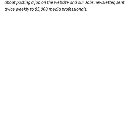
about posting a job on the website and our Jobs newsletter, sent
twice weekly to 85,000 media professionals.