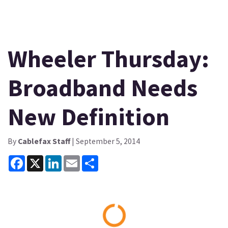
Wheeler Thursday:
Broadband Needs
New Definition
By
Cablefax Staff
| September 5, 2014
Facebook
X
LinkedIn
Email
Share