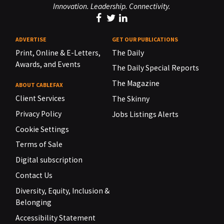
Innovation. Leadership. Connectivity.
ADVERTISE
GET OUR PUBLICATIONS
Print, Online & E-Letters,
The Daily
Awards, and Events
The Daily Special Reports
The Magazine
ABOUT CABLEFAX
Client Services
The Skinny
Privacy Policy
Jobs Listings Alerts
Cookie Settings
Terms of Sale
Digital subscription
Contact Us
Diversity, Equity, Inclusion &
Belonging
Accessibility Statement