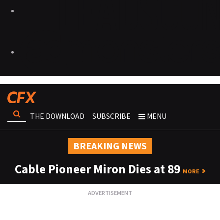
THE DOWNLOAD
SUBSCRIBE
MENU
BREAKING NEWS
Cable Pioneer Miron Dies at 89
MORE