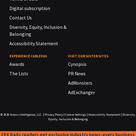
Digital subscription
Contact Us
Diversity, Equity, Inclusion &
Belonging
Accessibility Statement
EXPERIENCE CABLEFAX
VISIT OUR SISTER SITES
Awards
Cynopsis
The Lists
PR News
AdMonsters
AdExchanger
© 2026
Access Intelligence, LLC.
|
Privacy Policy
|
Cookie Settings
|
Accessibility Statement
|
Diversity,
Equity, Inclusion & Belonging
CFX Daily readers get exclusive industry news-every business