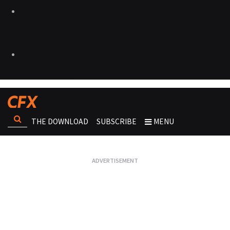
THE DOWNLOAD
SUBSCRIBE
MENU