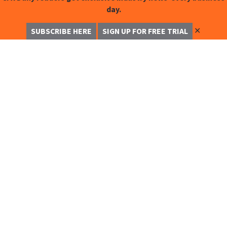
day.
✕
SUBSCRIBE HERE
SIGN UP FOR FREE TRIAL