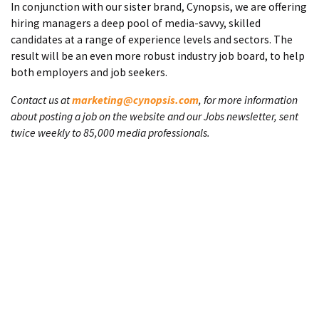
In conjunction with our sister brand, Cynopsis, we are offering
hiring managers a deep pool of media-savvy, skilled
candidates at a range of experience levels and sectors. The
result will be an even more robust industry job board, to help
both employers and job seekers.
Contact us at
marketing@cynopsis.com
, for more information
about posting a job on the website and our Jobs newsletter, sent
twice weekly to 85,000 media professionals.