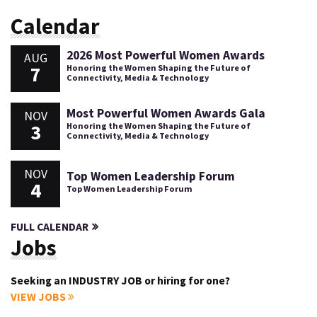
Calendar
2026 Most Powerful Women Awards
AUG
7
Honoring the Women Shaping the Future of
Connectivity, Media & Technology
Most Powerful Women Awards Gala
NOV
3
Honoring the Women Shaping the Future of
Connectivity, Media & Technology
NOV
Top Women Leadership Forum
4
Top Women Leadership Forum
FULL CALENDAR
Jobs
Seeking an INDUSTRY JOB or hiring for one?
VIEW JOBS