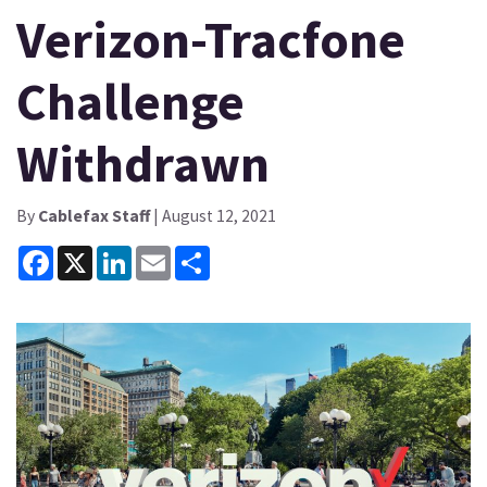
Verizon-Tracfone
Challenge
Withdrawn
By
Cablefax Staff
| August 12, 2021
Facebook
X
LinkedIn
Email
Share