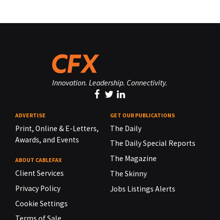
Innovation. Leadership. Connectivity.
ADVERTISE
GET OUR PUBLICATIONS
Print, Online & E-Letters,
The Daily
Awards, and Events
The Daily Special Reports
The Magazine
ABOUT CABLEFAX
Client Services
The Skinny
Privacy Policy
Jobs Listings Alerts
Cookie Settings
Terms of Sale