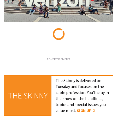
Loading...
The Skinny is delivered on
Tuesday and focuses on the
cable profession. You'll stay in
THE SKINNY
the know on the headlines,
topics and special issues you
value most.
SIGN UP