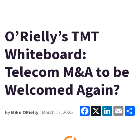
O’Rielly’s TMT
Whiteboard:
Telecom M&A to be
Welcomed Again?
Facebook
X
LinkedIn
Email
Sh
By
Mike ORielly
| March 12, 2025