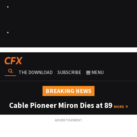
THE DOWNLOAD
SUBSCRIBE
MENU
BREAKING NEWS
Cable Pioneer Miron Dies at 89
MORE