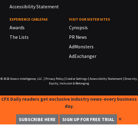
Accessibility Statement
EXPERIENCE CABLEFAX
VISIT OUR SISTER SITES
Awards
Cynopsis
The Lists
PR News
AdMonsters
AdExchanger
© 2026
Access Intelligence, LLC.
|
Privacy Policy
|
Cookie Settings
|
Accessibility Statement
|
Diversity,
Equity, Inclusion & Belonging
CFX Daily readers get exclusive industry news-every business
day.
✕
SUBSCRIBE HERE
SIGN UP FOR FREE TRIAL