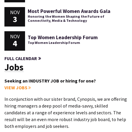
Most Powerful Women Awards Gala
NOV
3
Honoring the Women Shaping the Future of
Connectivity, Media & Technology
NOV
Top Women Leadership Forum
4
Top Women Leadership Forum
FULL CALENDAR
Jobs
Seeking an INDUSTRY JOB or hiring for one?
VIEW JOBS
In conjunction with our sister brand, Cynopsis, we are offering
hiring managers a deep pool of media-savvy, skilled
candidates at a range of experience levels and sectors. The
result will be an even more robust industry job board, to help
both employers and job seekers.