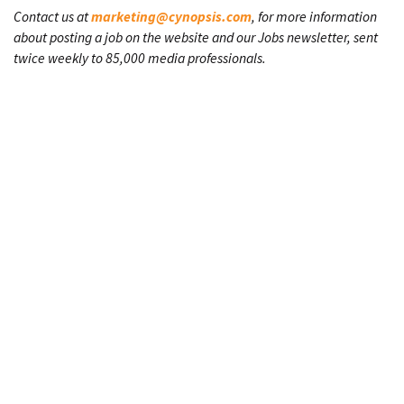
Contact us at
marketing@cynopsis.com
, for more information
about posting a job on the website and our Jobs newsletter, sent
twice weekly to 85,000 media professionals.