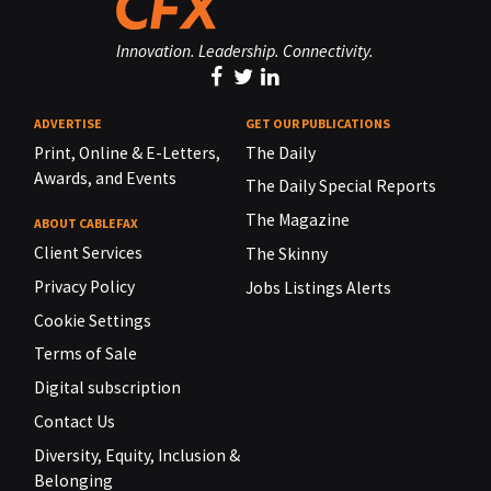
Innovation. Leadership. Connectivity.
ADVERTISE
GET OUR PUBLICATIONS
Print, Online & E-Letters,
The Daily
Awards, and Events
The Daily Special Reports
The Magazine
ABOUT CABLEFAX
Client Services
The Skinny
Privacy Policy
Jobs Listings Alerts
Cookie Settings
Terms of Sale
Digital subscription
Contact Us
Diversity, Equity, Inclusion &
Belonging