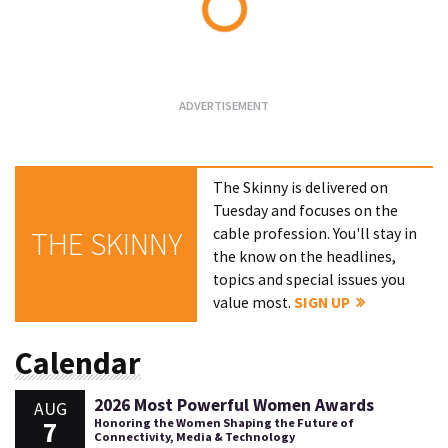
Loading...
The Skinny is delivered on
Tuesday and focuses on the
cable profession. You'll stay in
THE SKINNY
the know on the headlines,
topics and special issues you
value most.
SIGN UP
Calendar
2026 Most Powerful Women Awards
AUG
7
Honoring the Women Shaping the Future of
Connectivity, Media & Technology