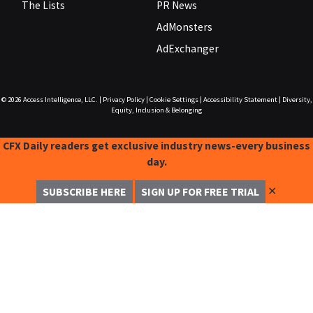
The Lists
PR News
AdMonsters
AdExchanger
© 2026
Access Intelligence, LLC.
|
Privacy Policy
|
Cookie Settings
|
Accessibility Statement
|
Diversity,
Equity, Inclusion & Belonging
CFX Daily readers get exclusive industry news-every business
day.
✕
SUBSCRIBE HERE
SIGN UP FOR FREE TRIAL