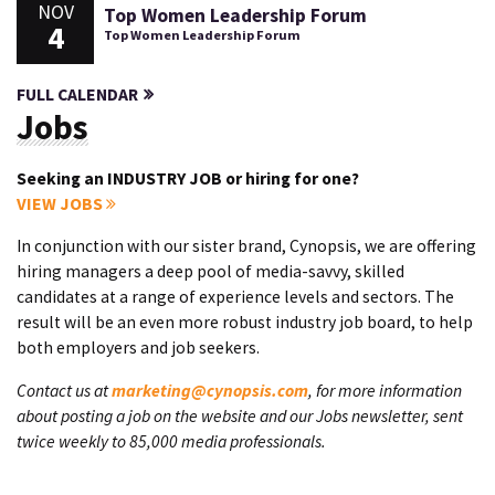
NOV
Top Women Leadership Forum
4
Top Women Leadership Forum
FULL CALENDAR
Jobs
Seeking an INDUSTRY JOB or hiring for one?
VIEW JOBS
In conjunction with our sister brand, Cynopsis, we are offering
hiring managers a deep pool of media-savvy, skilled
candidates at a range of experience levels and sectors. The
result will be an even more robust industry job board, to help
both employers and job seekers.
Contact us at
marketing@cynopsis.com
, for more information
about posting a job on the website and our Jobs newsletter, sent
twice weekly to 85,000 media professionals.