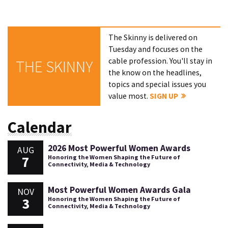
The Skinny is delivered on
Tuesday and focuses on the
cable profession. You'll stay in
THE SKINNY
the know on the headlines,
topics and special issues you
value most.
SIGN UP
Calendar
2026 Most Powerful Women Awards
AUG
7
Honoring the Women Shaping the Future of
Connectivity, Media & Technology
Most Powerful Women Awards Gala
NOV
3
Honoring the Women Shaping the Future of
Connectivity, Media & Technology