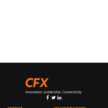
Innovation. Leadership. Connectivity.
ADVERTISE
GET OUR PUBLICATIONS