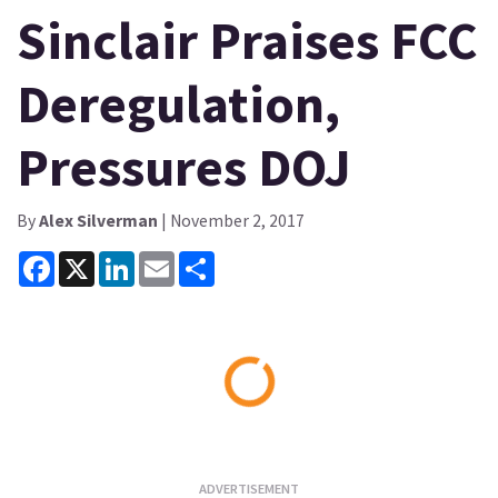
Sinclair Praises FCC
Deregulation,
Pressures DOJ
By
Alex Silverman
| November 2, 2017
Facebook
X
LinkedIn
Email
Share
Loading...