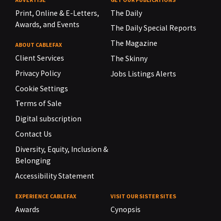
Print, Online & E-Letters,
The Daily
Awards, and Events
The Daily Special Reports
The Magazine
ABOUT CABLEFAX
Client Services
The Skinny
Privacy Policy
Jobs Listings Alerts
Cookie Settings
Terms of Sale
Digital subscription
Contact Us
Diversity, Equity, Inclusion &
Belonging
Accessibility Statement
EXPERIENCE CABLEFAX
VISIT OUR SISTER SITES
Awards
Cynopsis