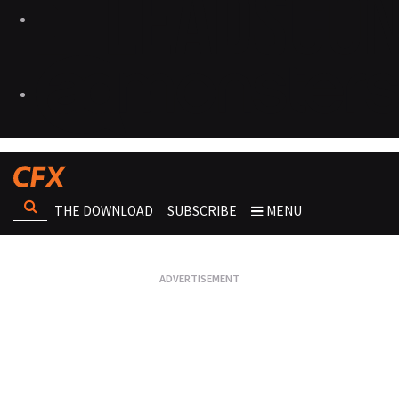
THE DOWNLOAD
SUBSCRIBE
MENU