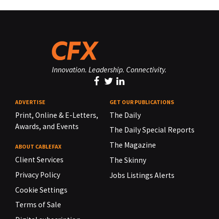
Innovation. Leadership. Connectivity.
ADVERTISE
GET OUR PUBLICATIONS
Print, Online & E-Letters,
The Daily
Awards, and Events
The Daily Special Reports
The Magazine
ABOUT CABLEFAX
Client Services
The Skinny
Privacy Policy
Jobs Listings Alerts
Cookie Settings
Terms of Sale