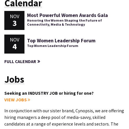
Calendar
Most Powerful Women Awards Gala
NOV
3
Honoring the Women Shaping the Future of
Connectivity, Media & Technology
NOV
Top Women Leadership Forum
4
Top Women Leadership Forum
FULL CALENDAR
Jobs
Seeking an INDUSTRY JOB or hiring for one?
VIEW JOBS
In conjunction with our sister brand, Cynopsis, we are offering
hiring managers a deep pool of media-savvy, skilled
candidates at a range of experience levels and sectors. The