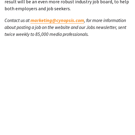
result will be an even more robust industry job board, to help
both employers and job seekers.
Contact us at
marketing@cynopsis.com
, for more information
about posting a job on the website and our Jobs newsletter, sent
twice weekly to 85,000 media professionals.