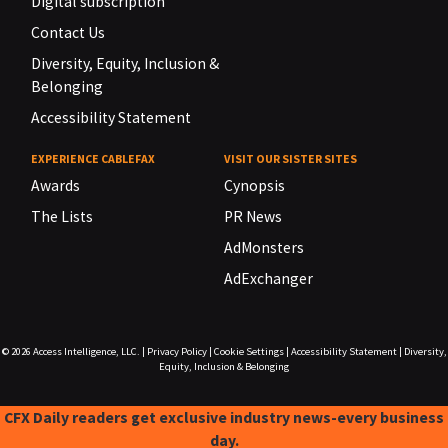
Digital subscription
Contact Us
Diversity, Equity, Inclusion &
Belonging
Accessibility Statement
EXPERIENCE CABLEFAX
VISIT OUR SISTER SITES
Awards
Cynopsis
The Lists
PR News
AdMonsters
AdExchanger
© 2026
Access Intelligence, LLC.
|
Privacy Policy
|
Cookie Settings
|
Accessibility Statement
|
Diversity,
Equity, Inclusion & Belonging
CFX Daily readers get exclusive industry news-every business
day.