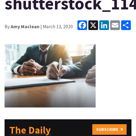
shutterstock_11
Facebook
X
LinkedIn
Email
Sh
By
Amy Maclean
| March 13, 2020
The Daily
SUBSCRIBE