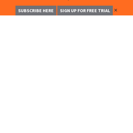
✕
SUBSCRIBE HERE
SIGN UP FOR FREE TRIAL