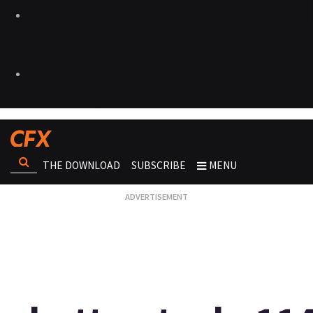
THE DOWNLOAD
SUBSCRIBE
MENU