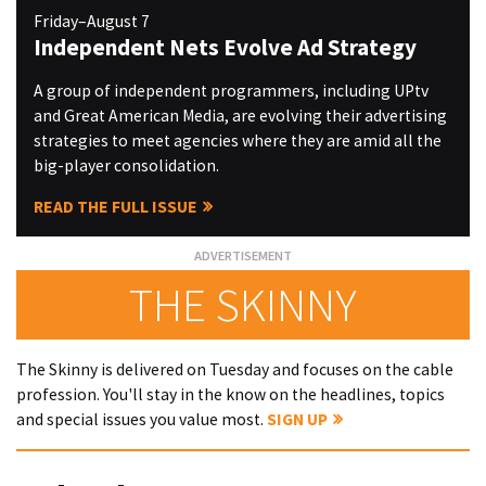
Friday–August 7
Independent Nets Evolve Ad Strategy
A group of independent programmers, including UPtv
and Great American Media, are evolving their advertising
strategies to meet agencies where they are amid all the
big-player consolidation.
READ THE FULL ISSUE
THE SKINNY
The Skinny is delivered on Tuesday and focuses on the cable
profession. You'll stay in the know on the headlines, topics
and special issues you value most.
SIGN UP