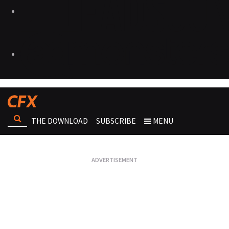
THE DOWNLOAD
SUBSCRIBE
MENU