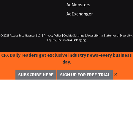
AdMonsters
AdExchanger
© 2026
Access Intelligence, LLC.
|
Privacy Policy
|
Cookie Settings
|
Accessibility Statement
|
Diversity,
Equity, Inclusion & Belonging
CFX Daily readers get exclusive industry news-every business
day.
✕
SUBSCRIBE HERE
SIGN UP FOR FREE TRIAL