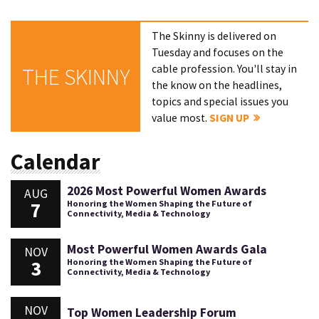
The Skinny is delivered on
Tuesday and focuses on the
cable profession. You'll stay in
THE SKINNY
the know on the headlines,
topics and special issues you
value most.
SIGN UP
Calendar
2026 Most Powerful Women Awards
AUG
7
Honoring the Women Shaping the Future of
Connectivity, Media & Technology
Most Powerful Women Awards Gala
NOV
3
Honoring the Women Shaping the Future of
Connectivity, Media & Technology
NOV
Top Women Leadership Forum