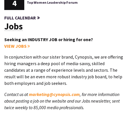
4
Top Women Leadership Forum
FULL CALENDAR
Jobs
Seeking an INDUSTRY JOB or hiring for one?
VIEW JOBS
In conjunction with our sister brand, Cynopsis, we are offering
hiring managers a deep pool of media-savvy, skilled
candidates at a range of experience levels and sectors. The
result will be an even more robust industry job board, to help
both employers and job seekers.
Contact us at
marketing@cynopsis.com
, for more information
about posting a job on the website and our Jobs newsletter, sent
twice weekly to 85,000 media professionals.