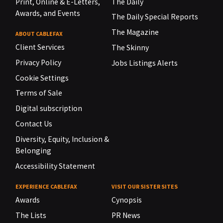
Print, Online & E-Letters,
The Daily
Awards, and Events
The Daily Special Reports
The Magazine
ABOUT CABLEFAX
Client Services
The Skinny
Privacy Policy
Jobs Listings Alerts
Cookie Settings
Terms of Sale
Digital subscription
Contact Us
Diversity, Equity, Inclusion &
Belonging
Accessibility Statement
EXPERIENCE CABLEFAX
VISIT OUR SISTER SITES
Awards
Cynopsis
The Lists
PR News