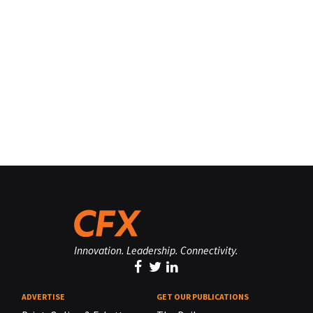
Innovation. Leadership. Connectivity.
ADVERTISE
GET OUR PUBLICATIONS