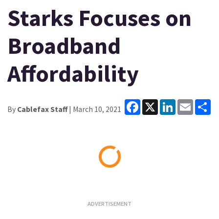
Starks Focuses on
Broadband
Affordability
Facebook
X
LinkedIn
Email
Sh
By
Cablefax Staff
| March 10, 2021
Loading...