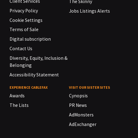
Client Services
The Skinny
Privacy Policy
Jobs Listings Alerts
Cookie Settings
Terms of Sale
Digital subscription
Contact Us
Diversity, Equity, Inclusion &
Belonging
Accessibility Statement
EXPERIENCE CABLEFAX
VISIT OUR SISTER SITES
Awards
Cynopsis
The Lists
PR News
AdMonsters
AdExchanger