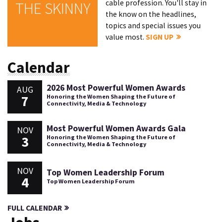
cable profession. You'll stay in
THE SKINNY
the know on the headlines,
topics and special issues you
value most.
SIGN UP
Calendar
2026 Most Powerful Women Awards
AUG
7
Honoring the Women Shaping the Future of
Connectivity, Media & Technology
Most Powerful Women Awards Gala
NOV
3
Honoring the Women Shaping the Future of
Connectivity, Media & Technology
NOV
Top Women Leadership Forum
4
Top Women Leadership Forum
FULL CALENDAR