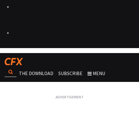
THE DOWNLOAD
SUBSCRIBE
MENU