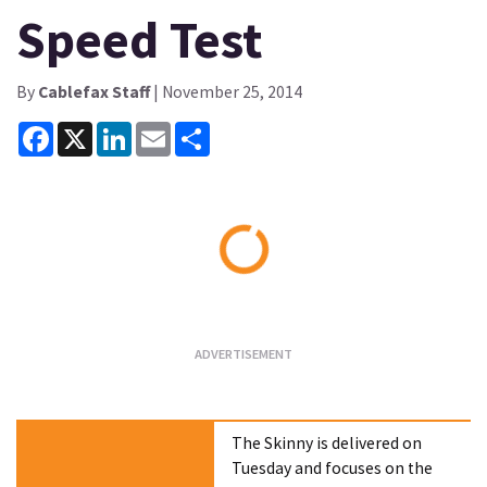
Speed Test
By
Cablefax Staff
| November 25, 2014
Facebook
X
LinkedIn
Email
Share
Loading...
The Skinny is delivered on
Tuesday and focuses on the