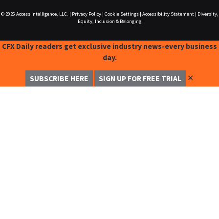
© 2026
Access Intelligence, LLC.
|
Privacy Policy
|
Cookie Settings
|
Accessibility Statement
|
Diversity,
Equity, Inclusion & Belonging
CFX Daily readers get exclusive industry news-every business
day.
✕
SUBSCRIBE HERE
SIGN UP FOR FREE TRIAL