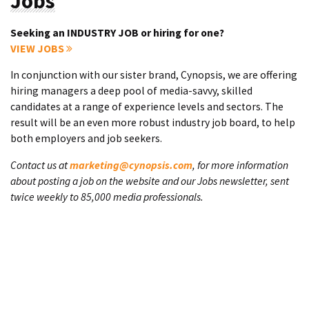
Jobs
Seeking an INDUSTRY JOB or hiring for one?
VIEW JOBS
In conjunction with our sister brand, Cynopsis, we are offering
hiring managers a deep pool of media-savvy, skilled
candidates at a range of experience levels and sectors. The
result will be an even more robust industry job board, to help
both employers and job seekers.
Contact us at
marketing@cynopsis.com
, for more information
about posting a job on the website and our Jobs newsletter, sent
twice weekly to 85,000 media professionals.