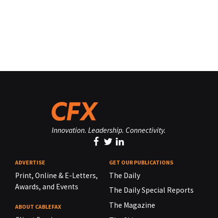
Innovation. Leadership. Connectivity.
ADVERTISE
GET OUR PUBLICATIONS
Print, Online & E-Letters,
The Daily
Awards, and Events
The Daily Special Reports
The Magazine
ABOUT CABLEFAX