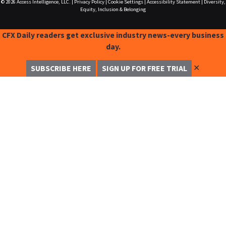
© 2026
Access Intelligence, LLC.
|
Privacy Policy
|
Cookie Settings
|
Accessibility Statement
|
Diversity,
Equity, Inclusion & Belonging
CFX Daily readers get exclusive industry news-every business
day.
✕
SUBSCRIBE HERE
SIGN UP FOR FREE TRIAL