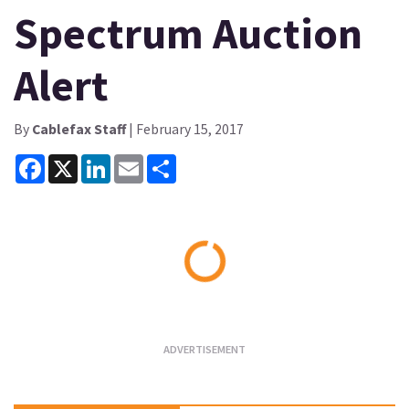
Spectrum Auction
Alert
By
Cablefax Staff
| February 15, 2017
Facebook
X
LinkedIn
Email
Share
Loading...