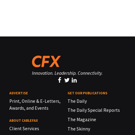
Innovation. Leadership. Connectivity.
ADVERTISE
GET OUR PUBLICATIONS
Print, Online & E-Letters,
The Daily
Awards, and Events
The Daily Special Reports
The Magazine
ABOUT CABLEFAX
Client Services
The Skinny