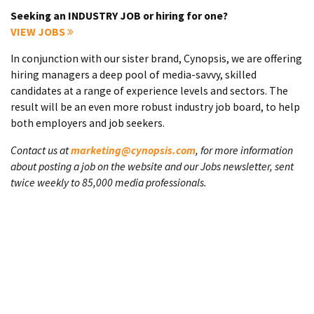
Seeking an INDUSTRY JOB or hiring for one?
VIEW JOBS
In conjunction with our sister brand, Cynopsis, we are offering
hiring managers a deep pool of media-savvy, skilled
candidates at a range of experience levels and sectors. The
result will be an even more robust industry job board, to help
both employers and job seekers.
Contact us at
marketing@cynopsis.com
, for more information
about posting a job on the website and our Jobs newsletter, sent
twice weekly to 85,000 media professionals.