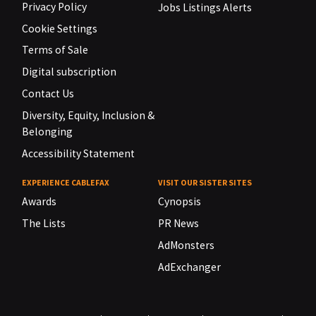
Privacy Policy
Jobs Listings Alerts
Cookie Settings
Terms of Sale
Digital subscription
Contact Us
Diversity, Equity, Inclusion &
Belonging
Accessibility Statement
EXPERIENCE CABLEFAX
VISIT OUR SISTER SITES
Awards
Cynopsis
The Lists
PR News
AdMonsters
AdExchanger