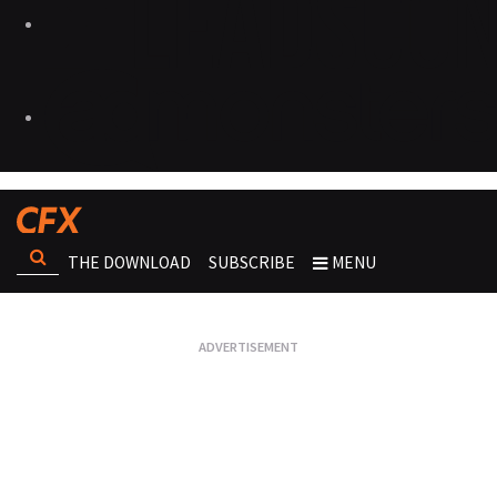
THE DOWNLOAD
SUBSCRIBE
MENU