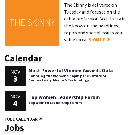
The Skinny is delivered on
Tuesday and focuses on the
cable profession. You'll stay in
THE SKINNY
the know on the headlines,
topics and special issues you
value most.
SIGN UP
Calendar
Most Powerful Women Awards Gala
NOV
3
Honoring the Women Shaping the Future of
Connectivity, Media & Technology
NOV
Top Women Leadership Forum
4
Top Women Leadership Forum
FULL CALENDAR
Jobs