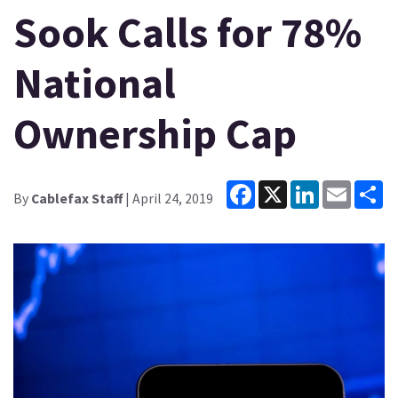
Sook Calls for 78%
National
Ownership Cap
Facebook
X
LinkedIn
Email
Sh
By
Cablefax Staff
| April 24, 2019