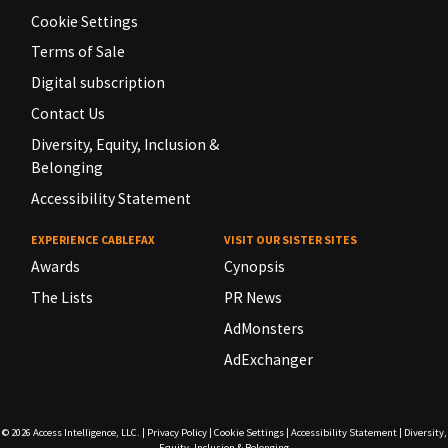
Cookie Settings
Terms of Sale
Digital subscription
Contact Us
Diversity, Equity, Inclusion &
Belonging
Accessibility Statement
EXPERIENCE CABLEFAX
VISIT OUR SISTER SITES
Awards
Cynopsis
The Lists
PR News
AdMonsters
AdExchanger
© 2026
Access Intelligence, LLC.
|
Privacy Policy
|
Cookie Settings
|
Accessibility Statement
|
Diversity,
Equity, Inclusion & Belonging