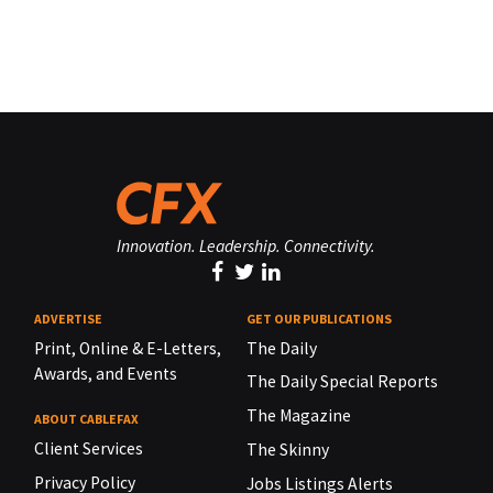
Innovation. Leadership. Connectivity.
ADVERTISE
GET OUR PUBLICATIONS
Print, Online & E-Letters,
The Daily
Awards, and Events
The Daily Special Reports
The Magazine
ABOUT CABLEFAX
Client Services
The Skinny
Privacy Policy
Jobs Listings Alerts