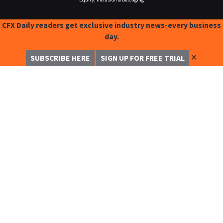
CFX Daily readers get exclusive industry news-every business
day.
✕
SUBSCRIBE HERE
SIGN UP FOR FREE TRIAL