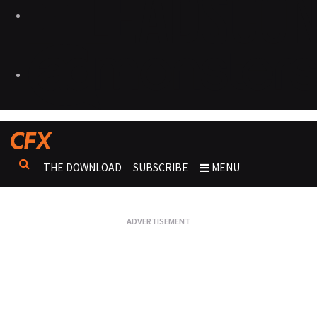
THE DOWNLOAD
SUBSCRIBE
MENU