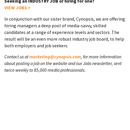
Seeking an INDUSTRY JOB or hiring for one?
VIEW JOBS
In conjunction with our sister brand, Cynopsis, we are offering
hiring managers a deep pool of media-savvy, skilled
candidates at a range of experience levels and sectors. The
result will be an even more robust industry job board, to help
both employers and job seekers.
Contact us at
marketing@cynopsis.com
, for more information
about posting a job on the website and our Jobs newsletter, sent
twice weekly to 85,000 media professionals.