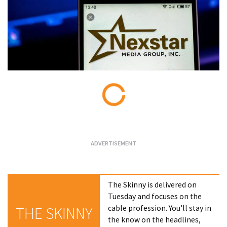
Loading...
The Skinny is delivered on
Tuesday and focuses on the
cable profession. You'll stay in
THE SKINNY
the know on the headlines,