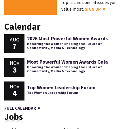
topics and special issues you
value most.
SIGN UP
Calendar
2026 Most Powerful Women Awards
AUG
7
Honoring the Women Shaping the Future of
Connectivity, Media & Technology
Most Powerful Women Awards Gala
NOV
3
Honoring the Women Shaping the Future of
Connectivity, Media & Technology
NOV
Top Women Leadership Forum
4
Top Women Leadership Forum
FULL CALENDAR
Jobs