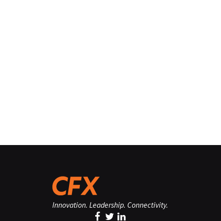
Innovation. Leadership. Connectivity.