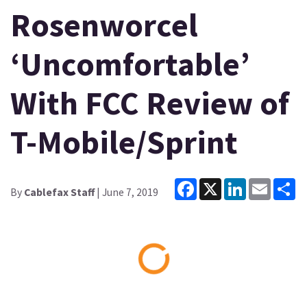
Rosenworcel
‘Uncomfortable’
With FCC Review of
T-Mobile/Sprint
Facebook
X
LinkedIn
Email
Sh
By
Cablefax Staff
| June 7, 2019
Loading...