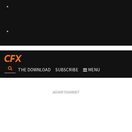
THE DOWNLOAD
SUBSCRIBE
MENU