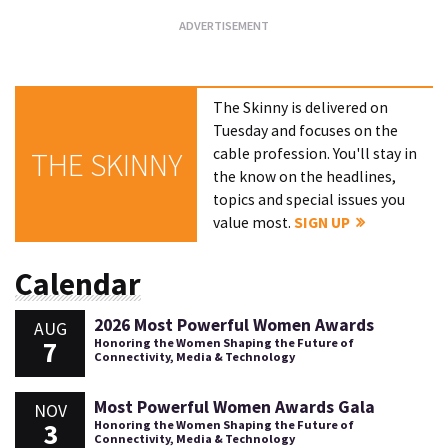
The Skinny is delivered on
Tuesday and focuses on the
cable profession. You'll stay in
THE SKINNY
the know on the headlines,
topics and special issues you
value most.
SIGN UP
Calendar
2026 Most Powerful Women Awards
AUG
7
Honoring the Women Shaping the Future of
Connectivity, Media & Technology
Most Powerful Women Awards Gala
NOV
3
Honoring the Women Shaping the Future of
Connectivity, Media & Technology