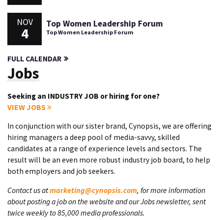
NOV
Top Women Leadership Forum
4
Top Women Leadership Forum
FULL CALENDAR
Jobs
Seeking an INDUSTRY JOB or hiring for one?
VIEW JOBS
In conjunction with our sister brand, Cynopsis, we are offering
hiring managers a deep pool of media-savvy, skilled
candidates at a range of experience levels and sectors. The
result will be an even more robust industry job board, to help
both employers and job seekers.
Contact us at
marketing@cynopsis.com
, for more information
about posting a job on the website and our Jobs newsletter, sent
twice weekly to 85,000 media professionals.