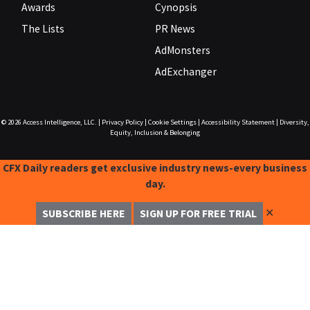
Awards
Cynopsis
The Lists
PR News
AdMonsters
AdExchanger
© 2026
Access Intelligence, LLC.
|
Privacy Policy
|
Cookie Settings
|
Accessibility Statement
|
Diversity,
Equity, Inclusion & Belonging
CFX Daily readers get exclusive industry news-every business
day.
✕
SUBSCRIBE HERE
SIGN UP FOR FREE TRIAL