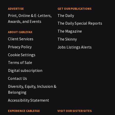
ADVERTISE
GET OUR PUBLICATIONS
Print, Online & E-Letters,
The Daily
Awards, and Events
The Daily Special Reports
The Magazine
ABOUT CABLEFAX
Client Services
The Skinny
Privacy Policy
Jobs Listings Alerts
Cookie Settings
Terms of Sale
Digital subscription
Contact Us
Diversity, Equity, Inclusion &
Belonging
Accessibility Statement
EXPERIENCE CABLEFAX
VISIT OUR SISTER SITES