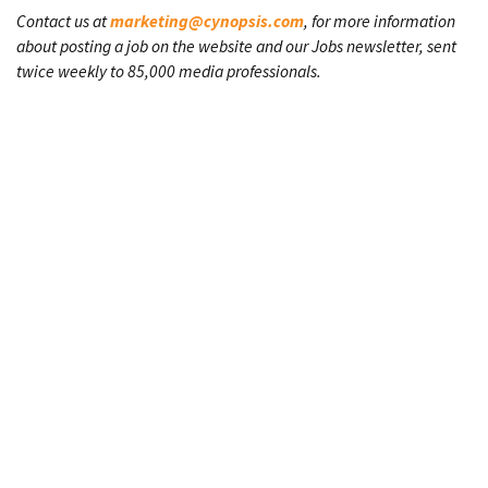
Contact us at
marketing@cynopsis.com
, for more information
about posting a job on the website and our Jobs newsletter, sent
twice weekly to 85,000 media professionals.