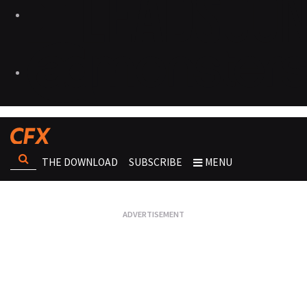
THE DOWNLOAD
SUBSCRIBE
MENU