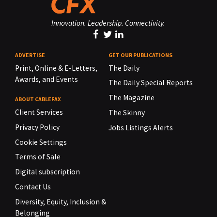
Innovation. Leadership. Connectivity.
ADVERTISE
GET OUR PUBLICATIONS
Print, Online & E-Letters,
The Daily
Awards, and Events
The Daily Special Reports
The Magazine
ABOUT CABLEFAX
Client Services
The Skinny
Privacy Policy
Jobs Listings Alerts
Cookie Settings
Terms of Sale
Digital subscription
Contact Us
Diversity, Equity, Inclusion &
Belonging