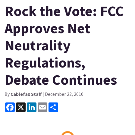
Rock the Vote: FCC
Approves Net
Neutrality
Regulations,
Debate Continues
By
Cablefax Staff
| December 22, 2010
Facebook
X
LinkedIn
Email
Share