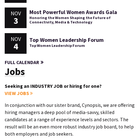
Most Powerful Women Awards Gala
NOV
3
Honoring the Women Shaping the Future of
Connectivity, Media & Technology
NOV
Top Women Leadership Forum
4
Top Women Leadership Forum
FULL CALENDAR
Jobs
Seeking an INDUSTRY JOB or hiring for one?
VIEW JOBS
In conjunction with our sister brand, Cynopsis, we are offering
hiring managers a deep pool of media-savvy, skilled
candidates at a range of experience levels and sectors. The
result will be an even more robust industry job board, to help
both employers and job seekers.