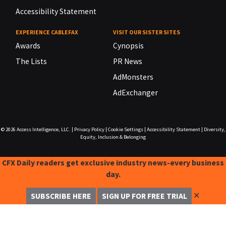
Accessibility Statement
EXPERIENCE CABLEFAX
VISIT OUR SISTER SITES
Awards
Cynopsis
The Lists
PR News
AdMonsters
AdExchanger
© 2026
Access Intelligence, LLC.
|
Privacy Policy
|
Cookie Settings
|
Accessibility Statement
|
Diversity,
Equity, Inclusion & Belonging
CFX Daily readers get exclusive industry news-every business
day.
✕
SUBSCRIBE HERE
SIGN UP FOR FREE TRIAL