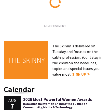
Loading...
The Skinny is delivered on
Tuesday and focuses on the
cable profession. You'll stay in
THE SKINNY
the know on the headlines,
topics and special issues you
value most.
SIGN UP
Calendar
2026 Most Powerful Women Awards
AUG
7
Honoring the Women Shaping the Future of
Connectivity, Media & Technology