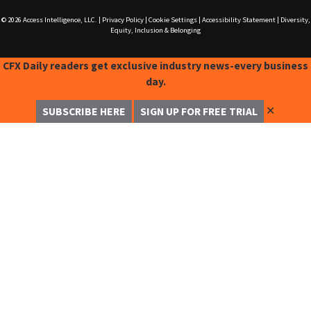
© 2026
Access Intelligence, LLC.
|
Privacy Policy
|
Cookie Settings
|
Accessibility Statement
|
Diversity,
Equity, Inclusion & Belonging
CFX Daily readers get exclusive industry news-every business
day.
✕
SUBSCRIBE HERE
SIGN UP FOR FREE TRIAL