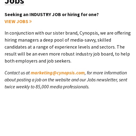
Jobs
Seeking an INDUSTRY JOB or hiring for one?
VIEW JOBS
In conjunction with our sister brand, Cynopsis, we are offering
hiring managers a deep pool of media-savvy, skilled
candidates at a range of experience levels and sectors. The
result will be an even more robust industry job board, to help
both employers and job seekers.
Contact us at
marketing@cynopsis.com
, for more information
about posting a job on the website and our Jobs newsletter, sent
twice weekly to 85,000 media professionals.