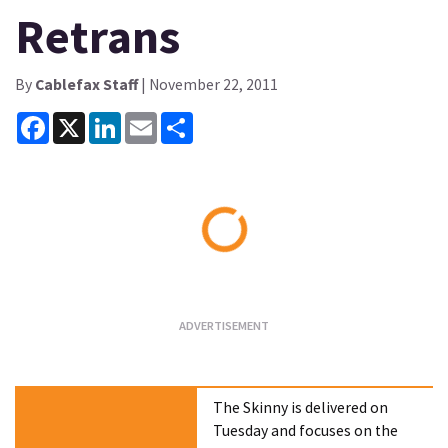
Retrans
By
Cablefax Staff
| November 22, 2011
Facebook
X
LinkedIn
Email
Share
Loading...
The Skinny is delivered on
Tuesday and focuses on the