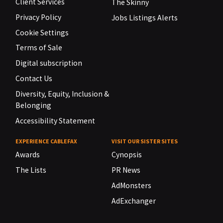
Client Services
The Skinny
Privacy Policy
Jobs Listings Alerts
Cookie Settings
Terms of Sale
Digital subscription
Contact Us
Diversity, Equity, Inclusion &
Belonging
Accessibility Statement
EXPERIENCE CABLEFAX
VISIT OUR SISTER SITES
Awards
Cynopsis
The Lists
PR News
AdMonsters
AdExchanger