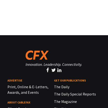
Innovation. Leadership. Connectivity.
ADVERTISE
GET OUR PUBLICATIONS
Print, Online & E-Letters,
The Daily
Awards, and Events
The Daily Special Reports
The Magazine
ABOUT CABLEFAX