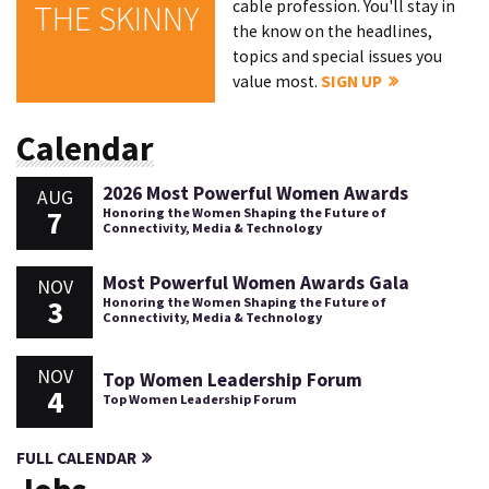
cable profession. You'll stay in
THE SKINNY
the know on the headlines,
topics and special issues you
value most.
SIGN UP
Calendar
2026 Most Powerful Women Awards
AUG
7
Honoring the Women Shaping the Future of
Connectivity, Media & Technology
Most Powerful Women Awards Gala
NOV
3
Honoring the Women Shaping the Future of
Connectivity, Media & Technology
NOV
Top Women Leadership Forum
4
Top Women Leadership Forum
FULL CALENDAR