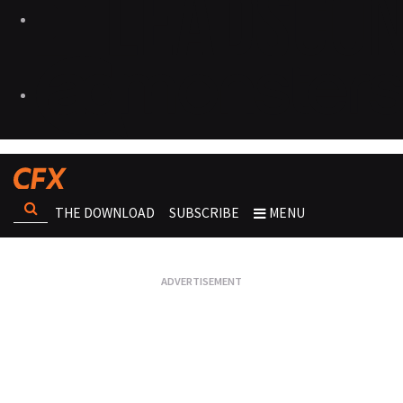
THE DOWNLOAD
SUBSCRIBE
MENU