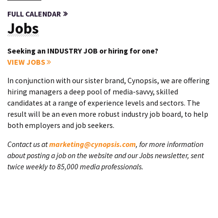
FULL CALENDAR
Jobs
Seeking an INDUSTRY JOB or hiring for one?
VIEW JOBS
In conjunction with our sister brand, Cynopsis, we are offering
hiring managers a deep pool of media-savvy, skilled
candidates at a range of experience levels and sectors. The
result will be an even more robust industry job board, to help
both employers and job seekers.
Contact us at
marketing@cynopsis.com
, for more information
about posting a job on the website and our Jobs newsletter, sent
twice weekly to 85,000 media professionals.