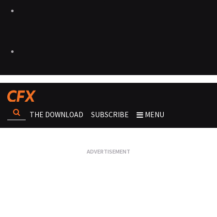
THE DOWNLOAD
SUBSCRIBE
MENU