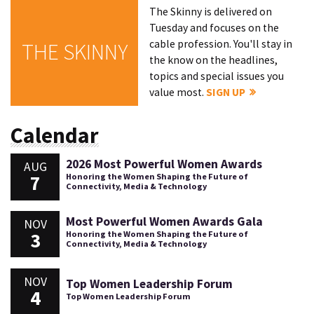
The Skinny is delivered on
Tuesday and focuses on the
cable profession. You'll stay in
THE SKINNY
the know on the headlines,
topics and special issues you
value most.
SIGN UP
Calendar
2026 Most Powerful Women Awards
AUG
7
Honoring the Women Shaping the Future of
Connectivity, Media & Technology
Most Powerful Women Awards Gala
NOV
3
Honoring the Women Shaping the Future of
Connectivity, Media & Technology
NOV
Top Women Leadership Forum
4
Top Women Leadership Forum