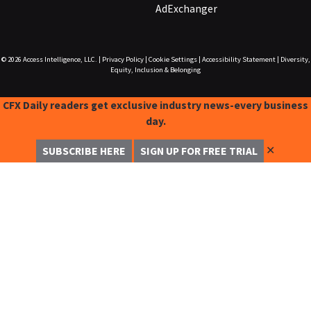
AdExchanger
© 2026
Access Intelligence, LLC.
|
Privacy Policy
|
Cookie Settings
|
Accessibility Statement
|
Diversity,
Equity, Inclusion & Belonging
CFX Daily readers get exclusive industry news-every business
day.
✕
SUBSCRIBE HERE
SIGN UP FOR FREE TRIAL