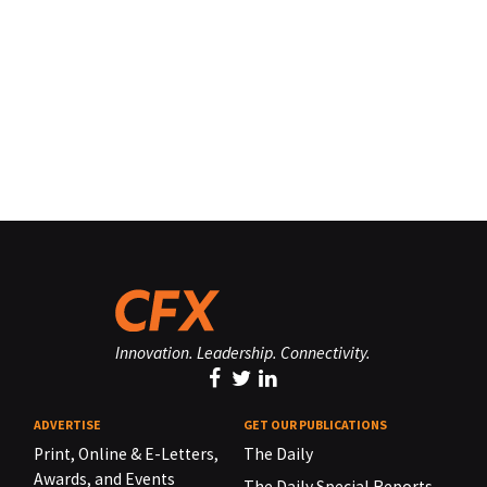
Innovation. Leadership. Connectivity.
ADVERTISE
GET OUR PUBLICATIONS
Print, Online & E-Letters,
The Daily
Awards, and Events
The Daily Special Reports