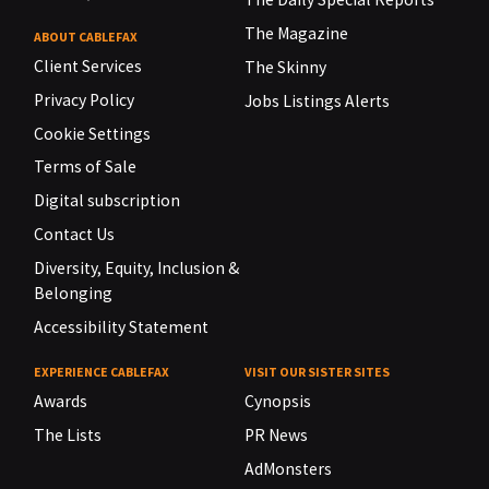
The Magazine
ABOUT CABLEFAX
Client Services
The Skinny
Privacy Policy
Jobs Listings Alerts
Cookie Settings
Terms of Sale
Digital subscription
Contact Us
Diversity, Equity, Inclusion &
Belonging
Accessibility Statement
EXPERIENCE CABLEFAX
VISIT OUR SISTER SITES
Awards
Cynopsis
The Lists
PR News
AdMonsters