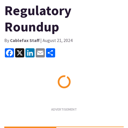
Regulatory
Roundup
By
Cablefax Staff
| August 21, 2024
Facebook
X
LinkedIn
Email
Share
Loading...