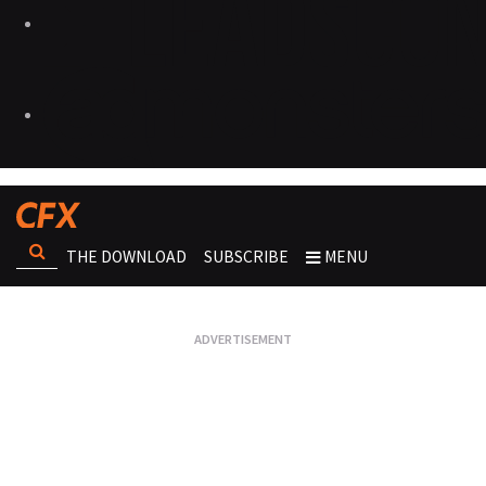
THE DOWNLOAD
SUBSCRIBE
MENU