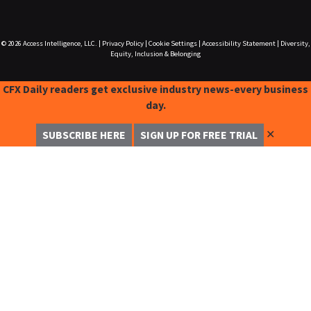
© 2026
Access Intelligence, LLC.
|
Privacy Policy
|
Cookie Settings
|
Accessibility Statement
|
Diversity,
Equity, Inclusion & Belonging
CFX Daily readers get exclusive industry news-every business
day.
✕
SUBSCRIBE HERE
SIGN UP FOR FREE TRIAL