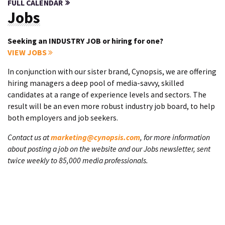
FULL CALENDAR
Jobs
Seeking an INDUSTRY JOB or hiring for one?
VIEW JOBS
In conjunction with our sister brand, Cynopsis, we are offering
hiring managers a deep pool of media-savvy, skilled
candidates at a range of experience levels and sectors. The
result will be an even more robust industry job board, to help
both employers and job seekers.
Contact us at
marketing@cynopsis.com
, for more information
about posting a job on the website and our Jobs newsletter, sent
twice weekly to 85,000 media professionals.