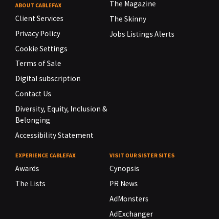
The Magazine
ABOUT CABLEFAX
Client Services
The Skinny
Privacy Policy
Jobs Listings Alerts
Cookie Settings
Terms of Sale
Digital subscription
Contact Us
Diversity, Equity, Inclusion &
Belonging
Accessibility Statement
EXPERIENCE CABLEFAX
VISIT OUR SISTER SITES
Awards
Cynopsis
The Lists
PR News
AdMonsters
AdExchanger