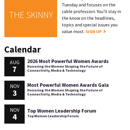
Tuesday and focuses on the
cable profession. You'll stay in
THE SKINNY
the know on the headlines,
topics and special issues you
value most.
SIGN UP
Calendar
2026 Most Powerful Women Awards
AUG
7
Honoring the Women Shaping the Future of
Connectivity, Media & Technology
Most Powerful Women Awards Gala
NOV
3
Honoring the Women Shaping the Future of
Connectivity, Media & Technology
NOV
Top Women Leadership Forum
4
Top Women Leadership Forum