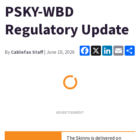
PSKY-WBD
Regulatory Update
Facebook
X
LinkedIn
Email
Sh
By
Cablefax Staff
| June 10, 2026
Loading...
The Skinny is delivered on