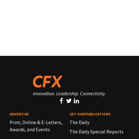
Innovation. Leadership. Connectivity.
ADVERTISE
GET OUR PUBLICATIONS
Print, Online & E-Letters,
The Daily
Awards, and Events
The Daily Special Reports