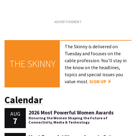
Loading...
The Skinny is delivered on
Tuesday and focuses on the
cable profession. You'll stay in
THE SKINNY
the know on the headlines,
topics and special issues you
value most.
SIGN UP
Calendar
2026 Most Powerful Women Awards
AUG
7
Honoring the Women Shaping the Future of
Connectivity, Media & Technology