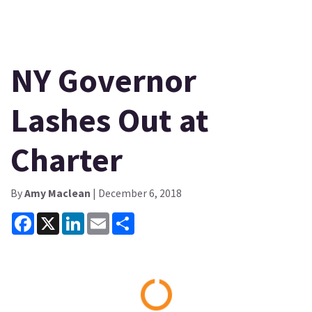
NY Governor
Lashes Out at
Charter
By
Amy Maclean
| December 6, 2018
Facebook
X
LinkedIn
Email
Share