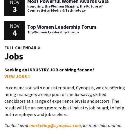
Most Powerful Women Awards Gala
NOV
3
Honoring the Women Shaping the Future of
Connectivity, Media & Technology
NOV
Top Women Leadership Forum
4
Top Women Leadership Forum
FULL CALENDAR
Jobs
Seeking an INDUSTRY JOB or hiring for one?
VIEW JOBS
In conjunction with our sister brand, Cynopsis, we are offering
hiring managers a deep pool of media-savvy, skilled
candidates at a range of experience levels and sectors. The
result will be an even more robust industry job board, to help
both employers and job seekers.
Contact us at
marketing@cynopsis.com
, for more information