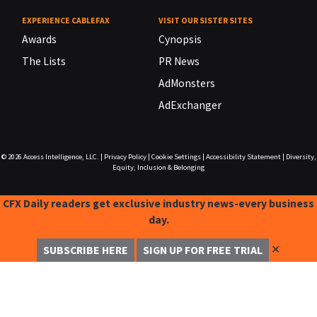
EXPERIENCE CABLEFAX
VISIT OUR SISTER SITES
Awards
Cynopsis
The Lists
PR News
AdMonsters
AdExchanger
© 2026
Access Intelligence, LLC.
|
Privacy Policy
|
Cookie Settings
|
Accessibility Statement
|
Diversity,
Equity, Inclusion & Belonging
CFX Daily readers get exclusive industry news-every business
day.
✕
SUBSCRIBE HERE
SIGN UP FOR FREE TRIAL