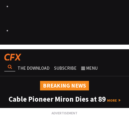
THE DOWNLOAD
SUBSCRIBE
MENU
BREAKING NEWS
Cable Pioneer Miron Dies at 89
MORE