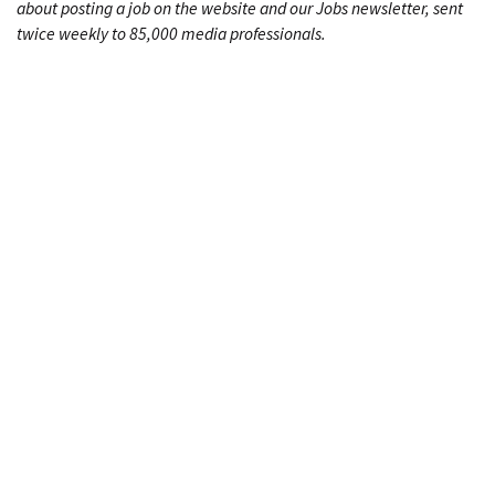
about posting a job on the website and our Jobs newsletter, sent
twice weekly to 85,000 media professionals.