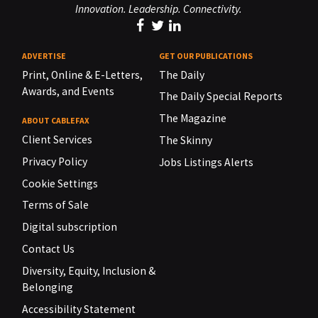
Innovation. Leadership. Connectivity.
ADVERTISE
GET OUR PUBLICATIONS
Print, Online & E-Letters,
The Daily
Awards, and Events
The Daily Special Reports
The Magazine
ABOUT CABLEFAX
Client Services
The Skinny
Privacy Policy
Jobs Listings Alerts
Cookie Settings
Terms of Sale
Digital subscription
Contact Us
Diversity, Equity, Inclusion &
Belonging
Accessibility Statement