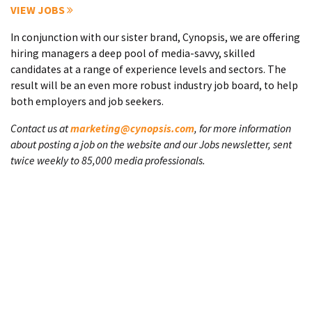
VIEW JOBS
In conjunction with our sister brand, Cynopsis, we are offering
hiring managers a deep pool of media-savvy, skilled
candidates at a range of experience levels and sectors. The
result will be an even more robust industry job board, to help
both employers and job seekers.
Contact us at
marketing@cynopsis.com
, for more information
about posting a job on the website and our Jobs newsletter, sent
twice weekly to 85,000 media professionals.