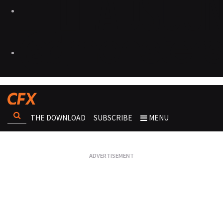
THE DOWNLOAD
SUBSCRIBE
MENU