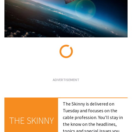
Loading...
The Skinny is delivered on
Tuesday and focuses on the
cable profession. You'll stay in
THE SKINNY
the know on the headlines,
topics and special issues you