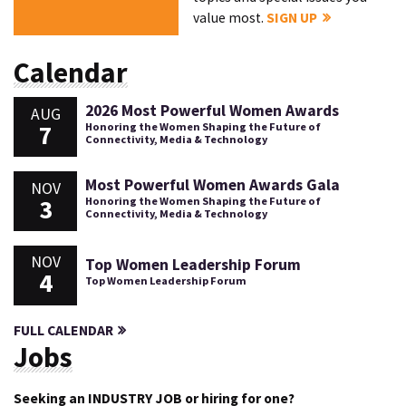
value most.
SIGN UP
Calendar
2026 Most Powerful Women Awards
AUG
7
Honoring the Women Shaping the Future of
Connectivity, Media & Technology
Most Powerful Women Awards Gala
NOV
3
Honoring the Women Shaping the Future of
Connectivity, Media & Technology
NOV
Top Women Leadership Forum
4
Top Women Leadership Forum
FULL CALENDAR
Jobs
Seeking an INDUSTRY JOB or hiring for one?