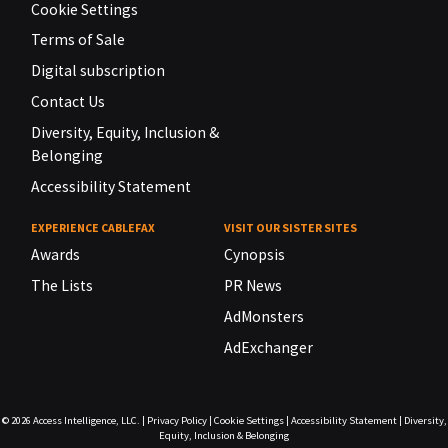
Cookie Settings
Terms of Sale
Digital subscription
Contact Us
Diversity, Equity, Inclusion &
Belonging
Accessibility Statement
EXPERIENCE CABLEFAX
VISIT OUR SISTER SITES
Awards
Cynopsis
The Lists
PR News
AdMonsters
AdExchanger
© 2026
Access Intelligence, LLC.
|
Privacy Policy
|
Cookie Settings
|
Accessibility Statement
|
Diversity,
Equity, Inclusion & Belonging