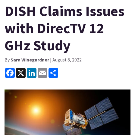
DISH Claims Issues
with DirecTV 12
GHz Study
By
Sara Winegardner
| August 8, 2022
Facebook
X
LinkedIn
Email
Share