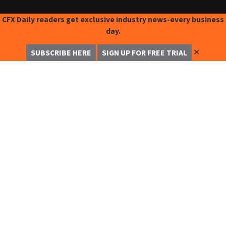
CFX Daily readers get exclusive industry news-every business
day.
✕
SUBSCRIBE HERE
SIGN UP FOR FREE TRIAL