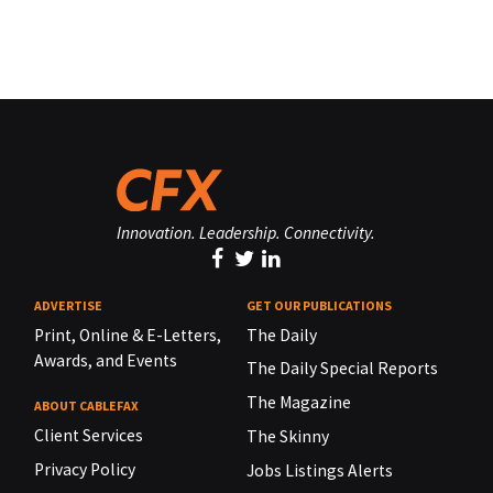
Innovation. Leadership. Connectivity.
ADVERTISE
GET OUR PUBLICATIONS
Print, Online & E-Letters,
The Daily
Awards, and Events
The Daily Special Reports
The Magazine
ABOUT CABLEFAX
Client Services
The Skinny
Privacy Policy
Jobs Listings Alerts