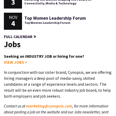
3
Connectivity, Media & Technology
NOV
Top Women Leadership Forum
4
Top Women Leadership Forum
FULL CALENDAR
Jobs
Seeking an INDUSTRY JOB or hiring for one?
VIEW JOBS
In conjunction with our sister brand, Cynopsis, we are offering
hiring managers a deep pool of media-savvy, skilled
candidates at a range of experience levels and sectors. The
result will be an even more robust industry job board, to help
both employers and job seekers.
Contact us at
marketing@cynopsis.com
, for more information
about posting a job on the website and our Jobs newsletter, sent