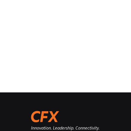
Innovation. Leadership. Connectivity.