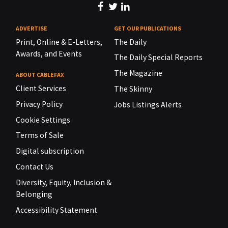
ADVERTISE
GET OUR PUBLICATIONS
Print, Online & E-Letters,
The Daily
Awards, and Events
The Daily Special Reports
The Magazine
ABOUT CABLEFAX
Client Services
The Skinny
Privacy Policy
Jobs Listings Alerts
Cookie Settings
Terms of Sale
Digital subscription
Contact Us
Diversity, Equity, Inclusion &
Belonging
Accessibility Statement