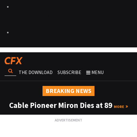
THE DOWNLOAD
SUBSCRIBE
MENU
BREAKING NEWS
Cable Pioneer Miron Dies at 89
MORE