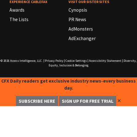
EXPERIENCE CABLEFAX
VISIT OUR SISTER SITES
Awards
Cynopsis
The Lists
PR News
AdMonsters
AdExchanger
© 2026
Access Intelligence, LLC.
|
Privacy Policy
|
Cookie Settings
|
Accessibility Statement
|
Diversity,
Equity, Inclusion & Belonging
CFX Daily readers get exclusive industry news-every business
day.
✕
SUBSCRIBE HERE
SIGN UP FOR FREE TRIAL