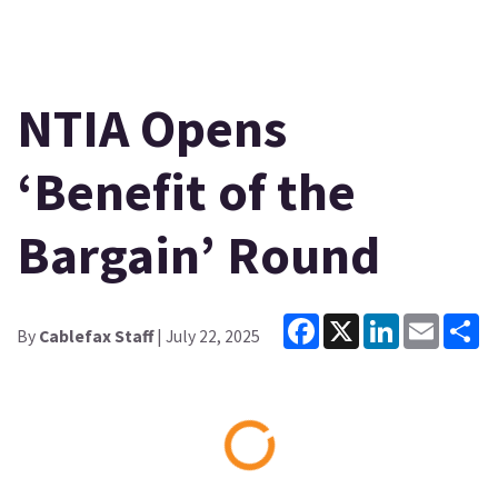
NTIA Opens
‘Benefit of the
Bargain’ Round
Facebook
X
LinkedIn
Email
Sh
By
Cablefax Staff
| July 22, 2025
Loading...