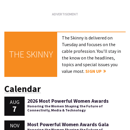
The Skinny is delivered on
Tuesday and focuses on the
cable profession. You'll stay in
THE SKINNY
the know on the headlines,
topics and special issues you
value most.
SIGN UP
Calendar
2026 Most Powerful Women Awards
AUG
7
Honoring the Women Shaping the Future of
Connectivity, Media & Technology
Most Powerful Women Awards Gala
NOV
Honoring the Women Shaping the Future of