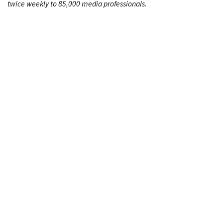
twice weekly to 85,000 media professionals.