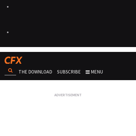
THE DOWNLOAD
SUBSCRIBE
MENU