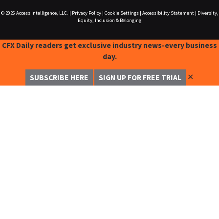
© 2026
Access Intelligence, LLC.
|
Privacy Policy
|
Cookie Settings
|
Accessibility Statement
|
Diversity,
Equity, Inclusion & Belonging
CFX Daily readers get exclusive industry news-every business
day.
✕
SUBSCRIBE HERE
SIGN UP FOR FREE TRIAL