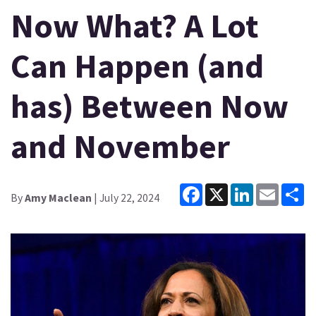
Now What? A Lot
Can Happen (and
has) Between Now
and November
Facebook
X
LinkedIn
Email
Sh
By
Amy Maclean
| July 22, 2024