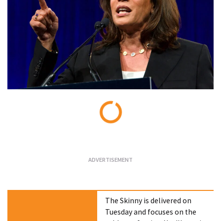
Loading...
The Skinny is delivered on
Tuesday and focuses on the