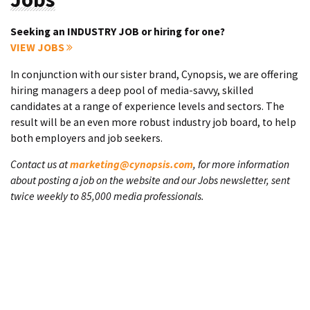
Seeking an INDUSTRY JOB or hiring for one?
VIEW JOBS
In conjunction with our sister brand, Cynopsis, we are offering
hiring managers a deep pool of media-savvy, skilled
candidates at a range of experience levels and sectors. The
result will be an even more robust industry job board, to help
both employers and job seekers.
Contact us at
marketing@cynopsis.com
, for more information
about posting a job on the website and our Jobs newsletter, sent
twice weekly to 85,000 media professionals.