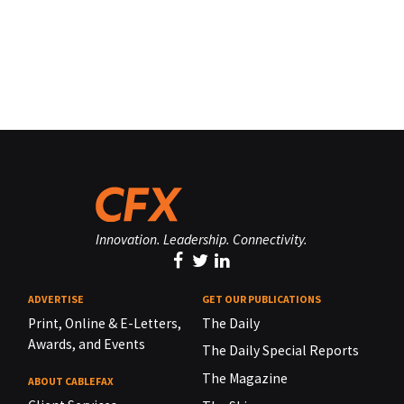
Innovation. Leadership. Connectivity.
ADVERTISE
GET OUR PUBLICATIONS
Print, Online & E-Letters,
The Daily
Awards, and Events
The Daily Special Reports
The Magazine
ABOUT CABLEFAX