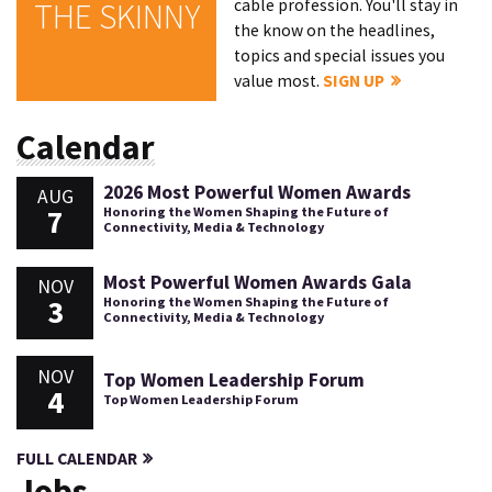
cable profession. You'll stay in
THE SKINNY
the know on the headlines,
topics and special issues you
value most.
SIGN UP
Calendar
2026 Most Powerful Women Awards
AUG
7
Honoring the Women Shaping the Future of
Connectivity, Media & Technology
Most Powerful Women Awards Gala
NOV
3
Honoring the Women Shaping the Future of
Connectivity, Media & Technology
NOV
Top Women Leadership Forum
4
Top Women Leadership Forum
FULL CALENDAR
Jobs