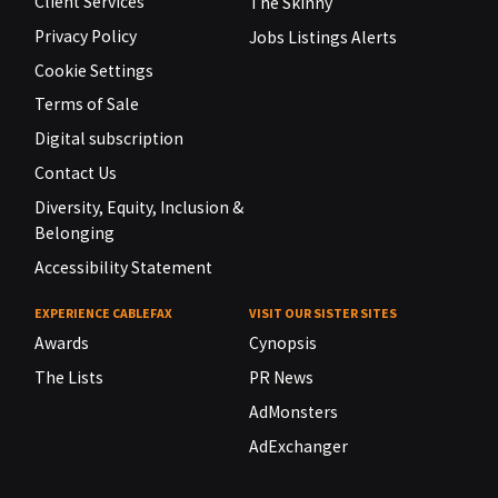
Client Services
The Skinny
Privacy Policy
Jobs Listings Alerts
Cookie Settings
Terms of Sale
Digital subscription
Contact Us
Diversity, Equity, Inclusion &
Belonging
Accessibility Statement
EXPERIENCE CABLEFAX
VISIT OUR SISTER SITES
Awards
Cynopsis
The Lists
PR News
AdMonsters
AdExchanger