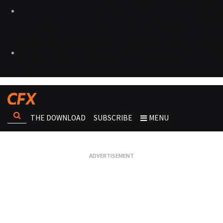
THE DOWNLOAD
SUBSCRIBE
MENU