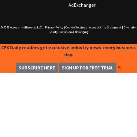
AdExchanger
© 2026
Access Intelligence, LLC.
|
Privacy Policy
|
Cookie Settings
|
Accessibility Statement
|
Diversity,
Equity, Inclusion & Belonging
CFX Daily readers get exclusive industry news-every business
day.
✕
SUBSCRIBE HERE
SIGN UP FOR FREE TRIAL