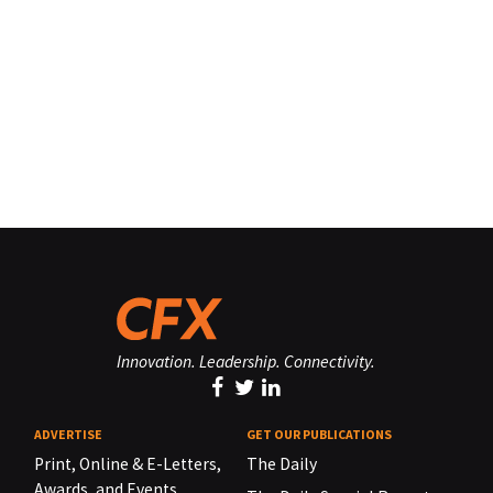
Innovation. Leadership. Connectivity.
ADVERTISE
GET OUR PUBLICATIONS
Print, Online & E-Letters,
The Daily
Awards, and Events