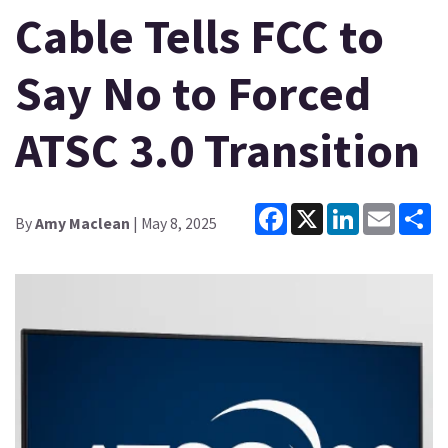
Cable Tells FCC to
Say No to Forced
ATSC 3.0 Transition
Facebook
X
LinkedIn
Email
Sh
By
Amy Maclean
| May 8, 2025