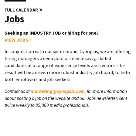
FULL CALENDAR
Jobs
Seeking an INDUSTRY JOB or hiring for one?
VIEW JOBS
In conjunction with our sister brand, Cynopsis, we are offering
hiring managers a deep pool of media-savvy, skilled
candidates at a range of experience levels and sectors. The
result will be an even more robust industry job board, to help
both employers and job seekers.
Contact us at
marketing@cynopsis.com
, for more information
about posting a job on the website and our Jobs newsletter, sent
twice weekly to 85,000 media professionals.