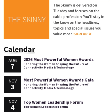
The Skinny is delivered on
Tuesday and focuses on the
cable profession. You'll stay in
THE SKINNY
the know on the headlines,
topics and special issues you
value most.
SIGN UP
Calendar
2026 Most Powerful Women Awards
AUG
7
Honoring the Women Shaping the Future of
Connectivity, Media & Technology
Most Powerful Women Awards Gala
NOV
3
Honoring the Women Shaping the Future of
Connectivity, Media & Technology
NOV
Top Women Leadership Forum
4
Top Women Leadership Forum