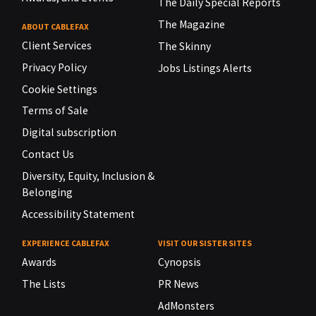
The Daily Special Reports
The Magazine
ABOUT CABLEFAX
Client Services
The Skinny
Privacy Policy
Jobs Listings Alerts
Cookie Settings
Terms of Sale
Digital subscription
Contact Us
Diversity, Equity, Inclusion &
Belonging
Accessibility Statement
EXPERIENCE CABLEFAX
VISIT OUR SISTER SITES
Awards
Cynopsis
The Lists
PR News
AdMonsters