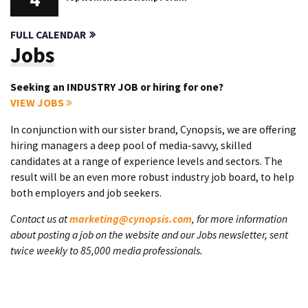
FULL CALENDAR
Jobs
Seeking an INDUSTRY JOB or hiring for one?
VIEW JOBS
In conjunction with our sister brand, Cynopsis, we are offering
hiring managers a deep pool of media-savvy, skilled
candidates at a range of experience levels and sectors. The
result will be an even more robust industry job board, to help
both employers and job seekers.
Contact us at
marketing@cynopsis.com
, for more information
about posting a job on the website and our Jobs newsletter, sent
twice weekly to 85,000 media professionals.