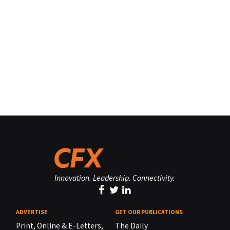
Innovation. Leadership. Connectivity.
ADVERTISE
GET OUR PUBLICATIONS
Print, Online & E-Letters,
The Daily