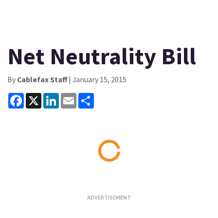
Net Neutrality Bill
By
Cablefax Staff
| January 15, 2015
Facebook
X
LinkedIn
Email
Share
Loading...