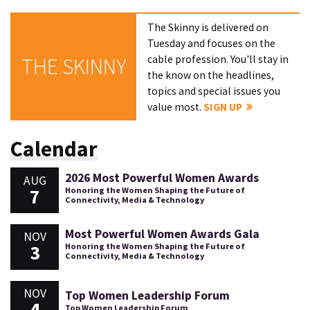
The Skinny is delivered on
Tuesday and focuses on the
cable profession. You'll stay in
THE SKINNY
the know on the headlines,
topics and special issues you
value most.
SIGN UP
Calendar
2026 Most Powerful Women Awards
AUG
7
Honoring the Women Shaping the Future of
Connectivity, Media & Technology
Most Powerful Women Awards Gala
NOV
3
Honoring the Women Shaping the Future of
Connectivity, Media & Technology
NOV
Top Women Leadership Forum
4
Top Women Leadership Forum