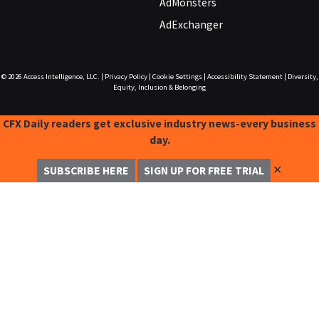
AdMonsters
AdExchanger
© 2026
Access Intelligence, LLC.
|
Privacy Policy
|
Cookie Settings
|
Accessibility Statement
|
Diversity,
Equity, Inclusion & Belonging
CFX Daily readers get exclusive industry news-every business
day.
✕
SUBSCRIBE HERE
SIGN UP FOR FREE TRIAL