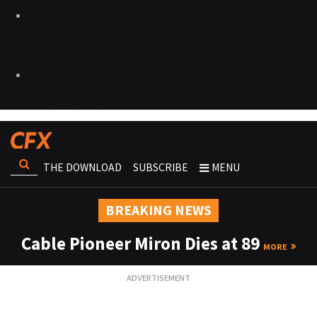
THE DOWNLOAD
SUBSCRIBE
MENU
BREAKING NEWS
Cable Pioneer Miron Dies at 89
MORE