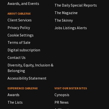
Awards, and Events
The Daily Special Reports
The Magazine
ABOUT CABLEFAX
Client Services
The Skinny
Privacy Policy
Jobs Listings Alerts
Cookie Settings
Terms of Sale
Digital subscription
Contact Us
Diversity, Equity, Inclusion &
Belonging
Accessibility Statement
EXPERIENCE CABLEFAX
VISIT OUR SISTER SITES
Awards
Cynopsis
The Lists
PR News