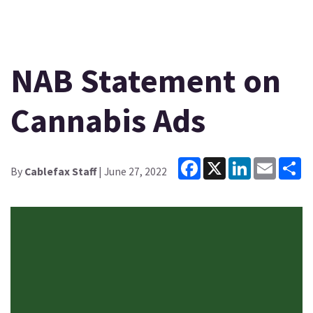
NAB Statement on
Cannabis Ads
Facebook
X
LinkedIn
Email
Sh
By
Cablefax Staff
| June 27, 2022