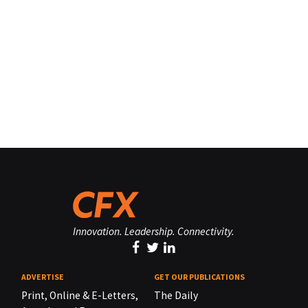
Innovation. Leadership. Connectivity.
ADVERTISE
GET OUR PUBLICATIONS
Print, Online & E-Letters,
The Daily