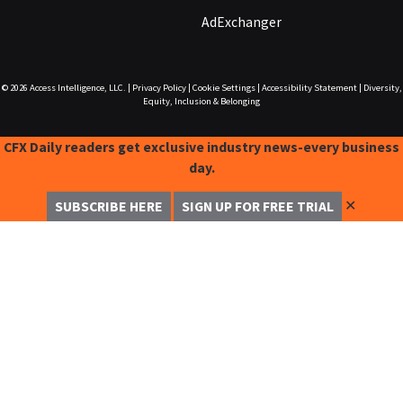
AdExchanger
© 2026
Access Intelligence, LLC.
|
Privacy Policy
|
Cookie Settings
|
Accessibility Statement
|
Diversity,
Equity, Inclusion & Belonging
CFX Daily readers get exclusive industry news-every business
day.
✕
SUBSCRIBE HERE
SIGN UP FOR FREE TRIAL