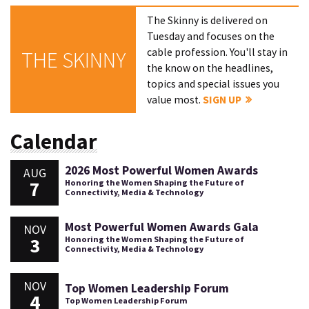
The Skinny is delivered on
Tuesday and focuses on the
cable profession. You'll stay in
THE SKINNY
the know on the headlines,
topics and special issues you
value most.
SIGN UP
Calendar
2026 Most Powerful Women Awards
AUG
7
Honoring the Women Shaping the Future of
Connectivity, Media & Technology
Most Powerful Women Awards Gala
NOV
3
Honoring the Women Shaping the Future of
Connectivity, Media & Technology
NOV
Top Women Leadership Forum
4
Top Women Leadership Forum