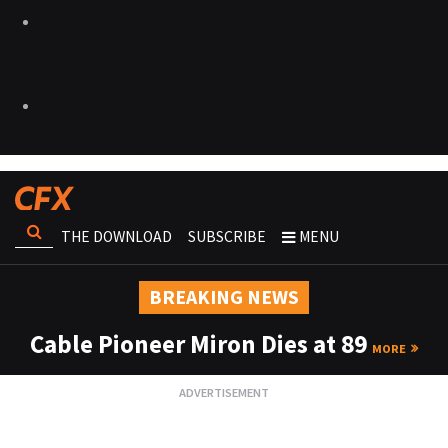
THE DOWNLOAD
SUBSCRIBE
MENU
BREAKING NEWS
Cable Pioneer Miron Dies at 89
MORE