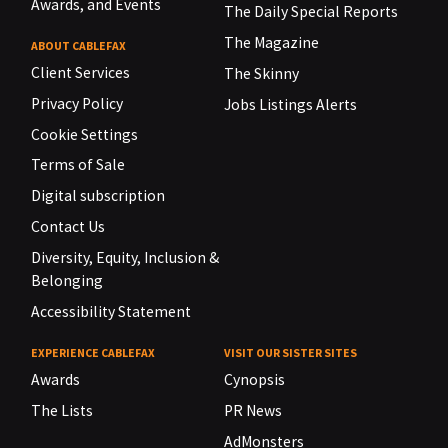
Awards, and Events
The Daily Special Reports
The Magazine
ABOUT CABLEFAX
Client Services
The Skinny
Privacy Policy
Jobs Listings Alerts
Cookie Settings
Terms of Sale
Digital subscription
Contact Us
Diversity, Equity, Inclusion &
Belonging
Accessibility Statement
EXPERIENCE CABLEFAX
VISIT OUR SISTER SITES
Awards
Cynopsis
The Lists
PR News
AdMonsters