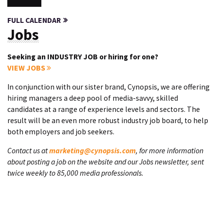
FULL CALENDAR
Jobs
Seeking an INDUSTRY JOB or hiring for one?
VIEW JOBS
In conjunction with our sister brand, Cynopsis, we are offering
hiring managers a deep pool of media-savvy, skilled
candidates at a range of experience levels and sectors. The
result will be an even more robust industry job board, to help
both employers and job seekers.
Contact us at
marketing@cynopsis.com
, for more information
about posting a job on the website and our Jobs newsletter, sent
twice weekly to 85,000 media professionals.