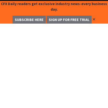
CFX Daily readers get exclusive industry news-every business
day.
✕
SUBSCRIBE HERE
SIGN UP FOR FREE TRIAL