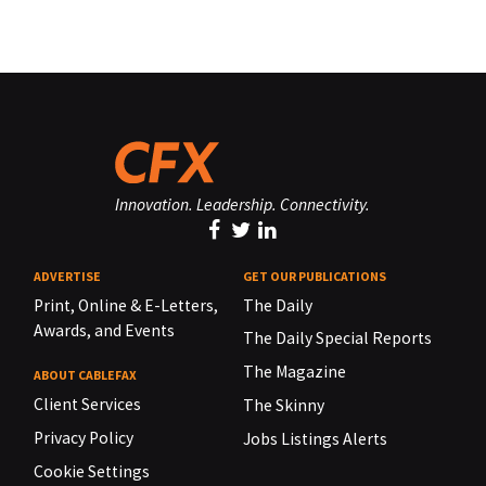
Innovation. Leadership. Connectivity.
ADVERTISE
GET OUR PUBLICATIONS
Print, Online & E-Letters,
The Daily
Awards, and Events
The Daily Special Reports
The Magazine
ABOUT CABLEFAX
Client Services
The Skinny
Privacy Policy
Jobs Listings Alerts
Cookie Settings