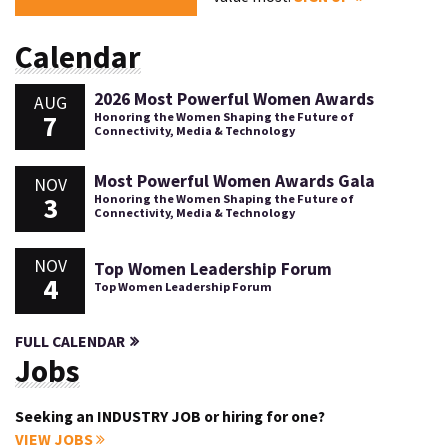
Calendar
2026 Most Powerful Women Awards
AUG
7
Honoring the Women Shaping the Future of
Connectivity, Media & Technology
Most Powerful Women Awards Gala
NOV
3
Honoring the Women Shaping the Future of
Connectivity, Media & Technology
NOV
Top Women Leadership Forum
4
Top Women Leadership Forum
FULL CALENDAR
Jobs
Seeking an INDUSTRY JOB or hiring for one?
VIEW JOBS