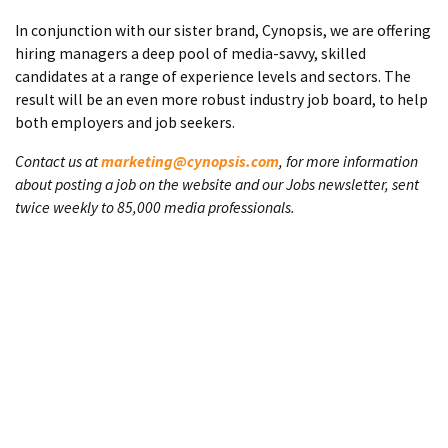
In conjunction with our sister brand, Cynopsis, we are offering
hiring managers a deep pool of media-savvy, skilled
candidates at a range of experience levels and sectors. The
result will be an even more robust industry job board, to help
both employers and job seekers.
Contact us at
marketing@cynopsis.com
, for more information
about posting a job on the website and our Jobs newsletter, sent
twice weekly to 85,000 media professionals.