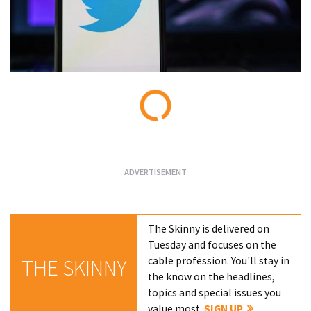
Loading...
The Skinny is delivered on
Tuesday and focuses on the
cable profession. You'll stay in
THE SKINNY
the know on the headlines,
topics and special issues you
value most.
SIGN UP