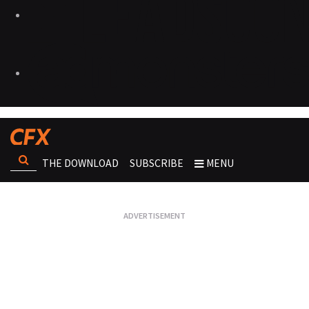
THE DOWNLOAD
SUBSCRIBE
MENU