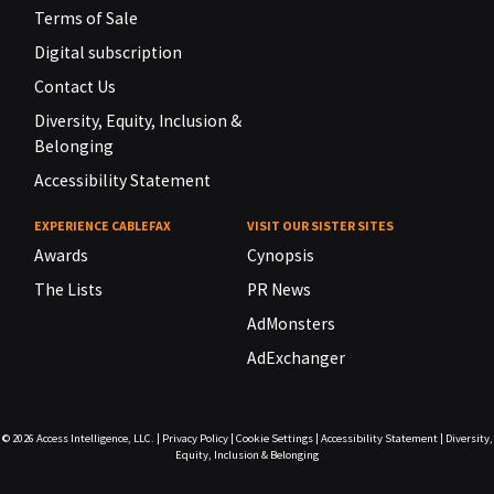
Terms of Sale
Digital subscription
Contact Us
Diversity, Equity, Inclusion &
Belonging
Accessibility Statement
EXPERIENCE CABLEFAX
VISIT OUR SISTER SITES
Awards
Cynopsis
The Lists
PR News
AdMonsters
AdExchanger
© 2026
Access Intelligence, LLC.
|
Privacy Policy
|
Cookie Settings
|
Accessibility Statement
|
Diversity,
Equity, Inclusion & Belonging