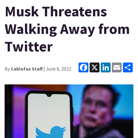
Musk Threatens
Walking Away from
Twitter
Facebook
X
LinkedIn
Email
Sh
By
Cablefax Staff
| June 6, 2022