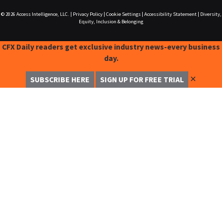
© 2026
Access Intelligence, LLC.
|
Privacy Policy
|
Cookie Settings
|
Accessibility Statement
|
Diversity,
Equity, Inclusion & Belonging
CFX Daily readers get exclusive industry news-every business
day.
✕
SUBSCRIBE HERE
SIGN UP FOR FREE TRIAL