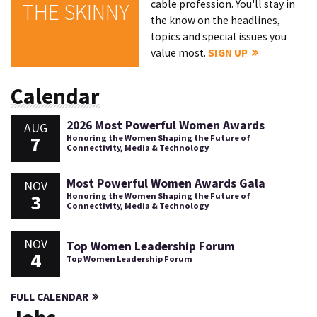
cable profession. You'll stay in
THE SKINNY
the know on the headlines,
topics and special issues you
value most.
SIGN UP
Calendar
2026 Most Powerful Women Awards
AUG
7
Honoring the Women Shaping the Future of
Connectivity, Media & Technology
Most Powerful Women Awards Gala
NOV
3
Honoring the Women Shaping the Future of
Connectivity, Media & Technology
NOV
Top Women Leadership Forum
4
Top Women Leadership Forum
FULL CALENDAR