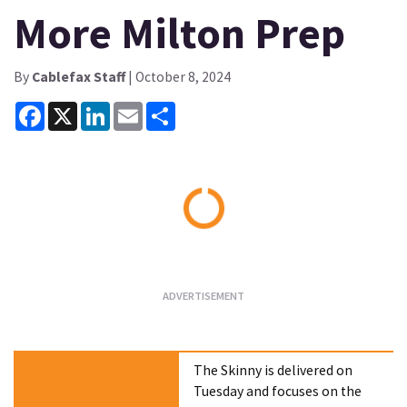
More Milton Prep
By
Cablefax Staff
| October 8, 2024
Facebook
X
LinkedIn
Email
Share
Loading...
The Skinny is delivered on
Tuesday and focuses on the