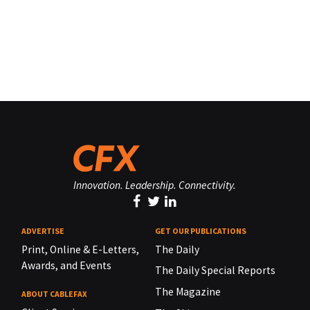
Innovation. Leadership. Connectivity.
ADVERTISE
GET OUR PUBLICATIONS
Print, Online & E-Letters,
The Daily
Awards, and Events
The Daily Special Reports
The Magazine
ABOUT CABLEFAX