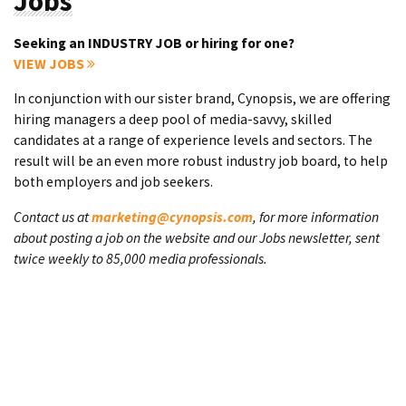
Jobs
Seeking an INDUSTRY JOB or hiring for one?
VIEW JOBS
In conjunction with our sister brand, Cynopsis, we are offering
hiring managers a deep pool of media-savvy, skilled
candidates at a range of experience levels and sectors. The
result will be an even more robust industry job board, to help
both employers and job seekers.
Contact us at
marketing@cynopsis.com
, for more information
about posting a job on the website and our Jobs newsletter, sent
twice weekly to 85,000 media professionals.