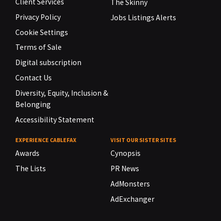
Client Services
The Skinny
Privacy Policy
Jobs Listings Alerts
Cookie Settings
Terms of Sale
Digital subscription
Contact Us
Diversity, Equity, Inclusion &
Belonging
Accessibility Statement
EXPERIENCE CABLEFAX
VISIT OUR SISTER SITES
Awards
Cynopsis
The Lists
PR News
AdMonsters
AdExchanger