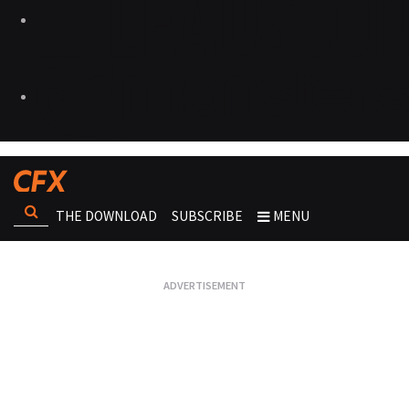
THE DOWNLOAD
SUBSCRIBE
MENU